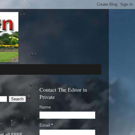
Contact The Editor in
Private
Name
Email
*
rt all FREE