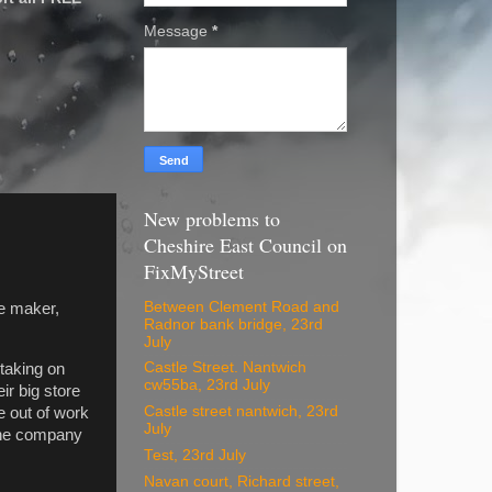
Message
*
New problems to
Cheshire East Council on
FixMyStreet
Between Clement Road and
e maker,
Radnor bank bridge, 23rd
July
Castle Street. Nantwich
 taking on
cw55ba, 23rd July
r big store
Castle street nantwich, 23rd
e out of work
July
 the company
Test, 23rd July
Navan court, Richard street,