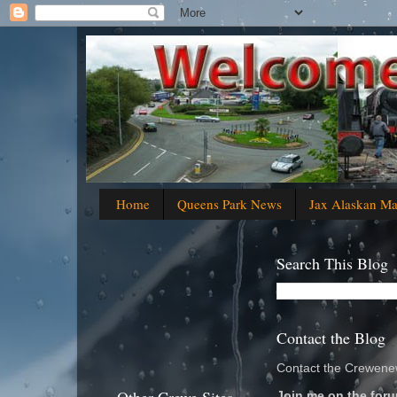
Home
Queens Park News
Jax Alaskan M
Search This Blog
Contact the Blog
Contact the Crewenew
Join me on the foru