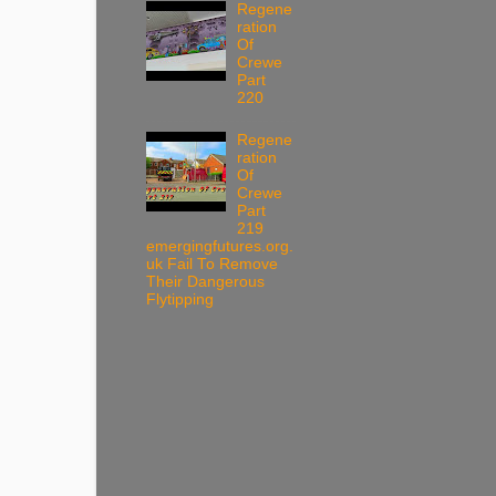
Regene
ration
Of
Crewe
Part
220
Regene
ration
Of
Crewe
Part
219
emergingfutures.org.
uk Fail To Remove
Their Dangerous
Flytipping