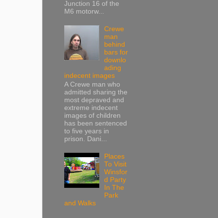
Junction 16 of the
M6 motorw...
Crewe
man
behind
bars for
downlo
ading
indecent images
A Crewe man who
admitted sharing the
most depraved and
extreme indecent
images of children
has been sentenced
to five years in
prison. Dani...
Places
To Visit
Winsfor
d Party
In The
Park
and Walks