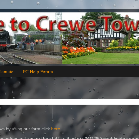
alamute
PC Help Forum
s by using our form click
here
m below as I am on the staff as Samuria 24/7/365 worldwide suppo