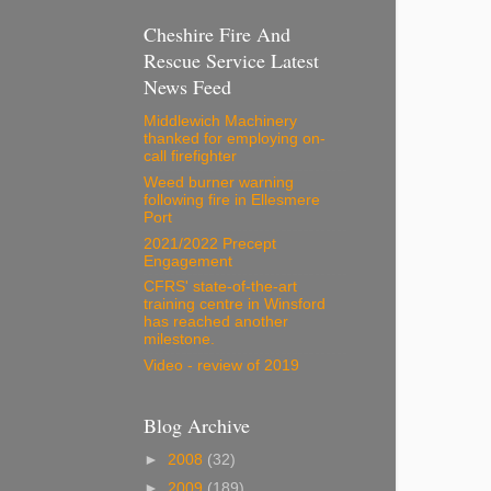
Cheshire Fire And
Rescue Service Latest
News Feed
Middlewich Machinery
thanked for employing on-
call firefighter
Weed burner warning
following fire in Ellesmere
Port
2021/2022 Precept
Engagement
CFRS' state-of-the-art
training centre in Winsford
has reached another
milestone.
Video - review of 2019
Blog Archive
►
2008
(32)
►
2009
(189)