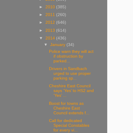
►
2010
(385)
►
2011
(260)
►
2012
(646)
►
2013
(614)
▼
2014
(436)
▼
January
(34)
Police warn they will act
if obstruction by
parked...
Drivers in Sandbach
urged to use proper
parking sp...
Cheshire East Council
says ‘Yes’ to HS2 and
‘Yes’ ...
Boost for towns as
Cheshire East
Council extends f...
Call for dedicated
Special Constables
for every vi...