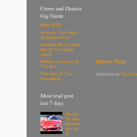
Crewe and District
Gig Guide
NEW SITE!
Acoustic Jam Night
@ Square One
Acoustic Blues Open
Mic @ The Nag's
Head
Newer Post
Whisky and Lace @
The Box
The Jem @ The
Subscribe to:
Post C
Brunswick
Most read post
last 7 days
Places
To Visit
Northwi
ch Car
&