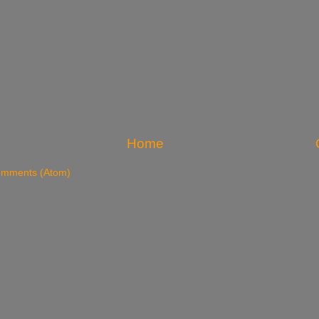
Home
omments (Atom)