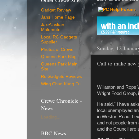
Other Crewe Sites
Gadget Review
Jans Home Page
Jax Alaskan
Malumute
Local RC Gadgets
Supplier
Sunday, 12 Januar
Photos of Crewe
Queens Park Blog
Call to make new j
Queens Park Main
Site
Rc Gadgets Reviews
Wing Chun Kung Fu
Willaston and Rope 
Wright Food Group, i
Crewe Chronicle -
He said," I have ask
News
local unemployed and
in Weston Road. I ex
Loading...
and not people from 
and the Council are 
BBC News -