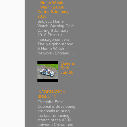
Home Watch
Warning Cold
Calling 8 January
2016
Subject: Home
Watch Warning Cold
Calling 8 January
2016 This is a
message sent via
The Neighbourhood
& Home Watch
Network (England ...
Queens
Park
July 26
INFORMATION
BULLETIN
Cheshire East
Council is developing
proposals to bring
the last remaining
stretch of the A500
between Crewe and