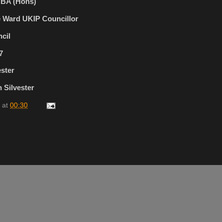
r BA (Hons)
e Ward UKIP Councillor
cil
7
ester
 Silvester
at
00:30