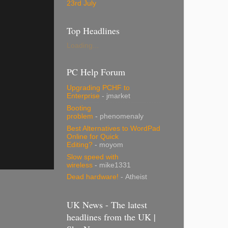
23rd July
Top Headlines
Loading...
PC Help Forum
Upgrading PCHF to
Enterprise
- jmarket
Booting
problem
- phenomenaly
Best Alternatives to WordPad
Online for Quick
Editing?
- moyom
Slow speed with
wireless
- mike1331
Dead hardware!
- Atheist
UK News - The latest
headlines from the UK |