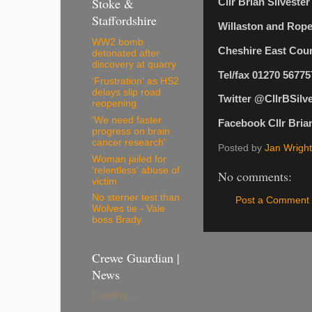
Stoke &
Cllr Brian Silveste
Staffordshire
Willaston and Rop
WW2 bomb
Cheshire East Coun
detonated after
discovery at quarry
Tel/fax 01270 56775
'Frustration' as HS2
delays slip road
Twitter @CllrBSilv
reopening
'We need faster
Facebook Cllr Brian
progress on brain
cancer research'
Posted by
Jan Wright
Woman jailed for
'relentless' abuse of
No comments:
victim
No sterner test than
Post a Comment
Wolves tie - Vale
boss Brady
Crewe Guardian |
News
Loading...