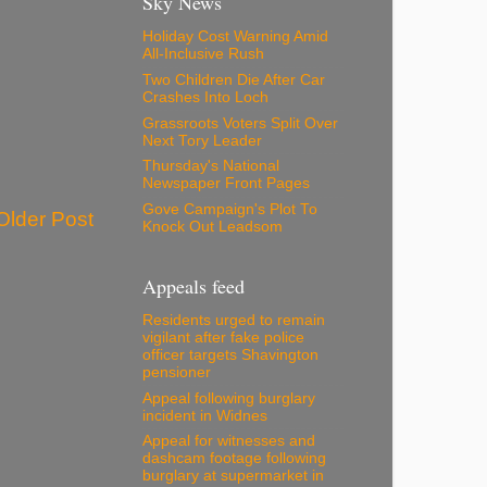
Sky News
Holiday Cost Warning Amid
All-Inclusive Rush
Two Children Die After Car
Crashes Into Loch
Grassroots Voters Split Over
Next Tory Leader
Thursday's National
Newspaper Front Pages
Gove Campaign's Plot To
Older Post
Knock Out Leadsom
Appeals feed
Residents urged to remain
vigilant after fake police
officer targets Shavington
pensioner
Appeal following burglary
incident in Widnes
Appeal for witnesses and
dashcam footage following
burglary at supermarket in