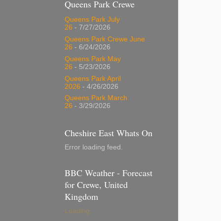
Queens Park Crewe
Queens Park July
26
- 7/27/2026
Queens Park Crewe June
26
- 6/24/2026
Queens Park May
26
- 5/23/2026
Queens Park April
2026
- 4/26/2026
Queens Park March
26
- 3/29/2026
Cheshire East Whats On
Error loading feed.
BBC Weather - Forecast
for Crewe, United
Kingdom
Loading...