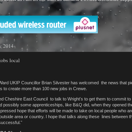
'
y 2014
obs local
Ward UKIP Councillor Brian Silvester has welcomed the news that
pi
s to create more than 100 new jobs in Crewe.
ed Cheshire East Council to talk to Wright's to get them to commit to
 possibly some apprenticeships, like B&Q did, when they opened thei
pressed hope that efforts will be made to take on local people who ar
outside area or country. I hope that talks along these lines between
successful."