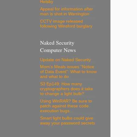
Helsby
Appeal for information after
man is shot in Warrington
CCTV image released
following Winsford burglary
Naked Security
Computer News
Update on Naked Security
Mom’s Meals issues “Notice
of Data Event”: What to know
and what to do
S3 Ep149: How many
cryptographers does it take
to change a light bulb?
Using WinRAR? Be sure to
patch against these code
execution bugs…
Smart light bulbs could give
away your password secrets