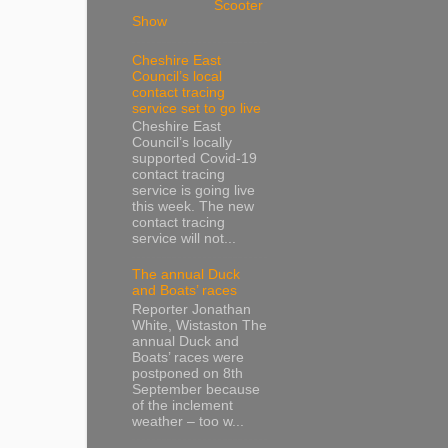
Scooter
Show
Cheshire East
Council’s local
contact tracing
service set to go live
Cheshire East
Council’s locally
supported Covid-19
contact tracing
service is going live
this week. The new
contact tracing
service will not...
The annual Duck
and Boats’ races
Reporter Jonathan
White, Wistaston The
annual Duck and
Boats’ races were
postponed on 8th
September because
of the inclement
weather – too w...