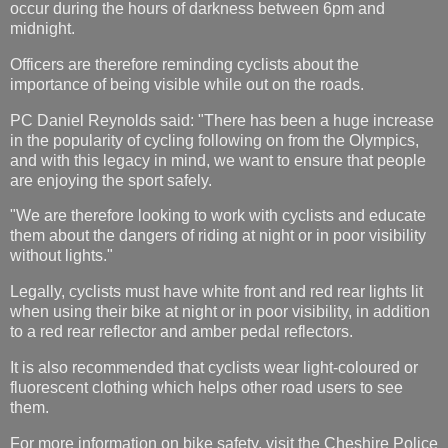
occur during the hours of darkness between 6pm and
midnight.
Officers are therefore reminding cyclists about the
importance of being visible while out on the roads.
PC Daniel Reynolds said: "There has been a huge increase
in the popularity of cycling following on from the Olympics,
and with this legacy in mind, we want to ensure that people
are enjoying the sport safely.
"We are therefore looking to work with cyclists and educate
them about the dangers of riding at night or in poor visibility
without lights."
Legally, cyclists must have white front and red rear lights lit
when using their bike at night or in poor visibility, in addition
to a red rear reflector and amber pedal reflectors.
It is also recommended that cyclists wear light-coloured or
fluorescent clothing which helps other road users to see
them.
For more information on bike safety, visit the Cheshire Police