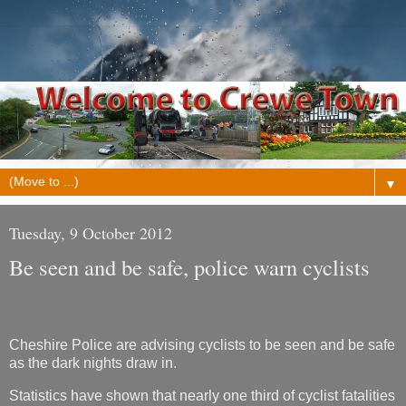
▼
Tuesday, 9 October 2012
Be seen and be safe, police warn cyclists
Cheshire Police are advising cyclists to be seen and be safe
as the dark nights draw in.
Statistics have shown that nearly one third of cyclist fatalities