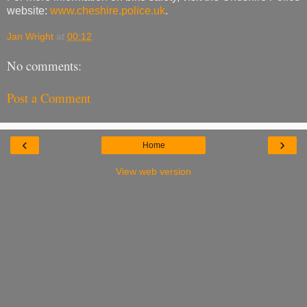
website:
www.cheshire.police.uk
.
Jan Wright
at
00:12
No comments:
Post a Comment
‹
›
Home
View web version