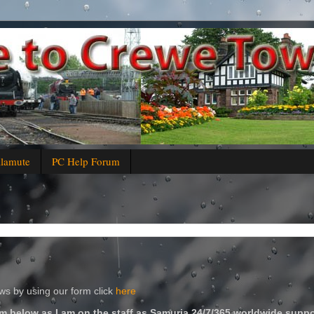
alamute
PC Help Forum
s by using our form click
here
m below as I am on the staff as Samuria 24/7/365 worldwide suppo