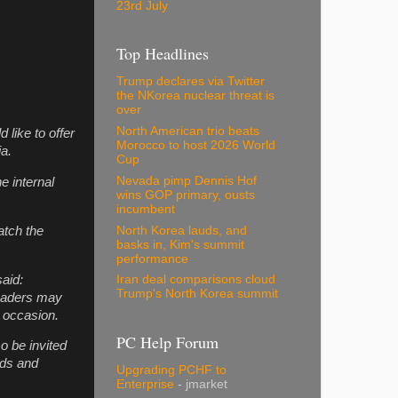
23rd July
Top Headlines
Trump declares via Twitter
the NKorea nuclear threat is
over
North American trio beats
 like to offer
Morocco to host 2026 World
ia.
Cup
Nevada pimp Dennis Hof
e internal
wins GOP primary, ousts
incumbent
North Korea lauds, and
atch the
basks in, Kim's summit
performance
aid:
Iran deal comparisons cloud
Trump's North Korea summit
Readers may
t occasion.
PC Help Forum
so be invited
ends and
Upgrading PCHF to
Enterprise
- jmarket