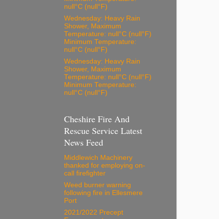
null°C (null°F)
Wednesday: Heavy Rain
Shower, Maximum
Temperature: null°C (null°F)
Minimum Temperature:
null°C (null°F)
Wednesday: Heavy Rain
Shower, Maximum
Temperature: null°C (null°F)
Minimum Temperature:
null°C (null°F)
Cheshire Fire And
Rescue Service Latest
News Feed
Middlewich Machinery
thanked for employing on-
call firefighter
Weed burner warning
following fire in Ellesmere
Port
2021/2022 Precept