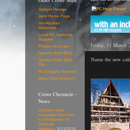
Other Crewe Sites
Gadget Review
Jans Home Page
Jax Alaskan
Malumute
Local RC Gadgets
Supplier
Friday, 11 March 
Photos of Crewe
Queens Park Blog
Name the new cafe
Queens Park Main
Site
Rc Gadgets Reviews
Wing Chun Kung Fu
Crewe Chronicle -
News
Cheshire-wide
campaign launches
to clampdown on
domestic
violence
- 9/13/2018