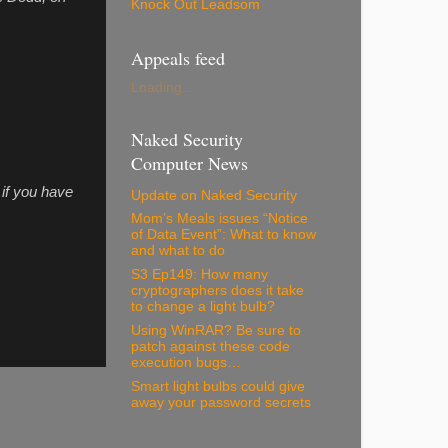
Knock Out Leadsom
Appeals feed
Loading...
Naked Security
Computer News
if you have
Update on Naked Security
Mom’s Meals issues “Notice
of Data Event”: What to know
and what to do
S3 Ep149: How many
cryptographers does it take
to change a light bulb?
Using WinRAR? Be sure to
patch against these code
execution bugs…
Smart light bulbs could give
away your password secrets