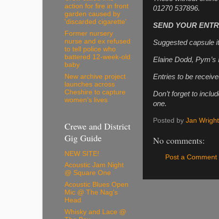
action for fire in front
01270 537896.
garden caused by
'discarded cigarette'
SEND YOUR ENTRI
Former nursery
nurse and ex refused
Suggested capsule i
to tell police who
battered 12-week-old
Elaine Dodd, Pym’s
baby
Entries to be receive
New archive project
launches across
Cheshire to capture
Don’t forget to incl
women’s lives
one.
Posted by
Jan Wright
Crewe and District
Gig Guide
No comments:
NEW SITE!
Post a Comment
Acoustic Jam Night
@ Square One
Acoustic Blues Open
Mic @ The Nag's
Head
Whisky and Lace @