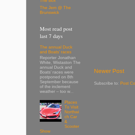
The Box
The Jem @ The
Brunswick
Most read post
last 7 days
The annual Duck
and Boats’ races
Reporter Jonathan
White, Wistaston The
annual Duck and
Newer Post
Boats’ races were
postponed on 8th
September because
Subscribe to:
Post C
of the inclement
weather – too w...
Places
To Visit
Northwi
ch Car
&
Scooter
Show