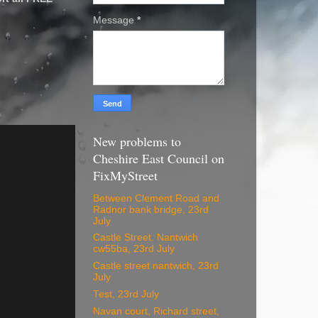
Message
*
New problems to
Cheshire East Council on
FixMyStreet
Between Clement Road and
Radnor bank bridge, 23rd
July
Castle Street. Nantwich
cw55ba, 23rd July
Castle street nantwich, 23rd
July
Test, 23rd July
Navan court, Richard street,