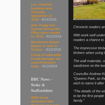
Live: Cheshire
breaking news
Thursday,
September 13,
2018
- 9/13/2018
Idris, Peggy and
Chronicle
readers are
Saoirse among Met
Office storm names
With work well under
for 2018
- 9/12/2018
readers a chance to n
Manchester Airport
Bypass to open in
The impressive timber
October
- 9/12/2018
timbers when using th
Family of vulnerable
Crewe teenager win
The wall materials, 
council transport
sandstone on the two
battle
- 9/12/2018
Councillor Andrew Kn
BBC News -
“Queens Park, as the
wish to name it after
Stoke &
Staffordshire
“The details of the w
to be the first people
WW2 bomb
family.”
detonated after