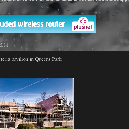
'
2011
teria pavilion in Queens Park