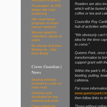
discovery at quarry
Readers are also inv
'Frustration' as HS2
which will be buried 
delays slip road
coffee or tea and cak
reopening
'We need faster
Councillor Roy Cartli
progress on brain
hub of activities wi
cancer research'
Woman jailed for
“We obviously can’t 
'relentless' abuse of
idea for the time ca
victim
to come.”
No sterner test than
Wolves tie - Vale
Queens Park, once re
boss Brady
transformation to bri
support grant with t
Crewe Guardian |
Within the park’s 45
News
bowling, putting, bo
Several vehicles
cafeteria.
involved in crash on
main road
For more information
Cheshire pub
www.queensparkcr
shortlisted for top
then follow links to
national pub prize
Those without onlin
Crew called into