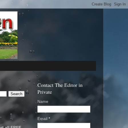
Contact The Editor in
Private
Name
Email
*
rt all FREE