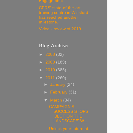
Engagement
CFRS' state-of-the-art
training centre in Winsford
has reached another
milestone.
Video - review of 2019
Blog Archive
►
2008
(32)
►
2009
(189)
►
2010
(385)
▼
2011
(260)
►
January
(24)
►
February
(31)
▼
March
(34)
CAMPAIGN'S
SUCCESS STOPS
'BLOT ON THE
LANDSCAPE' W...
Unlock your future at