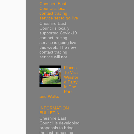
Cheshire East
Council’s local
contact tracing
service set to go live
Cheshire East
Council’s locally
supported Covid-19
contact tracing
service is going live
this week. The new
contact tracing
service will not...
Places
To Visit
Winsfor
d Party
In The
Park
and Walks
INFORMATION
BULLETIN
Cheshire East
Council is developing
proposals to bring
the last remaining