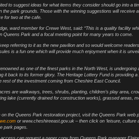
ited to suggest ideas for what items they consider should go into a ti
in the park grounds. Those with the winning suggestions will receive 
e for two at the cafe.
dge, ward member for Crewe West, said: “This is a quality facility whi
thin Queens Park and a focal meeting point for many years to come.
keep referring to it as the new pavilion and so would welcome readers
psules is a fun one which will provide much enjoyment when it is unvei
nowned as one of the finest parks in the North West, is undergoing
ng it back to its former glory. The Heritage Lottery Fund is providing 
he rest of the investment coming from Cheshire East Council.
 acres are walkways, trees, shrubs, planting, children’s play area, cr
ating lake (currently drained for construction works), grassed areas, 
 on the Queens Park restoration project, visit the Queens Park web p
ewe.com
or www.cheshireeast.gov.uk – then click on ‘leisure, culture 
 the park pages.
e access can request a paper copy from Queens Park manager Elain