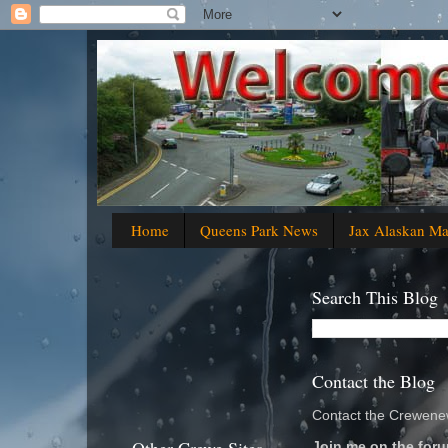
Home
Queens Park News
Jax Alaskan M
Search This Blog
Contact the Blog
Contact the Crewenew
Join me on the foru