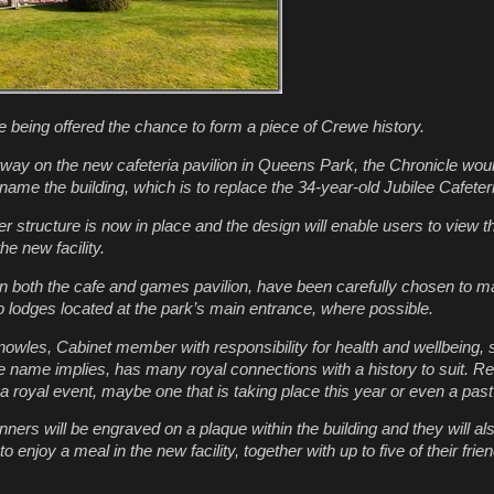
 being offered the chance to form a piece of Crewe history.
way on the new cafeteria pavilion in Queens Park, the
Chronicle
would
ame the building, which is to replace the 34-year-old Jubilee Cafeter
 structure is now in place and the design will enable users to view th
e new facility.
on both the cafe and games pavilion, have been carefully chosen to m
 lodges located at the park’s main entrance, where possible.
owles, Cabinet member with responsibility for health and wellbeing, s
 name implies, has many royal connections with a history to suit. 
 a royal event, maybe one that is taking place this year or even a pas
inners will be engraved on a plaque within the building and they will al
 to enjoy a meal in the new facility, together with up to five of their fri