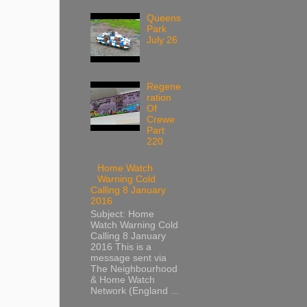
Queens
Park
July 26
Regene
ration
Of
Crewe
Part
220
Home Watch
Warning Cold
Calling 8 January
2016
Subject: Home
Watch Warning Cold
Calling 8 January
2016 This is a
message sent via
The Neighbourhood
& Home Watch
Network (England ...