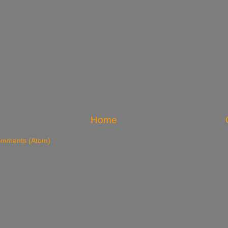
Home
omments (Atom)