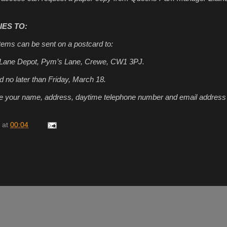
ES TO:
tems can be sent on a postcard to:
 Lane Depot, Pym’s Lane, Crewe, CW1 3PJ.
d no later than Friday, March 18.
ude your name, address, daytime telephone number and email address 
at
00:04