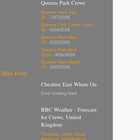
Queens Park Crewe
Queens Park July
26
- 7/27/2026
Queens Park Crewe June
26
- 6/24/2026
Queens Park May
26
- 5/23/2026
Queens Park April
2026
- 4/26/2026
Queens Park March
26
- 3/29/2026
Older Post
Cheshire East Whats On
Error loading feed.
BBC Weather - Forecast
for Crewe, United
Kingdom
Thursday: Light Cloud,
Minimum Temperature: