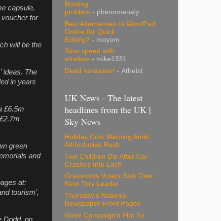
Booting
me capsule,
problem
- phenomenaly
a voucher for
Best Alternatives to WordPad
Online for Quick
Editing?
- moyom
ch will be the
Slow speed with
wireless
- mike1331
Dead hardware!
- Atheist
’ ideas. The
led in years
UK News - The latest
headlines from the UK |
 a £6.5m
a £2.7m
Sky News
Holiday Cost Warning Amid
All-Inclusive Rush
own green
memorials and
Two Children Die After Car
Crashes Into Loch
Grassroots Voters Split Over
ages at:
Next Tory Leader
and tourism’,
Thursday's National
Newspaper Front Pages
Gove Campaign's Plot To
e Dodd, on