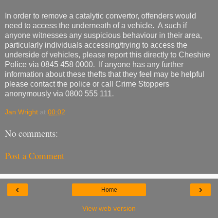
In order to remove a catalytic convertor, offenders would
need to access the underneath of a vehicle. A such if
anyone witnesses any suspicious behaviour in their area,
particularly individuals accessing/trying to access the
underside of vehicles, please report this directly to Cheshire
Police via 0845 458 0000. If anyone has any further
information about these thefts that they feel may be helpful
please contact the police or call Crime Stoppers
anonymously via 0800 555 111.
Jan Wright
at
00:02
No comments:
Post a Comment
‹
›
Home
View web version