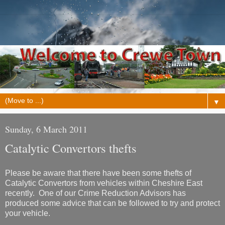
▼
Sunday, 6 March 2011
Catalytic Convertors thefts
Please be aware that there have been some thefts of
Catalytic Convertors from vehicles within Cheshire East
recently. One of our Crime Reduction Advisors has
produced some advice that can be followed to try and protect
your vehicle.