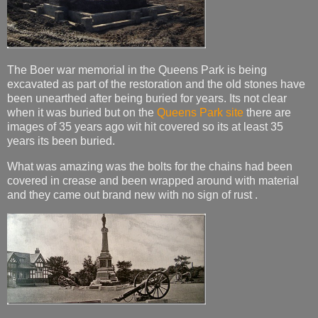
The Boer war memorial in the Queens Park is being
excavated as part of the restoration and the old stones have
been unearthed after being buried for years. Its not clear
when it was buried but on the
Queens Park site
there are
images of 35 years ago wit hit covered so its at least 35
years its been buried.
What was amazing was the bolts for the chains had been
covered in crease and been wrapped around with material
and they came out brand new with no sign of rust .