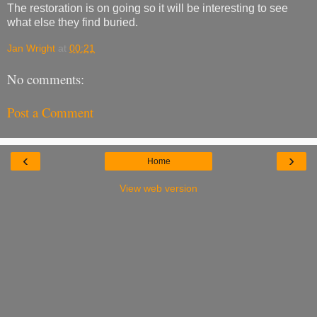
The restoration is on going so it will be interesting to see
what else they find buried.
Jan Wright
at
00:21
No comments:
Post a Comment
‹
›
Home
View web version