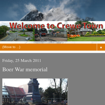
▼
Friday, 25 March 2011
Boer War memorial