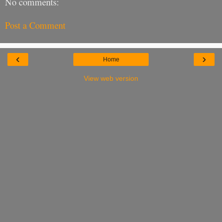
No comments:
Post a Comment
‹
›
Home
View web version