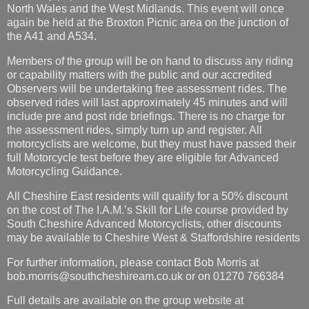
North Wales and the West Midlands. This event will once
again be held at the Broxton Picnic area on the junction of
the A41 and A534.
Members of the group will be on hand to discuss any riding
or capability matters with the public and our accredited
Observers will be undertaking free assessment rides. The
observed rides will last approximately 45 minutes and will
include pre and post ride briefings. There is no charge for
the assessment rides, simply turn up and register. All
motorcyclists are welcome, but they must have passed their
full Motorcycle test before they are eligible for Advanced
Motorcycling Guidance.
All Cheshire East residents will qualify for a 50% discount
on the cost of The I.A.M.’s Skill for Life course provided by
South Cheshire Advanced Motorcyclists, other discounts
may be available to Cheshire West & Staffordshire residents
For further information, please contact Bob Morris at
bob.morris@southcheshiream.co.uk or on 01270 766384
Full details are available on the group website at