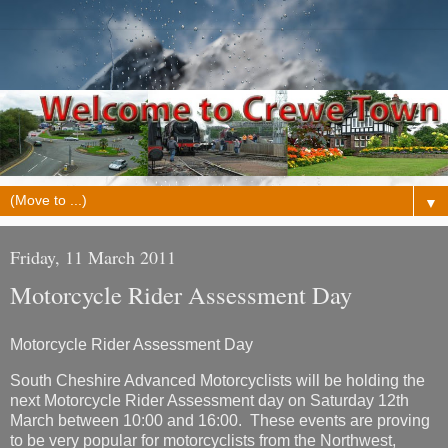
▼
Friday, 11 March 2011
Motorcycle Rider Assessment Day
Motorcycle Rider Assessment Day
South Cheshire Advanced Motorcyclists will be holding the
next Motorcycle Rider Assessment day on Saturday 12th
March between 10:00 and 16:00. These events are proving
to be very popular for motorcyclists from the Northwest,