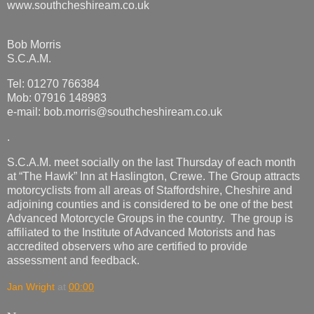
www.southcheshiream.co.uk
Bob Morris
S.C.A.M.
Tel: 01270 766384
Mob: 07916 148983
e-mail: bob.morris@southcheshiream.co.uk
.
S.C.A.M. meet socially on the last Thursday of each month
at “The Hawk” Inn at Haslington, Crewe. The Group attracts
motorcyclists from all areas of Staffordshire, Cheshire and
adjoining counties and is considered to be one of the best
Advanced Motorcycle Groups in the country. The group is
affiliated to the Institute of Advanced Motorists and has
accredited observers who are certified to provide
assessment and feedback.
Jan Wright
at
00:00