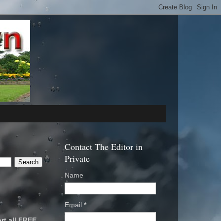
Contact The Editor in
Private
Name
Email
*
rt all FREE