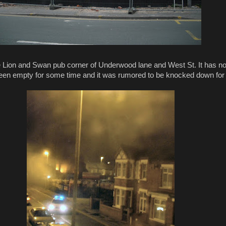
he Lion and Swan pub corner of Underwood lane and West St. It has 
s been empty for some time and it was rumored to be knocked down for f