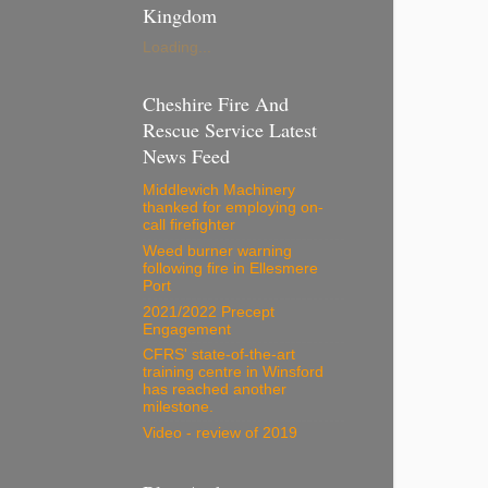
Kingdom
Loading...
Cheshire Fire And
Rescue Service Latest
News Feed
Middlewich Machinery
thanked for employing on-
call firefighter
Weed burner warning
following fire in Ellesmere
Port
2021/2022 Precept
Engagement
CFRS' state-of-the-art
training centre in Winsford
has reached another
milestone.
Video - review of 2019