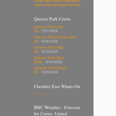
Smart light bulbs could give
away your password secrets
Queens Park Crewe
Queens Park July
26
- 7/27/2026
Queens Park Crewe June
26
- 6/24/2026
Queens Park May
26
- 5/23/2026
Queens Park April
2026
- 4/26/2026
Queens Park March
26
- 3/29/2026
Cheshire East Whats On
Loading...
BBC Weather - Forecast
for Crewe, United