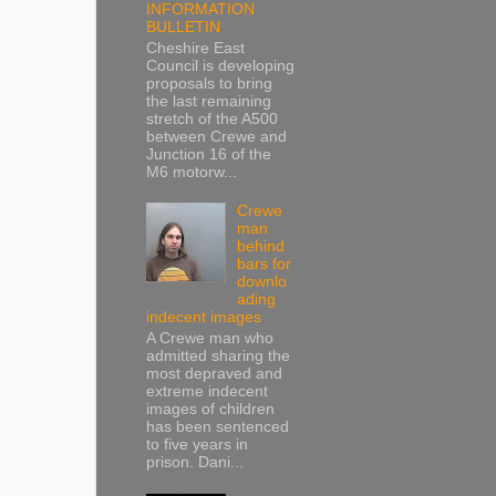
INFORMATION
BULLETIN
Cheshire East
Council is developing
proposals to bring
the last remaining
stretch of the A500
between Crewe and
Junction 16 of the
M6 motorw...
Crewe
man
behind
bars for
downlo
ading
indecent images
A Crewe man who
admitted sharing the
most depraved and
extreme indecent
images of children
has been sentenced
to five years in
prison. Dani...