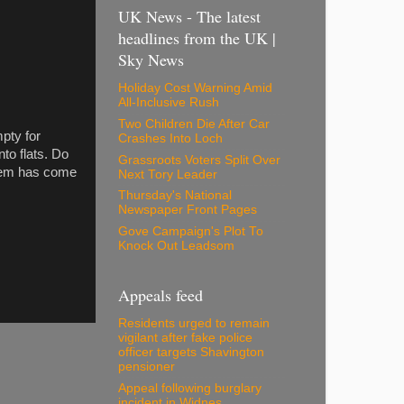
UK News - The latest
headlines from the UK |
Sky News
Holiday Cost Warning Amid
All-Inclusive Rush
Two Children Die After Car
mpty for
Crashes Into Loch
nto flats. Do
Grassroots Voters Split Over
them has come
Next Tory Leader
Thursday's National
Newspaper Front Pages
Gove Campaign's Plot To
Knock Out Leadsom
Appeals feed
Residents urged to remain
vigilant after fake police
officer targets Shavington
pensioner
Appeal following burglary
incident in Widnes