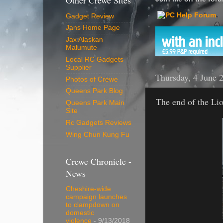
Other Crewe Sites
Gadget Review
Jans Home Page
Jax Alaskan
Malumute
Local RC Gadgets
Supplier
Thursday, 4 June 
Photos of Crewe
Queens Park Blog
The end of the Li
Queens Park Main
Site
Rc Gadgets Reviews
Wing Chun Kung Fu
Crewe Chronicle -
News
Cheshire-wide
campaign launches
to clampdown on
domestic
violence
- 9/13/2018