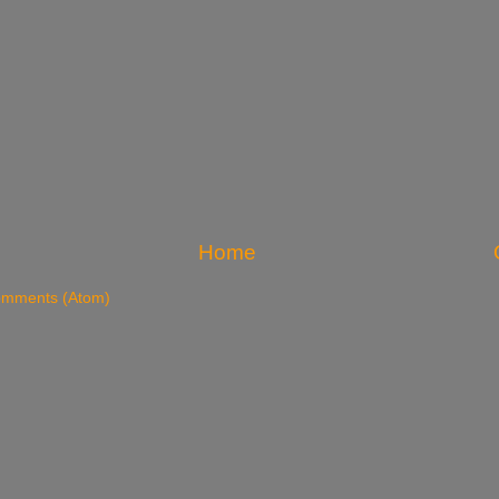
Home
omments (Atom)