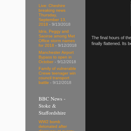
Live: Cheshire
breaking news
Thursday,
September 13,
2018
- 9/13/2018
Idris, Peggy and
Saoirse among Met
The final hours of t
Office storm names
finally flattened. It
for 2018
- 9/12/2018
Manchester Airport
Bypass to open in
October
- 9/12/2018
Family of vulnerable
Crewe teenager win
council transport
battle
- 9/12/2018
BBC News -
Stoke &
Staffordshire
WW2 bomb
detonated after