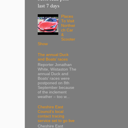
last 7 days
Places
To Visit
Northwi
ch Car
&
Scooter
Show
The annual Duck
and Boats’ races
Reporter Jonathan
White, Wistaston The
annual Duck and
Boats’ races were
postponed on 8th
September because
of the inclement
weather – too w...
Cheshire East
Council’s local
contact tracing
service set to go live
Cheshire East