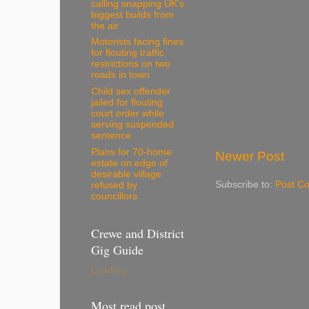
calling snapping UK's
biggest builds from
the air
Motorists facing fines
for flouting traffic
restrictions on two
roads in town
Child sex offender
jailed for flouting
court order while
serving suspended
sentence
Plans for 70-home
Newer Post
estate on edge of
desirable village
Subscribe to:
Post C
refused by
councillors
Crewe and District
Gig Guide
Loading...
Most read post