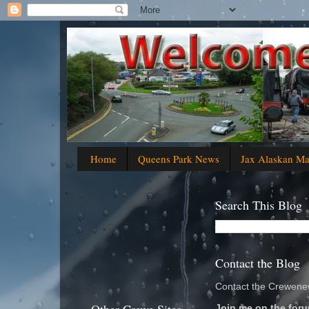
Home
Queens Park News
Jax Alaskan M
Search This Blog
Contact the Blog
Contact the Crewenew
Join me on the foru