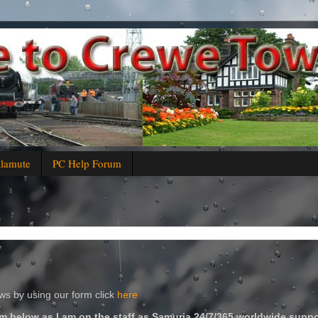
alamute
PC Help Forum
s by using our form click
here
m below as I am on the staff as Samuria 24/7/365 worldwide suppo