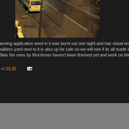
lanning application went in it was burnt out one night and has stood e
lders yard next to it is also up for sale so we will see if its all made i
flats the ones by Morrisons haven't been finished yet and work on 
at
23:35