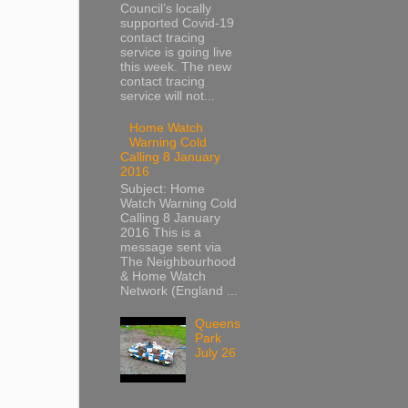
Council’s locally
supported Covid-19
contact tracing
service is going live
this week. The new
contact tracing
service will not...
Home Watch
Warning Cold
Calling 8 January
2016
Subject: Home
Watch Warning Cold
Calling 8 January
2016 This is a
message sent via
The Neighbourhood
& Home Watch
Network (England ...
Queens
Park
July 26