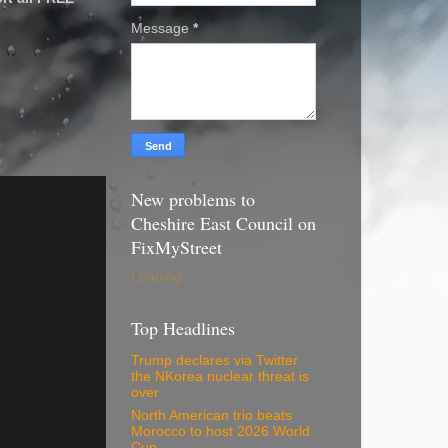
Message
*
New problems to
Cheshire East Council on
FixMyStreet
Loading...
Top Headlines
Trump declares via Twitter
the NKorea nuclear threat is
over
North American trio beats
Morocco to host 2026 World
Cup