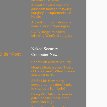
Appeal for witnesses and
dashcam footage following
burglary at supermarket in
Helsby
Appeal for information after
man is shot in Warrington
CCTV image released
following Winsford burglary
Naked Security
Computer News
Older Post
Update on Naked Security
Mom’s Meals issues “Notice
of Data Event”: What to know
and what to do
S3 Ep149: How many
cryptographers does it take
to change a light bulb?
Using WinRAR? Be sure to
patch against these code
execution bugs…