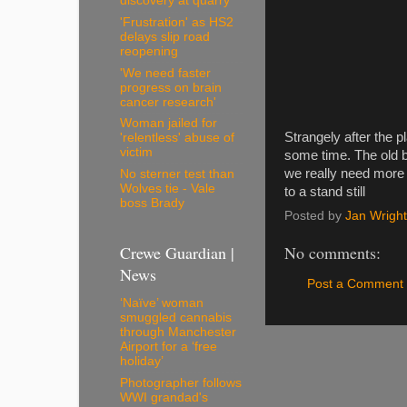
discovery at quarry
'Frustration' as HS2
delays slip road
reopening
'We need faster
progress on brain
cancer research'
Woman jailed for
Strangely after the p
'relentless' abuse of
victim
some time. The old bui
we really need more 
No sterner test than
Wolves tie - Vale
to a stand still
boss Brady
Posted by
Jan Wright
Crewe Guardian |
No comments:
News
Post a Comment
‘Naïve’ woman
smuggled cannabis
through Manchester
Airport for a ‘free
holiday’
Photographer follows
WWI grandad's