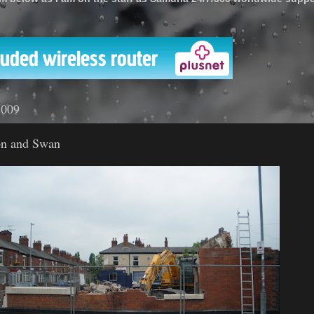
'
2009
on and Swan