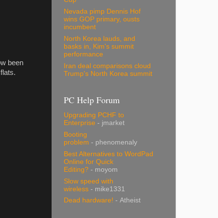
Nevada pimp Dennis Hof
wins GOP primary, ousts
incumbent
North Korea lauds, and
basks in, Kim's summit
performance
now been
Iran deal comparisons cloud
lats.
Trump's North Korea summit
PC Help Forum
Upgrading PCHF to
Enterprise
- jmarket
Booting
problem
- phenomenaly
Best Alternatives to WordPad
Online for Quick
Editing?
- moyom
Slow speed with
wireless
- mike1331
Dead hardware!
- Atheist