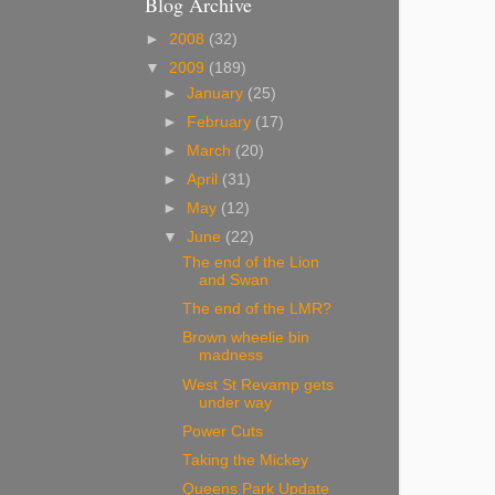
Blog Archive
►
2008
(32)
▼
2009
(189)
►
January
(25)
►
February
(17)
►
March
(20)
►
April
(31)
►
May
(12)
▼
June
(22)
The end of the Lion
and Swan
The end of the LMR?
Brown wheelie bin
madness
West St Revamp gets
under way
Power Cuts
Taking the Mickey
Queens Park Update