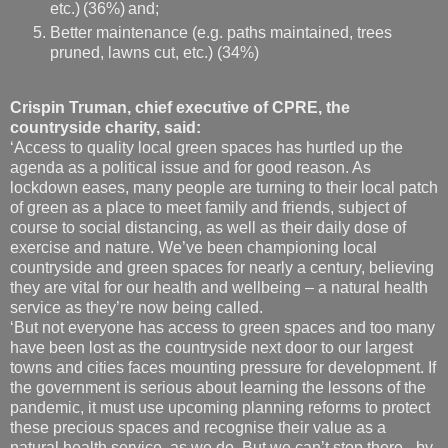
etc.) (36%) and;
Better maintenance (e.g. paths maintained, trees
pruned, lawns cut, etc.) (34%)
Crispin Truman, chief executive of CPRE, the
countryside charity, said:
‘Access to quality local green spaces has hurtled up the
agenda as a political issue and for good reason. As
lockdown eases, many people are turning to their local patch
of green as a place to meet family and friends, subject of
course to social distancing, as well as their daily dose of
exercise and nature. We’ve been championing local
countryside and green spaces for nearly a century, believing
they are vital for our health and wellbeing – a natural health
service as they’re now being called.
‘But not everyone has access to green spaces and too many
have been lost as the countryside next door to our largest
towns and cities faces mounting pressure for development. If
the government is serious about learning the lessons of the
pandemic, it must use upcoming planning reforms to protect
these precious spaces and recognise their value as a
natural health service, as we do. But we can’t stop there - by