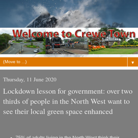
▼
Thursday, 11 June 2020
Lockdown lesson for government: over two
thirds of people in the North West want to
see their local green space enhanced
75% of adults living in the North West think their