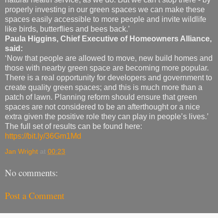
properly investing in our green spaces we can make these
spaces easily accessible to more people and invite wildlife
like birds, butterflies and bees back.’
Paula Higgins, Chief Executive of Homeowners Alliance,
said:
‘Now that people are allowed to move, new build homes and
those with nearby green space are becoming more popular.
There is a real opportunity for developers and government to
create quality green spaces; and this is much more than a
patch of lawn. Planning reform should ensure that green
spaces are not considered to be an afterthought or a nice
extra given the positive role they can play in people’s lives.’
The full set of results can be found here:
https://bit.ly/36Gm1Md
Jan Wright
at
00:23
No comments:
Post a Comment