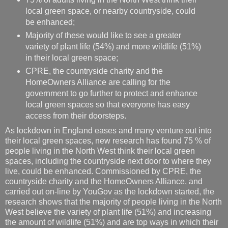
local green space, or nearby countryside, could
be enhanced;
Majority of these would like to see a greater
variety of plant life (54%) and more wildlife (51%)
in their local green space;
CPRE, the countryside charity and the
HomeOwners Alliance are calling for the
government to go further to protect and enhance
local green spaces so that everyone has easy
access from their doorsteps.
As lockdown in England eases and many venture out into
their local green spaces, new research has found 75 % of
people living in the North West think their local green
spaces, including the countryside next door to where they
live, could be enhanced. Commissioned by CPRE, the
countryside charity and the HomeOwners Alliance, and
carried out on-line by YouGov as the lockdown started, the
research shows that the majority of people living in the North
West believe the variety of plant life (51%) and increasing
the amount of wildlife (51%) and are top ways in which their