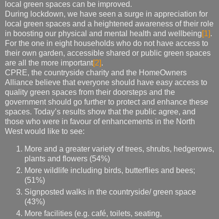
local green spaces can be improved.
During lockdown, we have seen a surge in appreciation for
local green spaces and a heightened awareness of their role
in boosting our physical and mental health and wellbeing
[1]
.
For the one in eight households who do not have access to
their own garden, accessible shared or public green spaces
are all the more important
[2]
.
CPRE, the countryside charity and the HomeOwners
Alliance believe that everyone should have easy access to
quality green spaces from their doorsteps and the
government should go further to protect and enhance these
spaces. Today’s results show that the public agree, and
those who were in favour of enhancements in the North
West would like to see:
More and a greater variety of trees, shrubs, hedgerows,
plants and flowers (54%)
More wildlife including birds, butterflies and bees;
(51%)
Signposted walks in the countryside/ green space
(43%)
More facilities (e.g. café, toilets, seating,