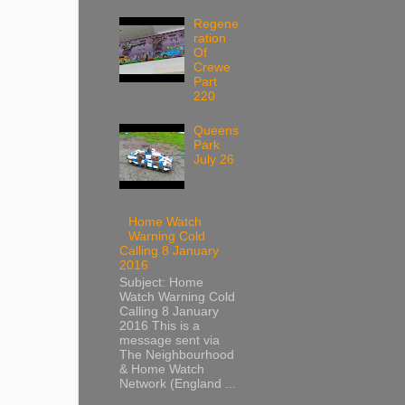
Regene
ration
Of
Crewe
Part
220
Queens
Park
July 26
Home Watch
Warning Cold
Calling 8 January
2016
Subject: Home
Watch Warning Cold
Calling 8 January
2016 This is a
message sent via
The Neighbourhood
& Home Watch
Network (England ...