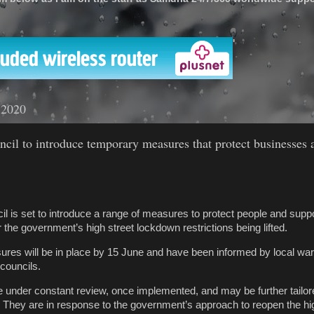
'
 2020
cil to introduce temporary measures that protect businesses 
l is set to introduce a range of measures to protect people and suppo
the government’s high street lockdown restrictions being lifted.
res will be in place by 15 June and have been informed by local w
councils.
 under constant review, once implemented, and may be further tailor
 They are in response to the government’s approach to reopen the hig