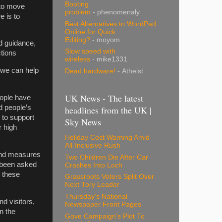
Booting
 to move
problem
- phenomenaly
e is to
Best Alternatives to WordPad
Online for Quick
Editing?
- moyom
d guidance,
Slow speed with
ictions
wireless
- mike1331
 we can help
Dead hardware!
- Atheist
UK News - The latest
eople have
d people’s
headlines from the UK |
 to support
Sky News
r high
Holiday Cost Warning Amid
All-Inclusive Rush
 and measures
Two Children Die After Car
 been asked
Crashes Into Loch
f these
Grassroots Voters Split Over
Next Tory Leader
Thursday's National
d visitors,
Newspaper Front Pages
n the
Gove Campaign's Plot To