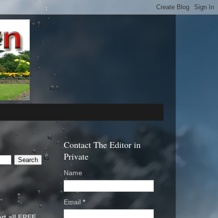
Contact The Editor in
Private
Name
Email
*
rt all FREE