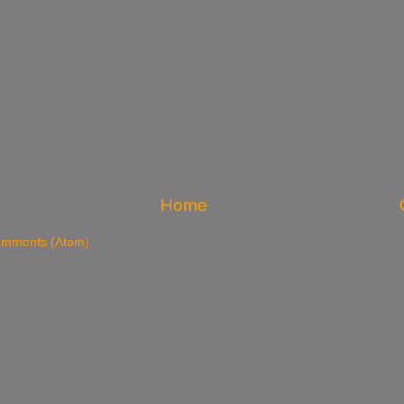
Home
omments (Atom)