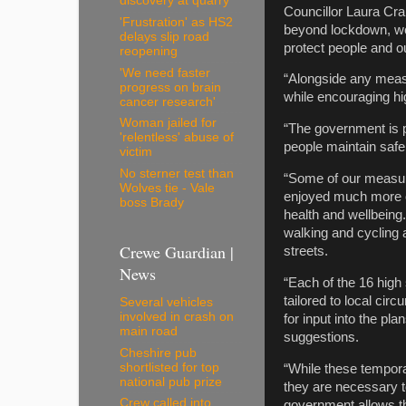
discovery at quarry
Councillor Laura Cr
'Frustration' as HS2
beyond lockdown, we 
delays slip road
protect people and o
reopening
'We need faster
“Alongside any measu
progress on brain
while encouraging hi
cancer research'
Woman jailed for
“The government is p
'relentless' abuse of
people maintain safe 
victim
No sterner test than
“Some of our measur
Wolves tie - Vale
enjoyed much more of
boss Brady
health and wellbeing
walking and cycling 
Crewe Guardian |
streets.
News
“Each of the 16 high
tailored to local c
Several vehicles
involved in crash on
for input into the p
main road
suggestions.
Cheshire pub
shortlisted for top
“While these tempora
national pub prize
they are necessary t
Crew called into
government allows th