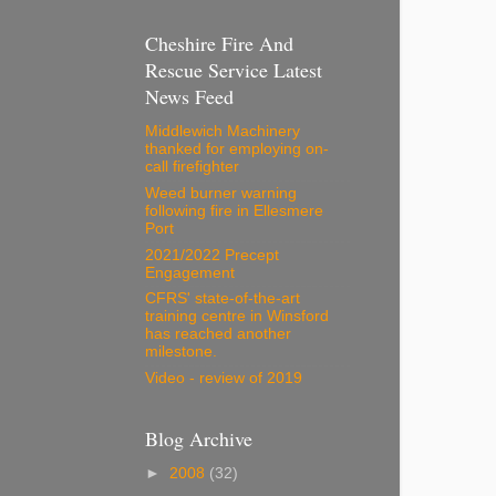
Cheshire Fire And
Rescue Service Latest
News Feed
Middlewich Machinery
thanked for employing on-
call firefighter
Weed burner warning
following fire in Ellesmere
Port
2021/2022 Precept
Engagement
CFRS' state-of-the-art
training centre in Winsford
has reached another
milestone.
Video - review of 2019
Blog Archive
►
2008
(32)