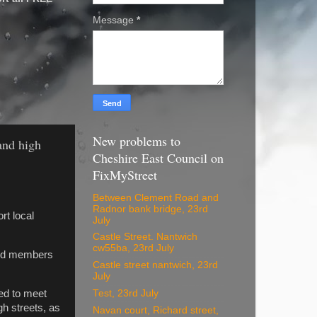
Message
*
New problems to
and high
Cheshire East Council on
FixMyStreet
Between Clement Road and
Radnor bank bridge, 23rd
rt local
July
Castle Street. Nantwich
cw55ba, 23rd July
ard members
Castle street nantwich, 23rd
July
Test, 23rd July
ed to meet
h streets, as
Navan court, Richard street,