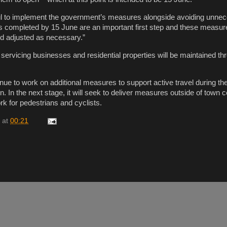
ul to implement the government’s measures alongside avoiding unne
s completed by 15 June are an important first step and these measure
nd adjusted as necessary.”
 servicing businesses and residential properties will be maintained th
inue to work on additional measures to support active travel during th
. In the next stage, it will seek to deliver measures outside of town 
rk for pedestrians and cyclists.
at
00:21