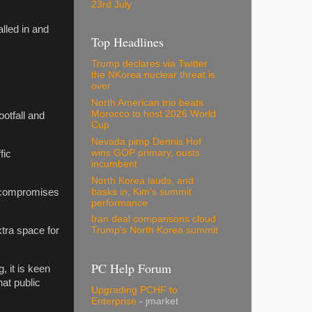
23rd July
lled in and
Top Headlines
Trump declares via Twitter
the NKorea nuclear threat is
over
North American trio beats
Morocco to host 2026 World
otfall and
Cup
Nevada pimp Dennis Hof
wins GOP primary, ousts
fic
incumbent
North Korea lauds, and
basks in, Kim's summit
e compromises
performance
Iran deal comparisons cloud
tra space for
Trump's North Korea summit
PC Help Forum
, it is keen
at public
Upgrading PCHF to
Enterprise
- jmarket