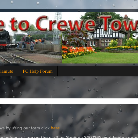
alamute
PC Help Forum
s by using our form click
here
m below as I am on the staff as Samuria 24/7/365 worldwide suppo