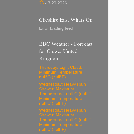
26
- 3/29/2026
Cheshire East Whats On
Error loading feed.
BBC Weather - Forecast
for Crewe, United
Kingdom
Thursday: Light Cloud,
Minimum Temperature:
null°C (null°F)
Wednesday: Heavy Rain
Shower, Maximum
Temperature: null°C (null°F)
Minimum Temperature:
null°C (null°F)
Wednesday: Heavy Rain
Shower, Maximum
Temperature: null°C (null°F)
Minimum Temperature:
null°C (null°F)