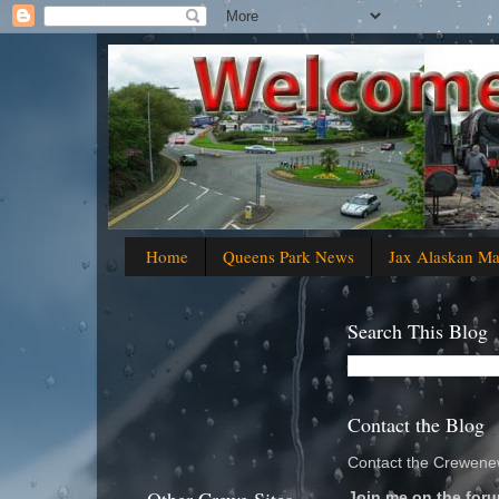
Home
Queens Park News
Jax Alaskan M
Search This Blog
Contact the Blog
Contact the Crewenew
Join me on the foru