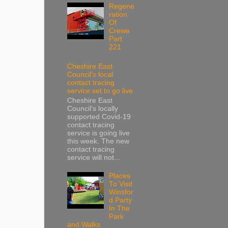
Regene
ration
Of
Crewe
Part
221
Cheshire East
Council’s local
contact tracing
service set to go live
Cheshire East
Council’s locally
supported Covid-19
contact tracing
service is going live
this week. The new
contact tracing
service will not...
Places
To Visit
Winsfor
d Party
In The
Park
and Walks