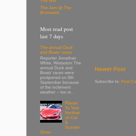
The Box
The Jem @ The
Brunswick
Most read post
last 7 days
The annual Duck
and Boats’ races
Reporter Jonathan
White, Wistaston The
annual Duck and
Newer Post
Boats’ races were
postponed on 8th
Subscribe to:
Post C
September because
of the inclement
weather – too w...
Places
To Visit
Northwi
ch Car
&
Scooter
Show