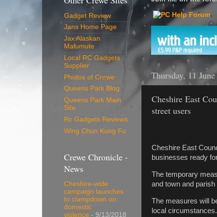
Other Crewe Sites
Gadget Review
Jans Home Page
Jax Alaskan
Malumute
Local RC Gadgets
Supplier
Thursday, 11 June
Photos of Crewe
Queens Park Blog
Cheshire East Coun
Queens Park Main
Site
street users
Rc Gadgets Reviews
Wing Chun Kung Fu
Cheshire East Counci
Crewe Chronicle -
businesses ready for 
News
The temporary measu
and town and parish 
Cheshire-wide
campaign launches
to clampdown on
The measures will be
domestic
local circumstances.
violence
- 9/13/2018