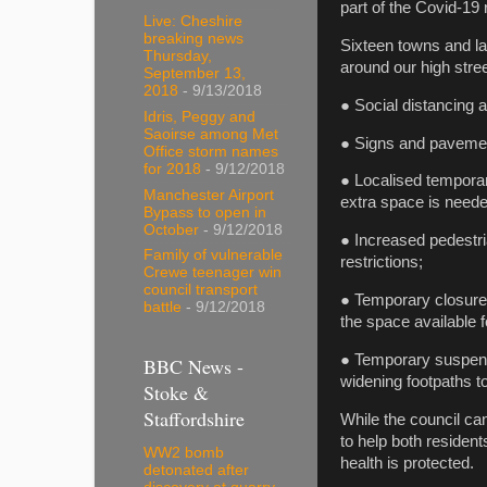
part of the Covid-19
Live: Cheshire
breaking news
Sixteen towns and la
Thursday,
around our high stree
September 13,
2018
- 9/13/2018
● Social distancing 
Idris, Peggy and
Saoirse among Met
● Signs and pavement
Office storm names
for 2018
- 9/12/2018
● Localised temporar
Manchester Airport
extra space is neede
Bypass to open in
October
- 9/12/2018
● Increased pedestri
Family of vulnerable
restrictions;
Crewe teenager win
council transport
● Temporary closure
battle
- 9/12/2018
the space available f
● Temporary suspens
BBC News -
widening footpaths to
Stoke &
Staffordshire
While the council can
to help both residen
WW2 bomb
health is protected.
detonated after