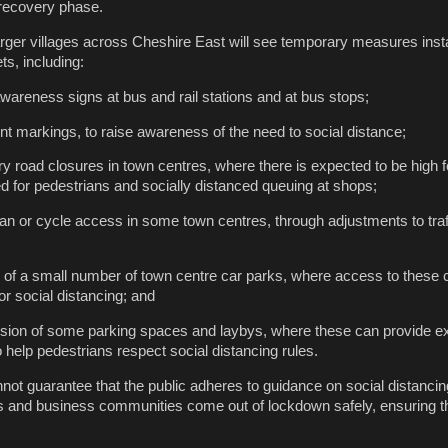
 recovery phase.
rger villages across Cheshire East will see temporary measures insta
ts, including:
awareness signs at bus and rail stations and at bus stops;
 markings, to raise awareness of the need to social distance;
y road closures in town centres, where there is expected to be high fo
d for pedestrians and socially distanced queuing at shops;
an or cycle access in some town centres, through adjustments to traf
 of a small number of town centre car parks, where access to thes
or social distancing; and
ion of some parking spaces and laybys, where these can provide ex
 help pedestrians respect social distancing rules.
not guarantee that the public adheres to guidance on social distancing
ts and business communities come out of lockdown safely, ensuring th