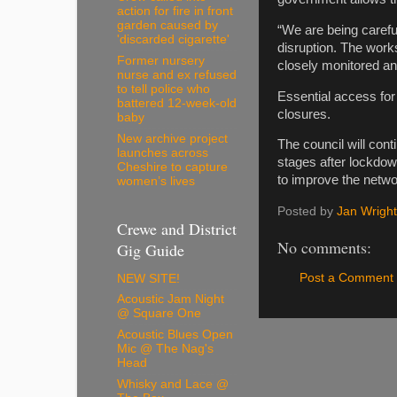
action for fire in front
garden caused by
“We are being caref
'discarded cigarette'
disruption. The work
Former nursery
closely monitored a
nurse and ex refused
to tell police who
Essential access for
battered 12-week-old
closures.
baby
New archive project
The council will cont
launches across
stages after lockdown
Cheshire to capture
to improve the netwo
women’s lives
Posted by
Jan Wright
Crewe and District
No comments:
Gig Guide
Post a Comment
NEW SITE!
Acoustic Jam Night
@ Square One
Acoustic Blues Open
Mic @ The Nag's
Head
Whisky and Lace @