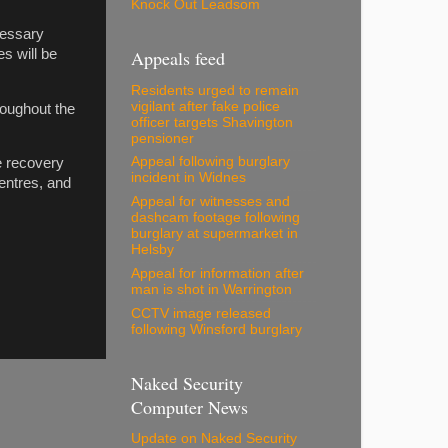
Knock Out Leadsom
cessary
s will be
Appeals feed
Residents urged to remain
vigilant after fake police
roughout the
officer targets Shavington
pensioner
Appeal following burglary
e recovery
incident in Widnes
centres, and
Appeal for witnesses and
dashcam footage following
burglary at supermarket in
Helsby
Appeal for information after
man is shot in Warrington
CCTV image released
following Winsford burglary
Naked Security
Computer News
Update on Naked Security