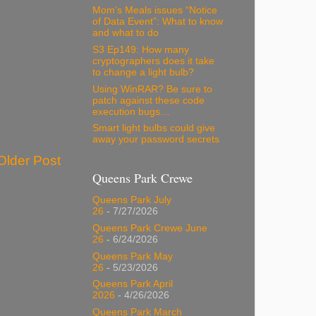
Mom’s Meals issues “Notice
of Data Event”: What to know
and what to do
S3 Ep149: How many
cryptographers does it take
to change a light bulb?
Using WinRAR? Be sure to
patch against these code
execution bugs…
Smart light bulbs could give
away your password secrets
Older Post
Queens Park Crewe
Queens Park July
26
- 7/27/2026
Queens Park Crewe June
26
- 6/24/2026
Queens Park May
26
- 5/23/2026
Queens Park April
2026
- 4/26/2026
Queens Park March