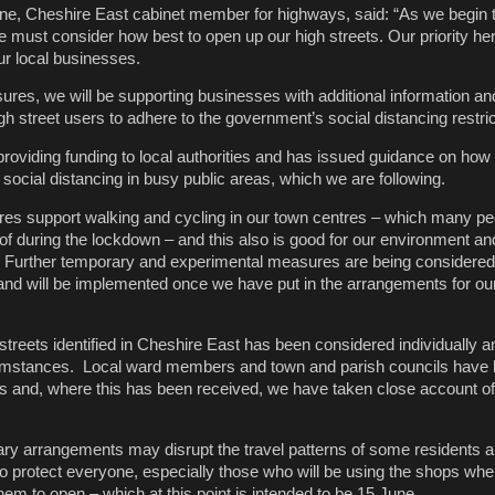
ane, Cheshire East cabinet member for highways, said: “As we begin
must consider how best to open up our high streets. Our priority her
ur local businesses.
res, we will be supporting businesses with additional information an
gh street users to adhere to the government’s social distancing restr
roviding funding to local authorities and has issued guidance on how
social distancing in busy public areas, which we are following.
es support walking and cycling in our town centres – which many p
 during the lockdown – and this also is good for our environment an
. Further temporary and experimental measures are being considered
and will be implemented once we have put in the arrangements for ou
 streets identified in Cheshire East has been considered individually
ircumstances. Local ward members and town and parish councils have
lans and, where this has been received, we have taken close account o
ry arrangements may disrupt the travel patterns of some residents an
o protect everyone, especially those who will be using the shops whe
em to open – which at this point is intended to be 15 June.