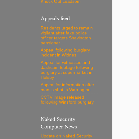
Knock Out Leadsom
Appeals feed
Residents urged to remain
vigilant after fake police
officer targets Shavington
pensioner
Appeal following burglary
incident in Widnes
Appeal for witnesses and
dashcam footage following
burglary at supermarket in
Helsby
Appeal for information after
man is shot in Warrington
CCTV image released
following Winsford burglary
Naked Security
Computer News
Update on Naked Security