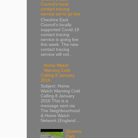
Council’s local
contact tracing
service set to go live
Cheshire East
Council’s locally
supported Covid-19
contact tracing
service is going live
this week. The new
contact tracing
service will not...
Home Watch
Warning Cold
Calling 8 January
2016
Subject: Home
Watch Warning Cold
Calling 8 January
2016 This is a
message sent via
The Neighbourhood
& Home Watch
Network (England ...
Queens
Park