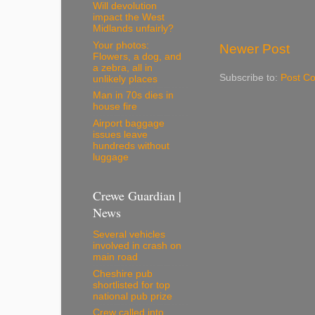
Will devolution
impact the West
Midlands unfairly?
Your photos:
Newer Post
Flowers, a dog, and
a zebra, all in
Subscribe to:
Post C
unlikely places
Man in 70s dies in
house fire
Airport baggage
issues leave
hundreds without
luggage
Crewe Guardian |
News
Several vehicles
involved in crash on
main road
Cheshire pub
shortlisted for top
national pub prize
Crew called into