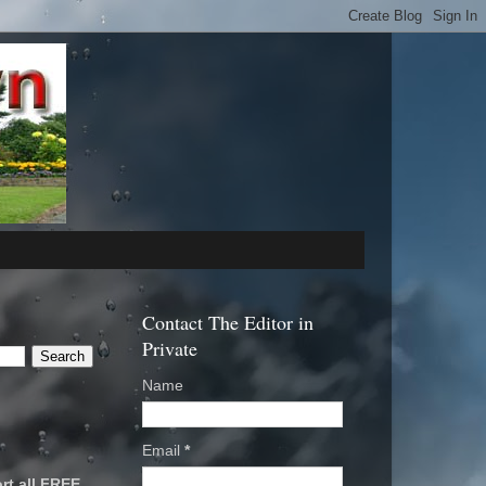
Contact The Editor in
Private
Name
Email
*
rt all FREE