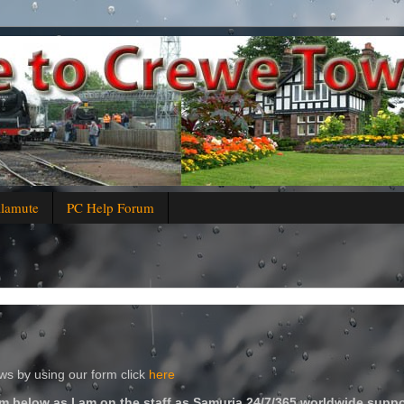
alamute
PC Help Forum
s by using our form click
here
m below as I am on the staff as Samuria 24/7/365 worldwide suppo