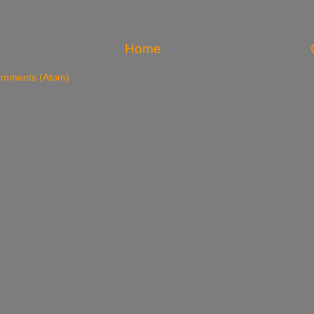
Home
omments (Atom)