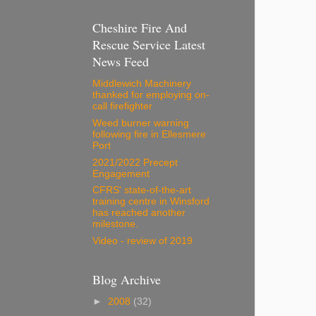
Cheshire Fire And
Rescue Service Latest
News Feed
Middlewich Machinery
thanked for employing on-
call firefighter
Weed burner warning
following fire in Ellesmere
Port
2021/2022 Precept
Engagement
CFRS' state-of-the-art
training centre in Winsford
has reached another
milestone.
Video - review of 2019
Blog Archive
►
2008
(32)