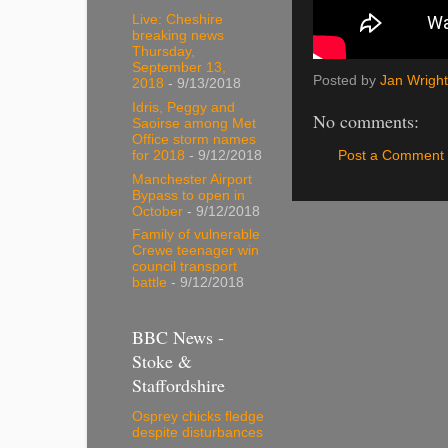
Live: Cheshire
breaking news
Thursday,
September 13,
Posted by
Jan Wright
2018
- 9/13/2018
Idris, Peggy and
No comments:
Saoirse among Met
Office storm names
Post a Comment
for 2018
- 9/12/2018
Manchester Airport
Bypass to open in
October
- 9/12/2018
Family of vulnerable
Crewe teenager win
council transport
battle
- 9/12/2018
BBC News -
Stoke &
Staffordshire
Osprey chicks fledge
despite disturbances