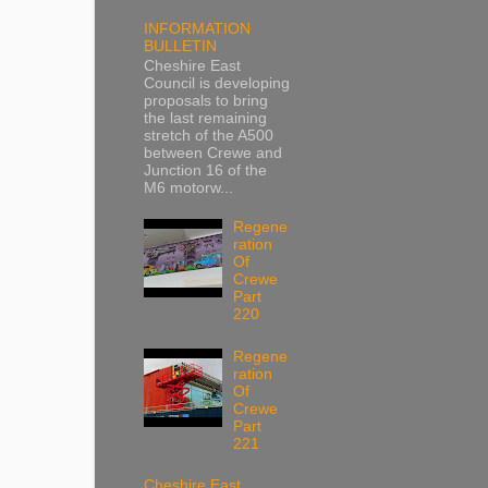
INFORMATION
BULLETIN
Cheshire East
Council is developing
proposals to bring
the last remaining
stretch of the A500
between Crewe and
Junction 16 of the
M6 motorw...
Regene
ration
Of
Crewe
Part
220
Regene
ration
Of
Crewe
Part
221
Cheshire East