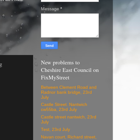
Message
*
New problems to
g
Cheshire East Council on
FixMyStreet
Between Clement Road and
Radnor bank bridge, 23rd
July
Castle Street. Nantwich
cw55ba, 23rd July
Castle street nantwich, 23rd
July
Test, 23rd July
Navan court, Richard street,