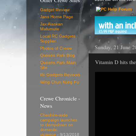
Other Crewe Sites
Gadget Review
Jans Home Page
Jax Alaskan
Malumute
Local RC Gadgets
Supplier
Sunday, 21 June 2
Photos of Crewe
Queens Park Blog
Vitamin D hits the
Queens Park Main
Site
Rc Gadgets Reviews
Wing Chun Kung Fu
Crewe Chronicle -
News
Cheshire-wide
campaign launches
to clampdown on
domestic
violence
- 9/13/2018