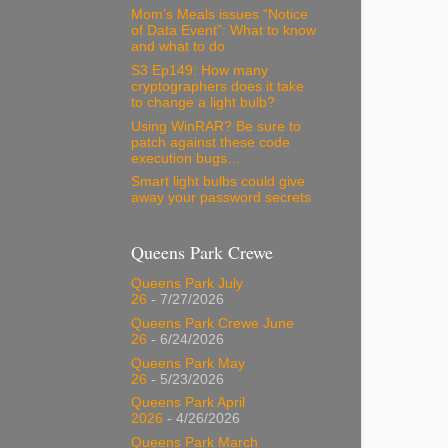
Mom’s Meals issues “Notice
of Data Event”: What to know
and what to do
S3 Ep149: How many
cryptographers does it take
to change a light bulb?
Using WinRAR? Be sure to
patch against these code
execution bugs…
Smart light bulbs could give
away your password secrets
Queens Park Crewe
Queens Park July
26
- 7/27/2026
Queens Park Crewe June
26
- 6/24/2026
Queens Park May
26
- 5/23/2026
Queens Park April
2026
- 4/26/2026
Queens Park March