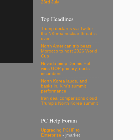
23rd July
Top Headlines
Trump declares via Twitter
the NKorea nuclear threat is
over
North American trio beats
Morocco to host 2026 World
Cup
Nevada pimp Dennis Hof
wins GOP primary, ousts
incumbent
North Korea lauds, and
basks in, Kim's summit
performance
Iran deal comparisons cloud
Trump's North Korea summit
PC Help Forum
Upgrading PCHF to
Enterprise
- jmarket