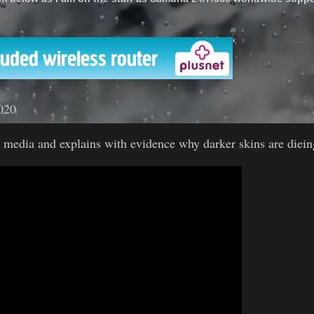
'
020
 media and explains with evidence why darker skins are diein