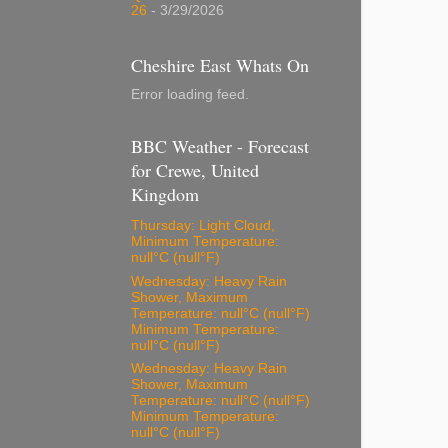
26
- 3/29/2026
Cheshire East Whats On
Error loading feed.
BBC Weather - Forecast
for Crewe, United
Kingdom
Thursday: Light Cloud,
Minimum Temperature:
null°C (null°F)
Wednesday: Heavy Rain
Shower, Maximum
Temperature: null°C (null°F)
Minimum Temperature:
null°C (null°F)
Wednesday: Heavy Rain
Shower, Maximum
Temperature: null°C (null°F)
Minimum Temperature:
null°C (null°F)