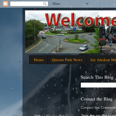
Home
Queens Park News
Jax Alaskan M
Search This Blog
Contact the Blog
Contact the Crewenew
Join me on the foru