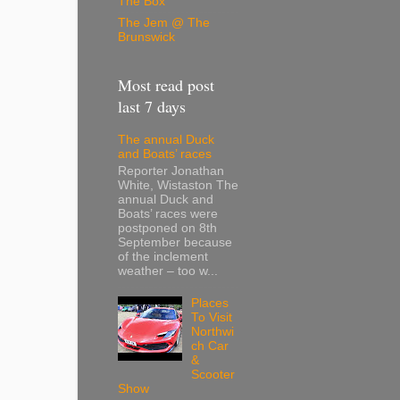
The Box
The Jem @ The
Brunswick
Most read post
last 7 days
The annual Duck
and Boats’ races
Reporter Jonathan
White, Wistaston The
annual Duck and
Boats’ races were
postponed on 8th
September because
of the inclement
weather – too w...
Places
To Visit
Northwi
ch Car
&
Scooter
Show