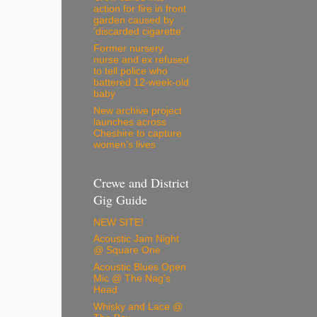
action for fire in front
garden caused by
'discarded cigarette'
Former nursery
nurse and ex refused
to tell police who
battered 12-week-old
baby
New archive project
launches across
Cheshire to capture
women’s lives
Crewe and District
Gig Guide
NEW SITE!
Acoustic Jam Night
@ Square One
Acoustic Blues Open
Mic @ The Nag's
Head
Whisky and Lace @