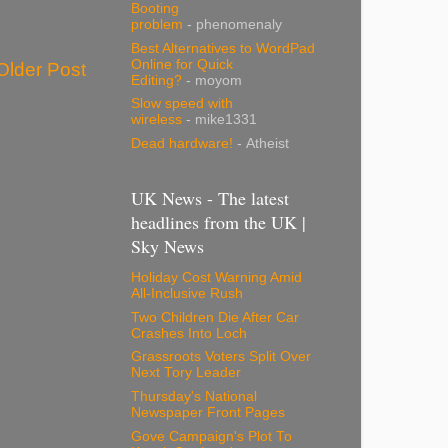
Booting
problem
- phenomenaly
Best Alternatives to WordPad
Online for Quick
Older Post
Editing?
- moyom
Slow speed with
wireless
- mike1331
Dead hardware!
- Atheist
UK News - The latest
headlines from the UK |
Sky News
Holiday Cost Warning Amid
All-Inclusive Rush
Two Children Die After Car
Crashes Into Loch
Grassroots Voters Split Over
Next Tory Leader
Thursday's National
Newspaper Front Pages
Gove Campaign's Plot To