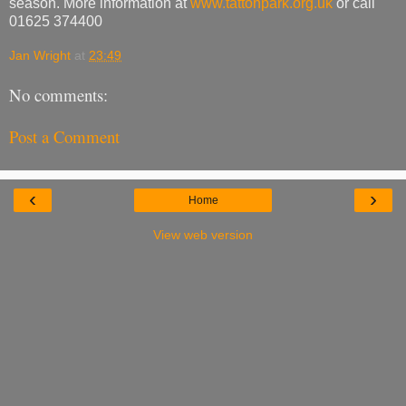
season. More information at
www.tattonpark.org.uk
or call
01625 374400
Jan Wright
at
23:49
No comments:
Post a Comment
‹
›
Home
View web version