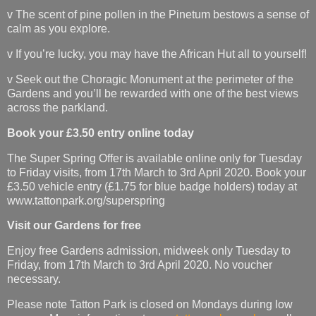
v The scent of pine pollen in the Pinetum bestows a sense of
calm as you explore.
v If you’re lucky, you may have the African Hut all to yourself!
v Seek out the Choragic Monument at the perimeter of the
Gardens and you’ll be rewarded with one of the best views
across the parkland.
Book your £3.50 entry online today
The Super Spring Offer is available online only for Tuesday
to Friday visits, from 17th March to 3rd April 2020. Book your
£3.50 vehicle entry (£1.75 for blue badge holders) today at
www.tattonpark.org/superspring
Visit our Gardens for free
Enjoy free Gardens admission, midweek only Tuesday to
Friday, from 17th March to 3rd April 2020. No voucher
necessary.
Please note Tatton Park is closed on Mondays during low