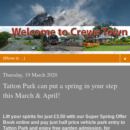
▼
Thursday, 19 March 2020
Tatton Park can put a spring in your step
this March & April!
Lift your spirits for just £3.50 with our Super Spring Offer
Book online and pay just half price vehicle park entry to
Tatton Park and enjoy free garden admission, for