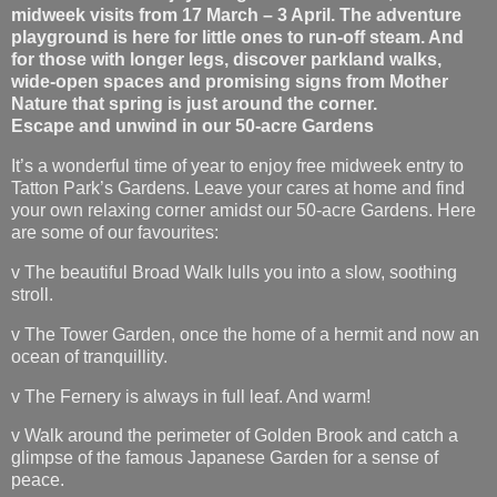
midweek visits from 17 March – 3 April. The adventure
playground is here for little ones to run-off steam. And
for those with longer legs, discover parkland walks,
wide-open spaces and promising signs from Mother
Nature that spring is just around the corner.
Escape and unwind in our 50-acre Gardens
It’s a wonderful time of year to enjoy free midweek entry to
Tatton Park’s Gardens. Leave your cares at home and find
your own relaxing corner amidst our 50-acre Gardens. Here
are some of our favourites:
v The beautiful Broad Walk lulls you into a slow, soothing
stroll.
v The Tower Garden, once the home of a hermit and now an
ocean of tranquillity.
v The Fernery is always in full leaf. And warm!
v Walk around the perimeter of Golden Brook and catch a
glimpse of the famous Japanese Garden for a sense of
peace.