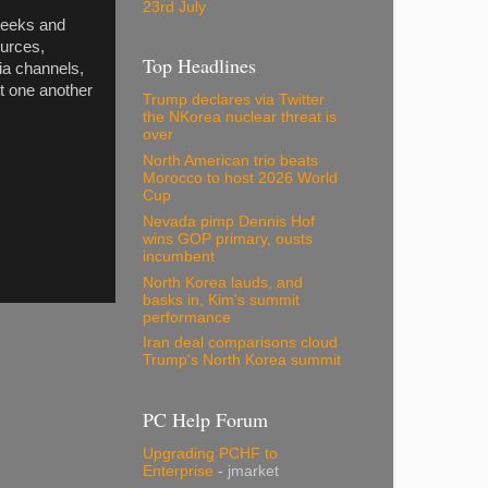
23rd July
weeks and
ources,
Top Headlines
ia channels,
t one another
Trump declares via Twitter
the NKorea nuclear threat is
over
North American trio beats
Morocco to host 2026 World
Cup
Nevada pimp Dennis Hof
wins GOP primary, ousts
incumbent
North Korea lauds, and
basks in, Kim's summit
performance
Iran deal comparisons cloud
Trump's North Korea summit
PC Help Forum
Upgrading PCHF to
Enterprise
- jmarket