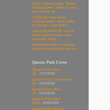
Mom’s Meals issues “Notice
of Data Event”: What to know
and what to do
S3 Ep149: How many
cryptographers does it take
to change a light bulb?
Using WinRAR? Be sure to
patch against these code
execution bugs…
Smart light bulbs could give
away your password secrets
Queens Park Crewe
Queens Park July
26
- 7/27/2026
Queens Park Crewe June
26
- 6/24/2026
Queens Park May
26
- 5/23/2026
Queens Park April
2026
- 4/26/2026
Queens Park March