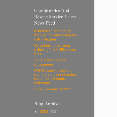
Cheshire Fire And
Rescue Service Latest
News Feed
Middlewich Machinery
thanked for employing on-
call firefighter
Weed burner warning
following fire in Ellesmere
Port
2021/2022 Precept
Engagement
CFRS' state-of-the-art
training centre in Winsford
has reached another
milestone.
Video - review of 2019
Blog Archive
►
2008
(32)