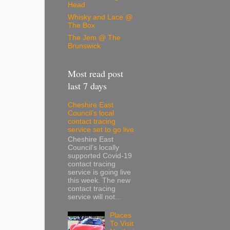
Head
Whisky and Lace @
The Box
The Jem @ The
Brunswick
Most read post
last 7 days
Cheshire East
Council’s local
contact tracing
service set to go live
Cheshire East
Council’s locally
supported Covid-19
contact tracing
service is going live
this week. The new
contact tracing
service will not...
Places
To Visit