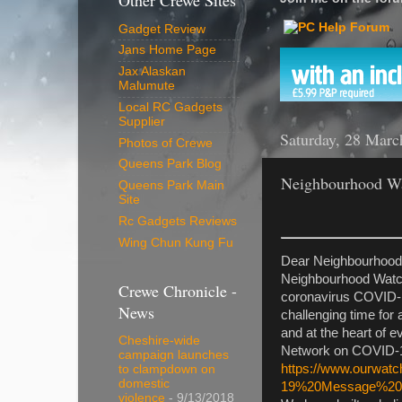
Other Crewe Sites
Gadget Review
Jans Home Page
Jax Alaskan
Malumute
Local RC Gadgets
Supplier
Saturday, 28 Marc
Photos of Crewe
Queens Park Blog
Neighbourhood Wa
Queens Park Main
Site
Rc Gadgets Reviews
Wing Chun Kung Fu
Dear Neighbourhood
Neighbourhood Watch
Crewe Chronicle -
coronavirus COVID-19
News
challenging time for 
and at the heart of 
Cheshire-wide
Network on COVID-1
campaign launches
https://www.ourwatc
to clampdown on
domestic
19%20Message%201
violence
- 9/13/2018