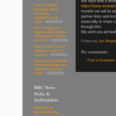
We have built a dedi
Live: Cheshire
https://www.ourwatc
breaking news
months we will be ad
Thursday,
partner links and e
September 13,
especially to share 
2018
- 9/13/2018
through this.
Idris, Peggy and
We wish you all heal
Saoirse among Met
Office storm names
for 2018
- 9/12/2018
Posted by
Jan Wright
Manchester Airport
No comments:
Bypass to open in
October
- 9/12/2018
Post a Comment
Family of vulnerable
Crewe teenager win
council transport
battle
- 9/12/2018
BBC News -
Stoke &
Staffordshire
WW2 bomb
detonated after