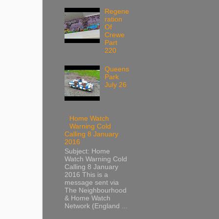
Regene
ration
Of
Crewe
Part
220
Queens
Park
July 26
Home Watch
Warning Cold
Calling 8 January
2016
Subject: Home
Watch Warning Cold
Calling 8 January
2016 This is a
message sent via
The Neighbourhood
& Home Watch
Network (England ...