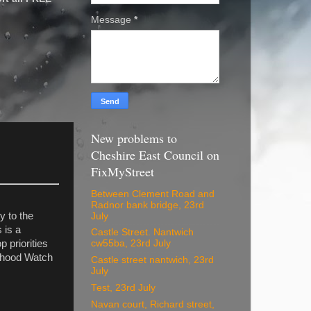
Message
*
New problems to
Cheshire East Council on
FixMyStreet
Between Clement Road and
Radnor bank bridge, 23rd
 to the
July
 is a
Castle Street. Nantwich
p priorities
cw55ba, 23rd July
urhood Watch
Castle street nantwich, 23rd
July
Test, 23rd July
Navan court, Richard street,