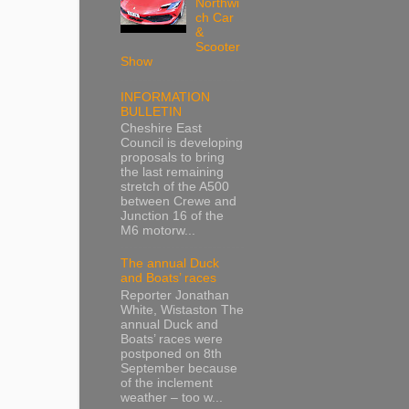
Northwi
ch Car
&
Scooter
Show
INFORMATION
BULLETIN
Cheshire East
Council is developing
proposals to bring
the last remaining
stretch of the A500
between Crewe and
Junction 16 of the
M6 motorw...
The annual Duck
and Boats’ races
Reporter Jonathan
White, Wistaston The
annual Duck and
Boats’ races were
postponed on 8th
September because
of the inclement
weather – too w...