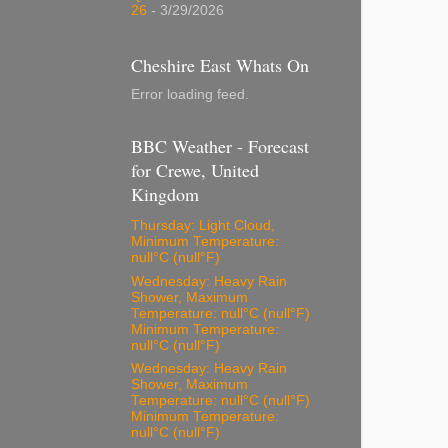
26
- 3/29/2026
Cheshire East Whats On
Error loading feed.
BBC Weather - Forecast
for Crewe, United
Kingdom
Thursday: Light Cloud,
Minimum Temperature:
null°C (null°F)
Wednesday: Heavy Rain
Shower, Maximum
Temperature: null°C (null°F)
Minimum Temperature:
null°C (null°F)
Wednesday: Heavy Rain
Shower, Maximum
Temperature: null°C (null°F)
Minimum Temperature:
null°C (null°F)