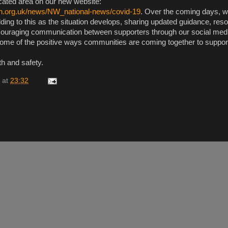
cated area on our new website:
h.org.uk/news/NW_national-news/covid-19
. Over the coming days, 
ding to this as the situation develops, sharing updated guidance, res
ncouraging communication between supporters through our social med
some of the positive ways communities are coming together to suppor
th and safety.
at
23:32