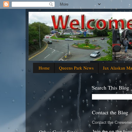
Home
Queens Park News
Jax Alaskan M
Search This Blog
Contact the Blog
Contact the Crewenew
Join me on the foru