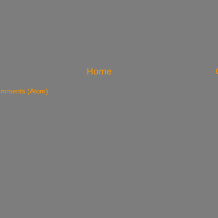
Home
omments (Atom)