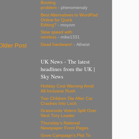
Booting
problem
- phenomenaly
Best Alternatives to WordPad
Online for Quick
Editing?
- moyom
Slow speed with
wireless
- mike1331
Dead hardware!
- Atheist
Older Post
UK News - The latest
headlines from the UK |
Sky News
Holiday Cost Warning Amid
All-Inclusive Rush
Two Children Die After Car
Crashes Into Loch
Grassroots Voters Split Over
Next Tory Leader
Thursday's National
Newspaper Front Pages
Gove Campaign's Plot To