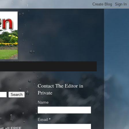
Contact The Editor in
Private
Name
Email
*
rt all FREE