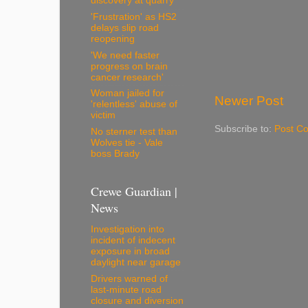
discovery at quarry
'Frustration' as HS2
delays slip road
reopening
'We need faster
progress on brain
cancer research'
Woman jailed for
Newer Post
'relentless' abuse of
victim
Subscribe to:
Post C
No sterner test than
Wolves tie - Vale
boss Brady
Crewe Guardian |
News
Investigation into
incident of indecent
exposure in broad
daylight near garage
Drivers warned of
last-minute road
closure and diversion