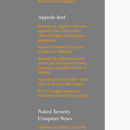
Knock Out Leadsom
Appeals feed
Residents urged to remain
vigilant after fake police
officer targets Shavington
pensioner
Appeal following burglary
incident in Widnes
Appeal for witnesses and
dashcam footage following
burglary at supermarket in
Helsby
Appeal for information after
man is shot in Warrington
CCTV image released
following Winsford burglary
Naked Security
Computer News
Update on Naked Security