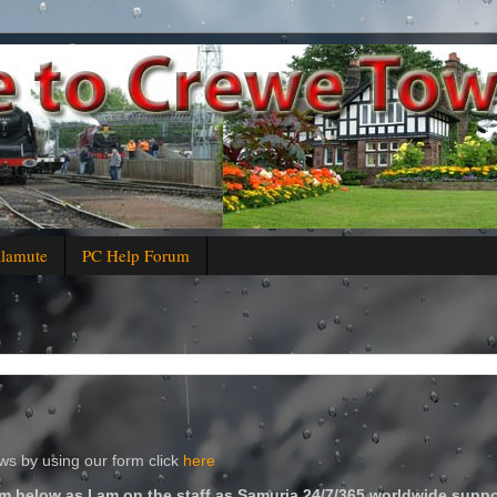
alamute
PC Help Forum
s by using our form click
here
m below as I am on the staff as Samuria 24/7/365 worldwide suppo