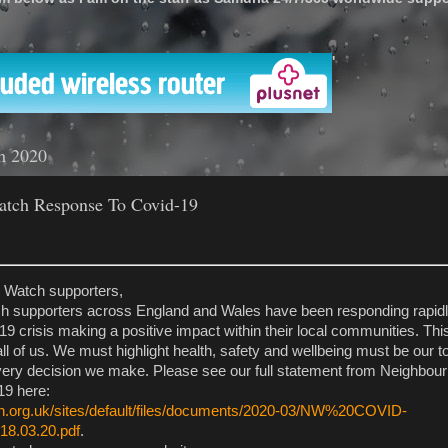
'
h 2020
tch Response To Covid-19
 Watch supporters,
 supporters across England and Wales have been responding rapidly
 crisis making a positive impact within their local communities. This
all of us. We must highlight health, safety and wellbeing must be our to
every decision we make. Please see our full statement from Neighbo
9 here:
h.org.uk/sites/default/files/documents/2020-03/NW%20COVID-
8.03.20.pdf
.