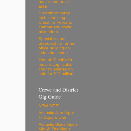
near commercial
area
How smart spray
tech is helping
Cheshire Police to
combat anti-social
bike riders
Special school
proposed for former
office building on
industrial estate
One of Cheshire’s
most recognisable
country estates on
sale for £12 million
Crewe and District
Gig Guide
NEW SITE!
Acoustic Jam Night
@ Square One
Acoustic Blues Open
Mic @ The Nag's