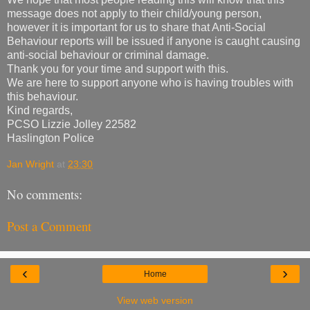
message does not apply to their child/young person,
however it is important for us to share that Anti-Social
Behaviour reports will be issued if anyone is caught causing
anti-social behaviour or criminal damage.
Thank you for your time and support with this.
We are here to support anyone who is having troubles with
this behaviour.
Kind regards,
PCSO Lizzie Jolley 22582
Haslington Police
Jan Wright
at
23:30
No comments:
Post a Comment
‹
›
Home
View web version