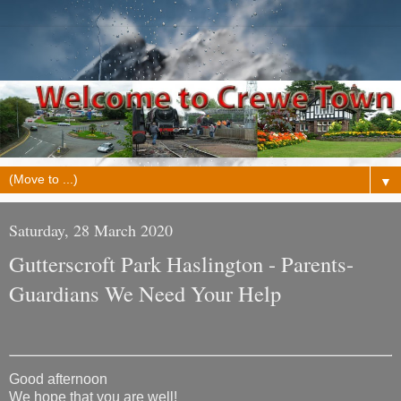
▼
Saturday, 28 March 2020
Gutterscroft Park Haslington - Parents-
Guardians We Need Your Help
Good afternoon
We hope that you are well!