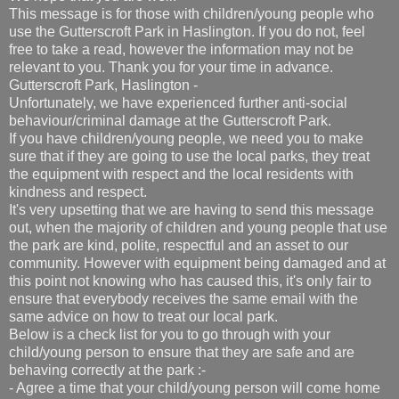
This message is for those with children/young people who
use the Gutterscroft Park in Haslington. If you do not, feel
free to take a read, however the information may not be
relevant to you. Thank you for your time in advance.
Gutterscroft Park, Haslington -
Unfortunately, we have experienced further anti-social
behaviour/criminal damage at the Gutterscroft Park.
If you have children/young people, we need you to make
sure that if they are going to use the local parks, they treat
the equipment with respect and the local residents with
kindness and respect.
It's very upsetting that we are having to send this message
out, when the majority of children and young people that use
the park are kind, polite, respectful and an asset to our
community. However with equipment being damaged and at
this point not knowing who has caused this, it's only fair to
ensure that everybody receives the same email with the
same advice on how to treat our local park.
Below is a check list for you to go through with your
child/young person to ensure that they are safe and are
behaving correctly at the park :-
- Agree a time that your child/young person will come home