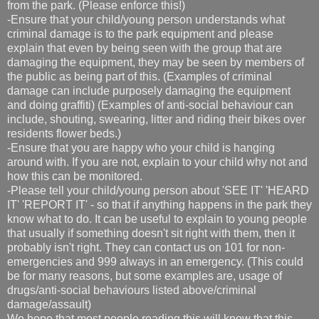
from the park. (Please enforce this!)
-Ensure that your child/young person understands what
criminal damage is to the park equipment and please
explain that even by being seen with the group that are
damaging the equipment, they may be seen by members of
the public as being part of this. (Examples of criminal
damage can include purposely damaging the equipment
and doing graffiti) (Examples of anti-social behaviour can
include, shouting, swearing, litter and riding their bikes over
residents flower beds.)
-Ensure that you are happy who your child is hanging
around with. If you are not, explain to your child why not and
how this can be monitored.
-Please tell your child/young person about 'SEE IT' 'HEARD
IT' 'REPORT IT' - so that if anything happens in the park they
know what to do. It can be useful to explain to young people
that usually if something doesn't sit right with them, then it
probably isn't right. They can contact us on 101 for non-
emergencies and 999 always in an emergency. (This could
be for many reasons, but some examples are, usage of
drugs/anti-social behaviours listed above/criminal
damage/assault)
We hope that most people reading this will know that this