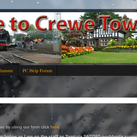
alamute
PC Help Forum
s by using our form click
here
m below as I am on the staff as Samuria 24/7/365 worldwide suppo