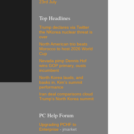
23rd July
Top Headlines
Trump declares via Twitter
the NKorea nuclear threat is
over
North American trio beats
Morocco to host 2026 World
Cup
Nevada pimp Dennis Hof
wins GOP primary, ousts
incumbent
North Korea lauds, and
basks in, Kim's summit
performance
Iran deal comparisons cloud
Trump's North Korea summit
PC Help Forum
Upgrading PCHF to
Enterprise
- jmarket