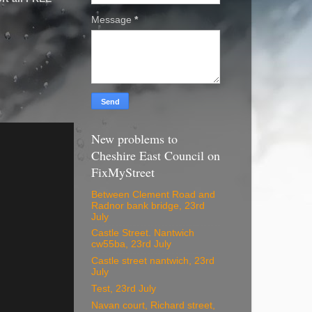
Message
*
New problems to
Cheshire East Council on
FixMyStreet
Between Clement Road and
Radnor bank bridge, 23rd
July
Castle Street. Nantwich
cw55ba, 23rd July
Castle street nantwich, 23rd
July
Test, 23rd July
Navan court, Richard street,