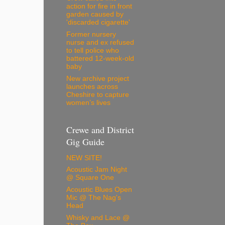
action for fire in front
garden caused by
'discarded cigarette'
Former nursery
nurse and ex refused
to tell police who
battered 12-week-old
baby
New archive project
launches across
Cheshire to capture
women’s lives
Crewe and District
Gig Guide
NEW SITE!
Acoustic Jam Night
@ Square One
Acoustic Blues Open
Mic @ The Nag's
Head
Whisky and Lace @