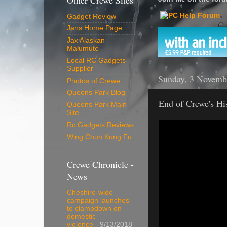
Other Crewe Sites
Gadget Review
Jans Home Page
Jax Alaskan
Malumute
Local RC Gadgets
Supplier
Sunday, 3 Novemb
Photos of Crewe
Queens Park Blog
End of Crewe's Hi
Queens Park Main
Site
Rc Gadgets Reviews
Wing Chun Kung Fu
Crewe Chronicle -
News
Cheshire-wide
campaign launches
to clampdown on
domestic
violence
- 9/13/2018