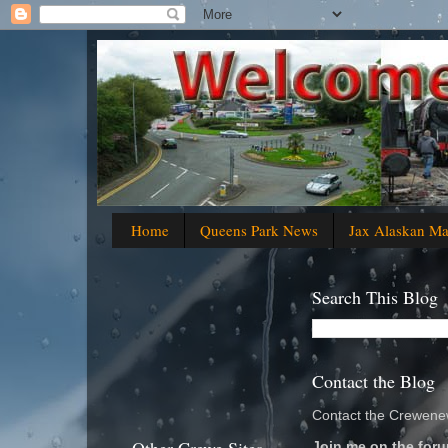
Home
Queens Park News
Jax Alaskan M
Search This Blog
Contact the Blog
Contact the Crewenew
Join me on the foru