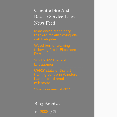
Cheshire Fire And
Rescue Service Latest
News Feed
Middlewich Machinery
thanked for employing on-
call firefighter
Weed burner warning
following fire in Ellesmere
Port
2021/2022 Precept
Engagement
CFRS' state-of-the-art
training centre in Winsford
has reached another
milestone.
Video - review of 2019
Blog Archive
►
2008
(32)