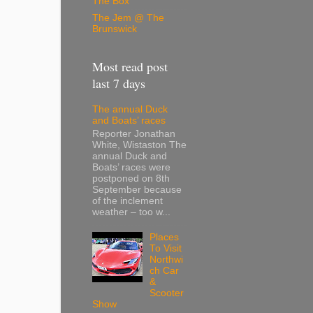
The Box
The Jem @ The
Brunswick
Most read post
last 7 days
The annual Duck
and Boats’ races
Reporter Jonathan
White, Wistaston The
annual Duck and
Boats’ races were
postponed on 8th
September because
of the inclement
weather – too w...
Places
To Visit
Northwi
ch Car
&
Scooter
Show