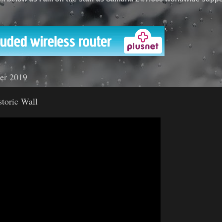
'
er 2019
storic Wall