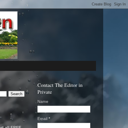
Contact The Editor in
Private
Name
Email
*
rt all FREE