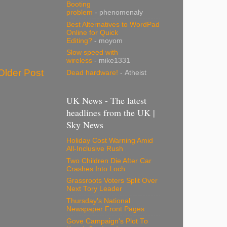
Booting
problem
- phenomenaly
Best Alternatives to WordPad
Online for Quick
Editing?
- moyom
Slow speed with
wireless
- mike1331
Older Post
Dead hardware!
- Atheist
UK News - The latest
headlines from the UK |
Sky News
Holiday Cost Warning Amid
All-Inclusive Rush
Two Children Die After Car
Crashes Into Loch
Grassroots Voters Split Over
Next Tory Leader
Thursday's National
Newspaper Front Pages
Gove Campaign's Plot To