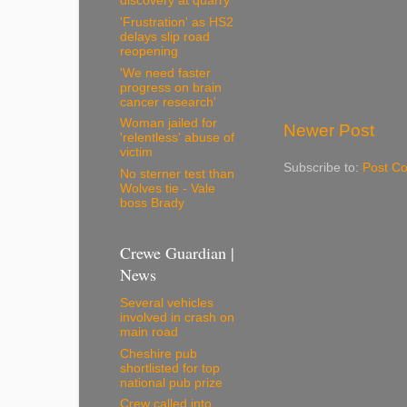
discovery at quarry
'Frustration' as HS2
delays slip road
reopening
'We need faster
progress on brain
cancer research'
Woman jailed for
Newer Post
'relentless' abuse of
victim
Subscribe to:
Post C
No sterner test than
Wolves tie - Vale
boss Brady
Crewe Guardian |
News
Several vehicles
involved in crash on
main road
Cheshire pub
shortlisted for top
national pub prize
Crew called into