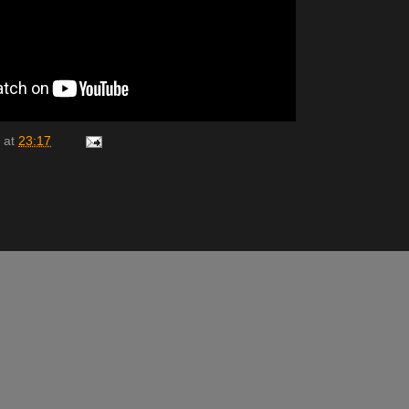
at
23:17