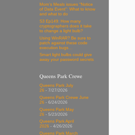
Mom’s Meals issues “Notice
of Data Event”: What to know
and what to do
S3 Ep149: How many
cryptographers does it take
to change a light bulb?
Using WinRAR? Be sure to
patch against these code
execution bugs…
Smart light bulbs could give
away your password secrets
Queens Park Crewe
Queens Park July
26
- 7/27/2026
Queens Park Crewe June
26
- 6/24/2026
Queens Park May
26
- 5/23/2026
Queens Park April
2026
- 4/26/2026
Queens Park March