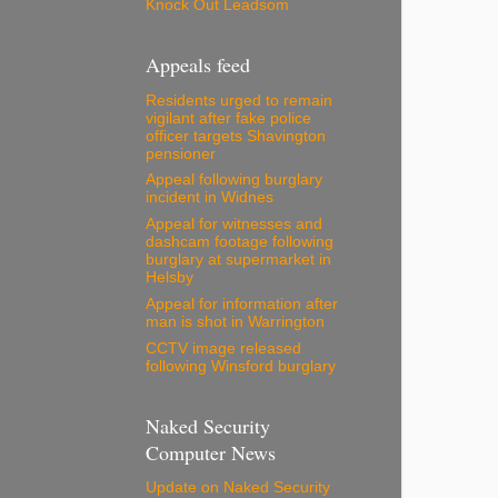
Knock Out Leadsom
Appeals feed
Residents urged to remain
vigilant after fake police
officer targets Shavington
pensioner
Appeal following burglary
incident in Widnes
Appeal for witnesses and
dashcam footage following
burglary at supermarket in
Helsby
Appeal for information after
man is shot in Warrington
CCTV image released
following Winsford burglary
Naked Security
Computer News
Update on Naked Security