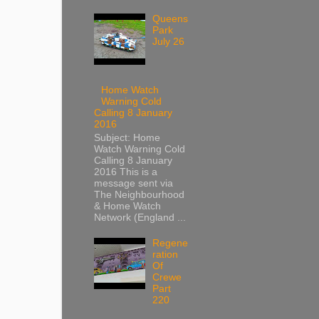
Queens
Park
July 26
Home Watch
Warning Cold
Calling 8 January
2016
Subject: Home
Watch Warning Cold
Calling 8 January
2016 This is a
message sent via
The Neighbourhood
& Home Watch
Network (England ...
Regene
ration
Of
Crewe
Part
220