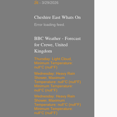
26
- 3/29/2026
Cheshire East Whats On
Error loading feed.
BBC Weather - Forecast
for Crewe, United
Kingdom
Thursday: Light Cloud,
Minimum Temperature:
null°C (null°F)
Wednesday: Heavy Rain
Shower, Maximum
Temperature: null°C (null°F)
Minimum Temperature:
null°C (null°F)
Wednesday: Heavy Rain
Shower, Maximum
Temperature: null°C (null°F)
Minimum Temperature:
null°C (null°F)