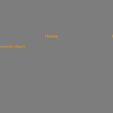
Home
omments (Atom)