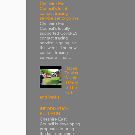
Cheshire East
Council’s local
contact tracing
service set to go live
Cheshire East
Council’s locally
supported Covid-19
contact tracing
service is going live
this week. The new
contact tracing
service will not...
Places
To Visit
Winsfor
d Party
In The
Park
and Walks
INFORMATION
BULLETIN
Cheshire East
Council is developing
proposals to bring
the last remaining