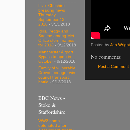
Live: Cheshire
breaking news
Thursday,
September 13,
2018
- 9/13/2018
Idris, Peggy and
Saoirse among Met
Office storm names
Posted by
Jan Wright
for 2018
- 9/12/2018
Manchester Airport
No comments:
Bypass to open in
October
- 9/12/2018
Post a Comment
Family of vulnerable
Crewe teenager win
council transport
battle
- 9/12/2018
BBC News -
Stoke &
Staffordshire
WW2 bomb
detonated after