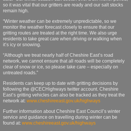
so it was vital that our gritters are ready and our salt stocks
remain high.
“Winter weather can be extremely unpredictable, so we
monitor the weather forecast closely to ensure that our
gritting routes are treated at the right time. We also urge
residents to take great care when driving or walking when
it’s icy or snowing.
“Although we treat nearly half of Cheshire East’s road
network, we cannot ensure that all roads will be completely
clear of snow or ice, so please take care – especially on
untreated roads.”
Residents can keep up to date with gritting decisions by
following the @CECHighways twitter account. Cheshire
East’s gritting vehicles can also be tracked as they treat the
network at:
www.cheshireeast.gov.uk/highways
Further information about Cheshire East Council’s winter
service and guidance on travelling during winter can be
found at:
www.cheshireeast.gov.uk/highways