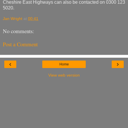
Cheshire East Highways can also be contacted on 0300 123
5020.
Jan Wright
at
00:41
No comments:
Post a Comment
‹
›
Home
View web version