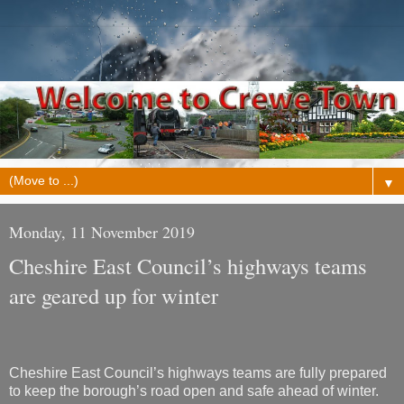
▼
Monday, 11 November 2019
Cheshire East Council’s highways teams
are geared up for winter
Cheshire East Council’s highways teams are fully prepared
to keep the borough’s road open and safe ahead of winter.