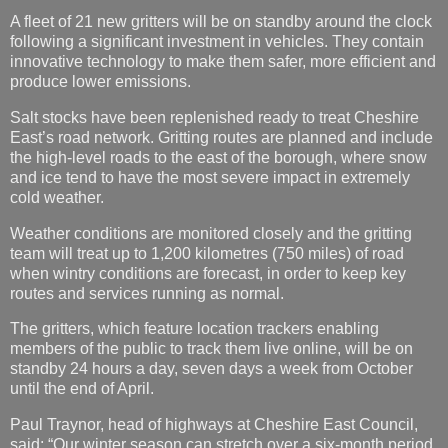
A fleet of 21 new gritters will be on standby around the clock
following a significant investment in vehicles. They contain
innovative technology to make them safer, more efficient and
produce lower emissions.
Salt stocks have been replenished ready to treat Cheshire
East’s road network. Gritting routes are planned and include
the high-level roads to the east of the borough, where snow
and ice tend to have the most severe impact in extremely
cold weather.
Weather conditions are monitored closely and the gritting
team will treat up to 1,200 kilometres (750 miles) of road
when wintry conditions are forecast, in order to keep key
routes and services running as normal.
The gritters, which feature location trackers enabling
members of the public to track them live online, will be on
standby 24 hours a day, seven days a week from October
until the end of April.
Paul Traynor, head of highways at Cheshire East Council,
said: “Our winter season can stretch over a six-month period,