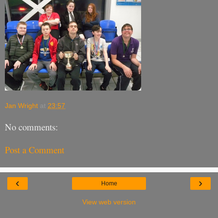
Jan Wright
at
23:57
No comments:
Post a Comment
‹
›
Home
View web version