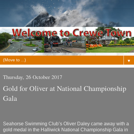
▼
Thursday, 26 October 2017
Gold for Oliver at National Championship
Gala
Seahorse Swimming Club’s Oliver Daley came away with a
gold medal in the Halliwick National Championship Gala in