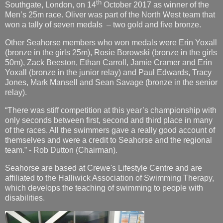
th
Southgate, London, on 14
October 2017 as winner of the
Men’s 25m race. Oliver was part of the North West team that
won a tally of seven medals – two gold and five bronze.
Other Seahorse members who won medals were Erin Yoxall
(bronze in the girls 25m), Rosie Borowski (bronze in the girls
50m), Zack Beeston, Ethan Carroll, Jamie Cramer and Erin
Yoxall (bronze in the junior relay) and Paul Edwards, Tracy
Jones, Mark Mansell and Sean Savage (bronze in the senior
relay).
“There was stiff competition at this year’s championship with
only seconds between first, second and third place in many
of the races. All the swimmers gave a really good account of
themselves and were a credit to Seahorse and the regional
team.” - Rob Dutton (Chairman).
Seahorse are based at Crewe's Lifestyle Centre and are
affiliated to the Halliwick Association of Swimming Therapy,
which develops the teaching of swimming to people with
disabilities.