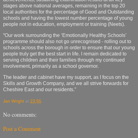
stages above national averages, remaining in the top 20
local authorities for the percentage of Good and Outstanding
schools and having the lowest number percentage of young
people not in education, employment or training (Neets).
“Our work surrounding the ‘Emotionally Healthy Schools’
programme should also not go unrecognised - rolling out to
schools across the borough in order to ensure that our young
people truly get the best start in life. I remain dedicated to
serving children and their families through my continued
involvement, primarily as a school governor.
The leader and cabinet have my support, as I focus on the
Skills and Growth Company, and we all strive forwards for
Cheshire East and our residents.”
Jan Wright
at
23:55
No comments:
Post a Comment