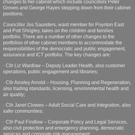
changes to her cabinet which include councillors Peter
Groves and George Hayes stepping down from their cabinet
positions.
Councillor Jos Saunders, ward member for Poynton East
and Pott Shrigley, takes on the children and families
portfolio. There are a number of other changes to the
portfolios of other cabinet members to accommodate the
responsibilities of the democratic and public engagement,
assurance and ICT portfolio. The key changes are:
· Cllr Liz Wardlaw – Deputy Leader Health, also customer
operations, public engagement and libraries;
· Cllr Ainsley Arnold – Housing, Planning and Regeneration,
also trading standards, licensing, environmental health and
air quality;
· Cllr Janet Clowes – Adult Social Care and Integration, also
safer communities;
· Cllr Paul Findlow – Corporate Policy and Legal Services,
also civil protection and emergency planning, democratic
services and corporate risk management;