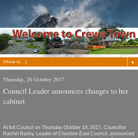
▼
Thursday, 26 October 2017
Council Leader announces changes to her
cabinet
At full Council on Thursday October 19, 2017, Councillor
Rachel Bailey, Leader of Cheshire East Council, announced