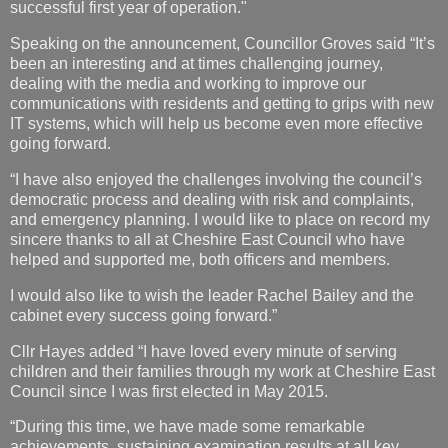
successful first year of operation."
Speaking on the announcement, Councillor Groves said “It’s
been an interesting and at times challenging journey,
dealing with the media and working to improve our
communications with residents and getting to grips with new
IT systems, which will help us become even more effective
going forward.
“I have also enjoyed the challenges involving the council’s
democratic process and dealing with risk and complaints,
and emergency planning. I would like to place on record my
sincere thanks to all at Cheshire East Council who have
helped and supported me, both officers and members.
I would also like to wish the leader Rachel Bailey and the
cabinet every success going forward.”
Cllr Hayes added “I have loved every minute of serving
children and their families through my work at Cheshire East
Council since I was first elected in May 2015.
“During this time, we have made some remarkable
achievements, sustaining examination results at all key