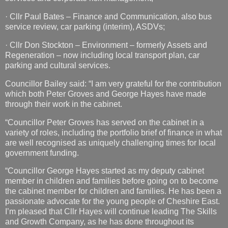
· Cllr Paul Bates – Finance and Communication, also bus
service review, car parking (interim), ASDVs;
· Cllr Don Stockton – Environment – formerly Assets and
Regeneration – now including local transport plan, car
parking and cultural services.
Councillor Bailey said: “I am very grateful for the contribution
which both Peter Groves and George Hayes have made
through their work in the cabinet.
“Councillor Peter Groves has served on the cabinet in a
variety of roles, including the portfolio brief of finance in what
are well recognised as uniquely challenging times for local
government funding.
“Councillor George Hayes started as my deputy cabinet
member in children and families before going on to become
the cabinet member for children and families. He has been a
passionate advocate for the young people of Cheshire East.
I’m pleased that Cllr Hayes will continue leading The Skills
and Growth Company, as he has done throughout its