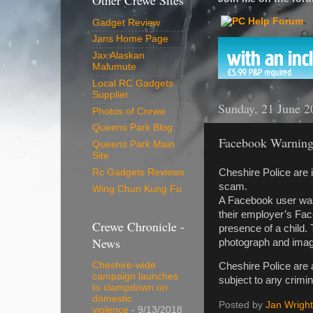
Other Crewe Sites
Gadget Review
Jans Home Page
Jax Alaskan
Malumute
Local RC Gadgets
Supplier
Sunday, 21 June 2
Photos of Crewe
Queens Park Blog
Facebook Warnin
Queens Park Main
Site
Cheshire Police are 
Rc Gadgets Reviews
scam.
Wing Chun Kung Fu
A Facebook user was b
their employer’s Fac
Crewe Chronicle -
presence of a child.
News
photograph and images
Cheshire-wide
Cheshire Police are 
campaign launches
subject to any crimin
to clampdown on
domestic
Posted by
Jan Wright
violence
- 9/13/2018