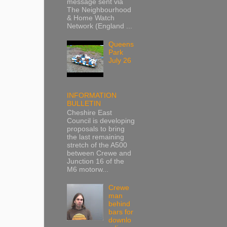
message sent via
The Neighbourhood
& Home Watch
Network (England ...
Queens
Park
July 26
INFORMATION
BULLETIN
Cheshire East
Council is developing
proposals to bring
the last remaining
stretch of the A500
between Crewe and
Junction 16 of the
M6 motorw...
Crewe
man
behind
bars for
downlo