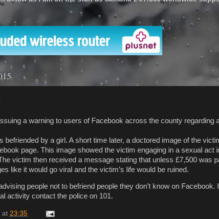
'
015
g
issuing a warning to users of Facebook across the county regarding 
efriended by a girl. A short time later, a doctored image of the vict
ebook page. This image showed the victim engaging in a sexual act i
 The victim then received a message stating that unless £7,500 was p
 like it would go viral and the victim’s life would be ruined.
advising people not to befriend people they don’t know on Facebook. I
al activity contact the police on 101.
at
23:35