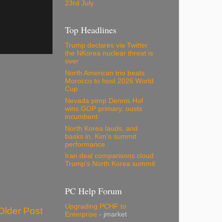
23rd July
Top Headlines
Trump declares via Twitter
the NKorea nuclear threat is
over
North American trio beats
Morocco to host 2026 World
Cup
Nevada pimp Dennis Hof
wins GOP primary, ousts
incumbent
North Korea lauds, and
basks in, Kim's summit
performance
Iran deal comparisons cloud
Trump's North Korea summit
PC Help Forum
Upgrading PCHF to
Older Post
Enterprise
- jmarket