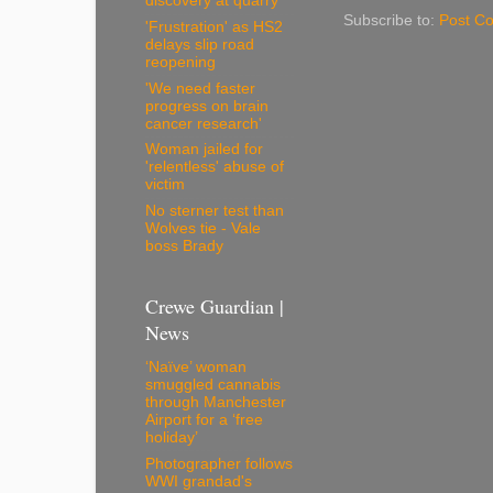
discovery at quarry
Subscribe to:
Post C
'Frustration' as HS2
delays slip road
reopening
'We need faster
progress on brain
cancer research'
Woman jailed for
'relentless' abuse of
victim
No sterner test than
Wolves tie - Vale
boss Brady
Crewe Guardian |
News
‘Naïve’ woman
smuggled cannabis
through Manchester
Airport for a ‘free
holiday’
Photographer follows
WWI grandad's