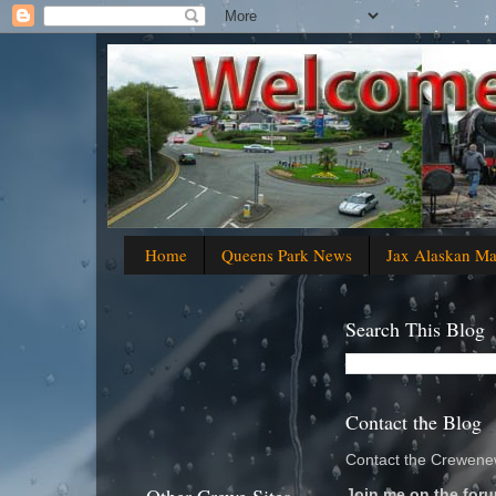
Home
Queens Park News
Jax Alaskan M
Search This Blog
Contact the Blog
Contact the Crewenew
Join me on the foru