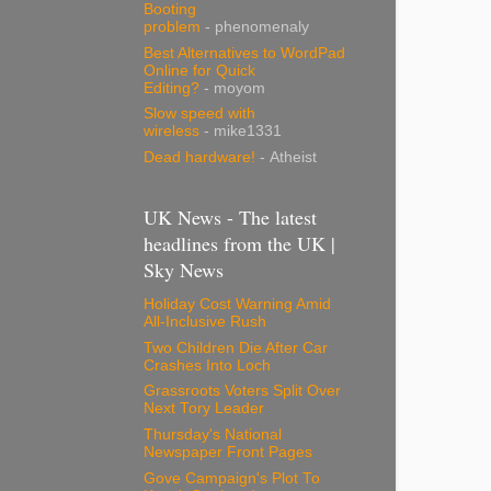
Booting
problem
- phenomenaly
Best Alternatives to WordPad
Online for Quick
Editing?
- moyom
Slow speed with
wireless
- mike1331
Dead hardware!
- Atheist
UK News - The latest
headlines from the UK |
Sky News
Holiday Cost Warning Amid
All-Inclusive Rush
Two Children Die After Car
Crashes Into Loch
Grassroots Voters Split Over
Next Tory Leader
Thursday's National
Newspaper Front Pages
Gove Campaign's Plot To