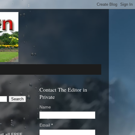
Contact The Editor in
Private
Name
Email
*
rt all FREE