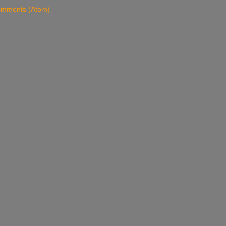
omments (Atom)