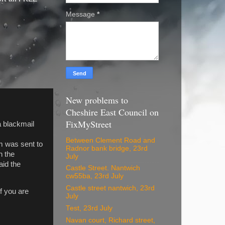
Message
*
New problems to
Cheshire East Council on
FixMyStreet
a blackmail
Between Clement Road and
im was sent to
Radnor bank bridge, 23rd
n the
July
aid the
Castle Street. Nantwich
cw55ba, 23rd July
Castle street nantwich, 23rd
f you are
July
Test, 23rd July
Navan court, Richard street,