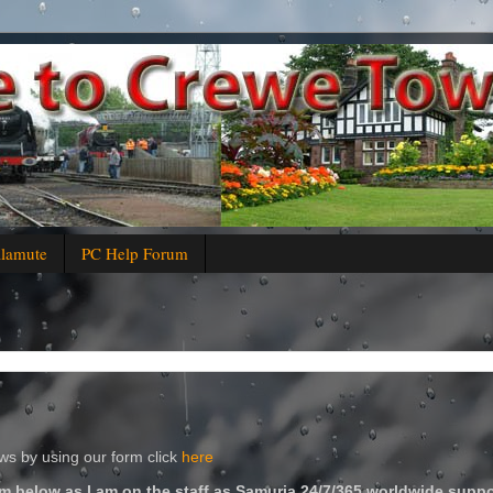
alamute
PC Help Forum
s by using our form click
here
m below as I am on the staff as Samuria 24/7/365 worldwide suppo