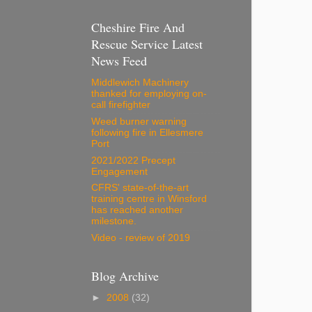
Cheshire Fire And
Rescue Service Latest
News Feed
Middlewich Machinery
thanked for employing on-
call firefighter
Weed burner warning
following fire in Ellesmere
Port
2021/2022 Precept
Engagement
CFRS' state-of-the-art
training centre in Winsford
has reached another
milestone.
Video - review of 2019
Blog Archive
►
2008
(32)