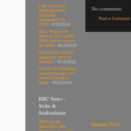
Live: Cheshire
No comments:
breaking news
Thursday,
Post a Comment
September 13,
2018
- 9/13/2018
Idris, Peggy and
Saoirse among Met
Office storm names
for 2018
- 9/12/2018
Manchester Airport
Bypass to open in
October
- 9/12/2018
Family of vulnerable
Crewe teenager win
council transport
battle
- 9/12/2018
BBC News -
Stoke &
Staffordshire
WW2 bomb
Newer Post
detonated after