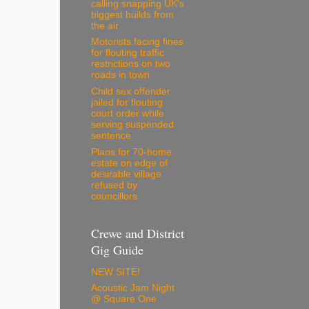
calling snapping UK's
biggest builds from
the air
Motorists facing fines
for flouting traffic
restrictions on two
roads in town
Child sex offender
jailed for flouting
court order while
serving suspended
sentence
Plans for 70-home
estate on edge of
desirable village
refused by
councillors
Crewe and District
Gig Guide
NEW SITE!
Acoustic Jam Night
@ Square One