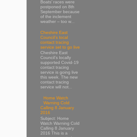
Boats’ races were
postponed on 8th
September because
of the inclement
weather – too w...
Cheshire East
Council’s local
contact tracing
service set to go live
Cheshire East
Council’s locally
supported Covid-19
contact tracing
service is going live
this week. The new
contact tracing
service will not...
Home Watch
Warning Cold
Calling 8 January
2016
Subject: Home
Watch Warning Cold
Calling 8 January
2016 This is a