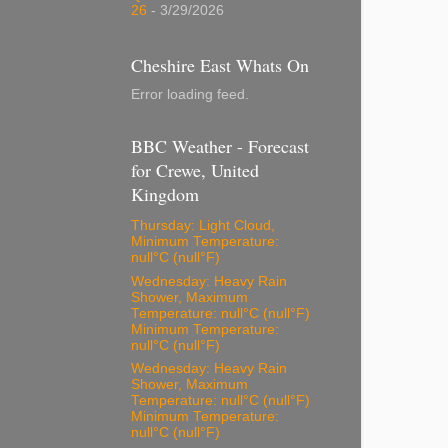
26
- 3/29/2026
Cheshire East Whats On
Error loading feed.
BBC Weather - Forecast
for Crewe, United
Kingdom
Thursday: Light Cloud,
Minimum Temperature:
null°C (null°F)
Wednesday: Heavy Rain
Shower, Maximum
Temperature: null°C (null°F)
Minimum Temperature:
null°C (null°F)
Wednesday: Heavy Rain
Shower, Maximum
Temperature: null°C (null°F)
Minimum Temperature:
null°C (null°F)