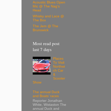
Acoustic Blues Open
Mic @ The Nag's
Head
Whisky and Lace @
The Box
The Jem @ The
Brunswick
Most read post
last 7 days
Places
To Visit
Northwi
ch Car
&
Scooter
Show
The annual Duck
and Boats’ races
Reporter Jonathan
White, Wistaston The
annual Duck and