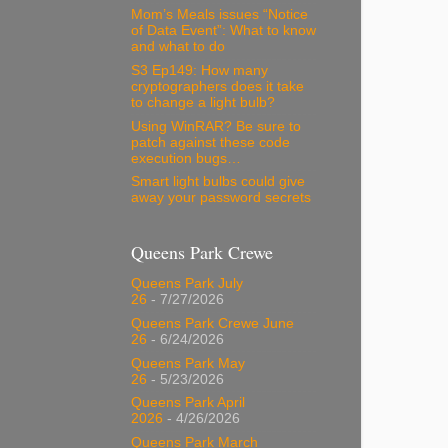
Mom’s Meals issues “Notice
of Data Event”: What to know
and what to do
S3 Ep149: How many
cryptographers does it take
to change a light bulb?
Using WinRAR? Be sure to
patch against these code
execution bugs…
Smart light bulbs could give
away your password secrets
Queens Park Crewe
Queens Park July
26
- 7/27/2026
Queens Park Crewe June
26
- 6/24/2026
Queens Park May
26
- 5/23/2026
Queens Park April
2026
- 4/26/2026
Queens Park March