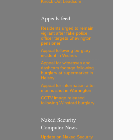
Knock Out Leadsom
Appeals feed
Residents urged to remain
vigilant after fake police
officer targets Shavington
pensioner
Appeal following burglary
incident in Widnes
Appeal for witnesses and
dashcam footage following
burglary at supermarket in
Helsby
Appeal for information after
man is shot in Warrington
CCTV image released
following Winsford burglary
Naked Security
Computer News
Update on Naked Security