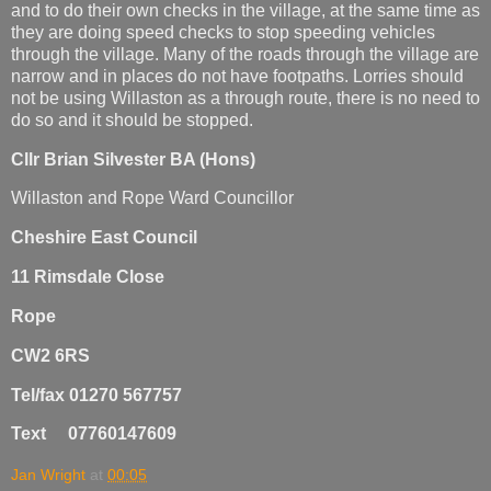
and to do their own checks in the village, at the same time as
they are doing speed checks to stop speeding vehicles
through the village. Many of the roads through the village are
narrow and in places do not have footpaths. Lorries should
not be using Willaston as a through route, there is no need to
do so and it should be stopped.
Cllr Brian Silvester BA (Hons)
Willaston and Rope Ward Councillor
Cheshire East Council
11 Rimsdale Close
Rope
CW2 6RS
Tel/fax 01270 567757
Text 07760147609
Jan Wright
at
00:05