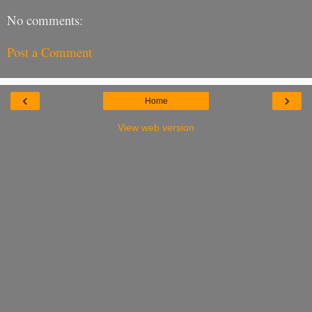
No comments:
Post a Comment
‹
›
Home
View web version