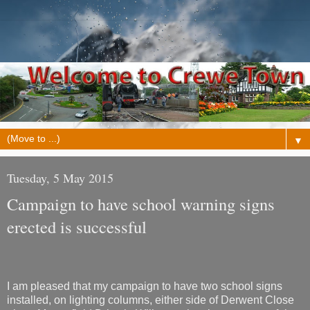
▼
Tuesday, 5 May 2015
Campaign to have school warning signs
erected is successful
I am pleased that my campaign to have two school signs
installed, on lighting columns, either side of Derwent Close