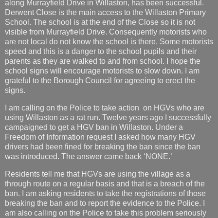
along Murrayfield Drive in Willaston, has been successful.
Derwent Close is the main access to the Willaston Primary
School. The school is at the end of the Close so it is not
visible from Murrayfield Drive. Consequently motorists who
are not local do not know the school is there. Some motorists
speed and this is a danger to the school pupils and their
parents as they are walked to and from school. I hope the
school signs will encourage motorists to slow down. I am
grateful to the Borough Council for agreeing to erect the
signs.
I am calling on the Police to take action on HGVs who are
using Willaston as a rat run. Twelve years ago I successfully
campaigned to get a HGV ban in Willaston. Under a
Freedom of Information request I asked how many HGV
drivers had been fined for breaking the ban since the ban
was introduced. The answer came back ‘NONE.’
Residents tell me that HGVs are using the village as a
through route on a regular basis and that is a breach of the
ban. I am asking residents to take the registrations of those
breaking the ban and to report the evidence to the Police. I
am also calling on the Police to take this problem seriously