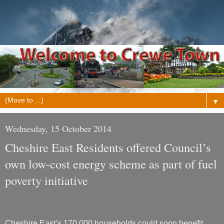
▼
Wednesday, 15 October 2014
Cheshire East Residents offered Council’s
own low-cost energy scheme as part of fuel
poverty initiative
Cheshire East’s 170,000 households could soon benefit