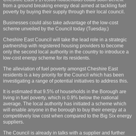
from a ground breaking energy deal aimed at tackling fuel
poverty by buying their supply through their local council.
Businesses could also take advantage of the low-cost
scheme unveiled by the Council today (Tuesday.)
Cheshire East Council will take the lead role in a strategic
partnership with registered housing providers to become
only the second local authority in the country to introduce a
low-cost energy scheme for its residents.
The alleviation of fuel poverty amongst Cheshire East
residents is a key priority for the Council which has been
investigating a range of potential initiatives to address this.
It is estimated that 9.5% of households in the Borough are
living in fuel poverty, which is 0.9% below the national
average. The local authority has initiated a scheme which
will enable anyone in the borough to buy their energy at a
competitively low cost when compared to the Big Six energy
suppliers.
The Council is already in talks with a supplier and further