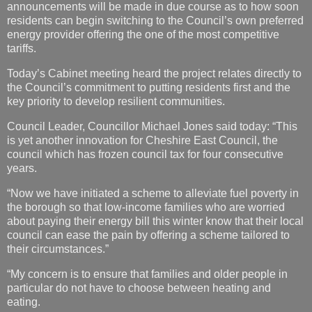
announcements will be made in due course as to how soon
residents can begin switching to the Council’s own preferred
energy provider offering the one of the most competitive
tariffs.
Today’s Cabinet meeting heard the project relates directly to
the Council’s commitment to putting residents first and the
key priority to develop resilient communities.
Council Leader, Councillor Michael Jones said today: “This
is yet another innovation for Cheshire East Council, the
council which has frozen council tax for four consecutive
years.
“Now we have initiated a scheme to alleviate fuel poverty in
the borough so that low-income families who are worried
about paying their energy bill this winter know that their local
council can ease the pain by offering a scheme tailored to
their circumstances.”
“My concern is to ensure that families and older people in
particular do not have to choose between heating and
eating.