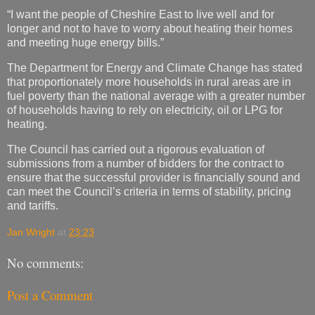
“I want the people of Cheshire East to live well and for
longer and not to have to worry about heating their homes
and meeting huge energy bills.”
The Department for Energy and Climate Change has stated
that proportionately more households in rural areas are in
fuel poverty than the national average with a greater number
of households having to rely on electricity, oil or LPG for
heating.
The Council has carried out a rigorous evaluation of
submissions from a number of bidders for the contract to
ensure that the successful provider is financially sound and
can meet the Council’s criteria in terms of stability, pricing
and tariffs.
Jan Wright
at
23:23
No comments:
Post a Comment