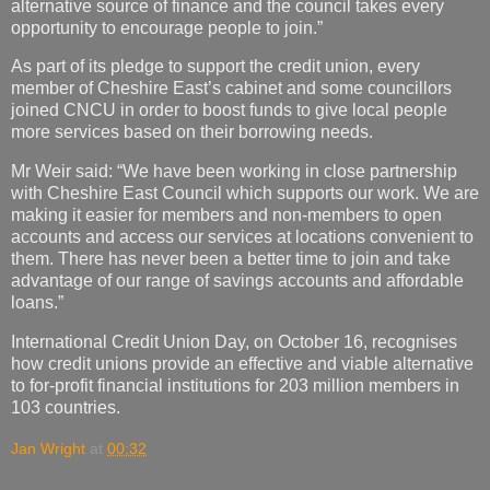
alternative source of finance and the council takes every
opportunity to encourage people to join.”
As part of its pledge to support the credit union, every
member of Cheshire East’s cabinet and some councillors
joined CNCU in order to boost funds to give local people
more services based on their borrowing needs.
Mr Weir said: “We have been working in close partnership
with Cheshire East Council which supports our work. We are
making it easier for members and non-members to open
accounts and access our services at locations convenient to
them. There has never been a better time to join and take
advantage of our range of savings accounts and affordable
loans.”
International Credit Union Day, on October 16, recognises
how credit unions provide an effective and viable alternative
to for-profit financial institutions for 203 million members in
103 countries.
Jan Wright
at
00:32