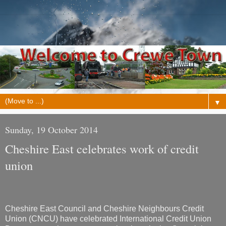
▼
Sunday, 19 October 2014
Cheshire East celebrates work of credit
union
Cheshire East Council and Cheshire Neighbours Credit
Union (CNCU) have celebrated International Credit Union