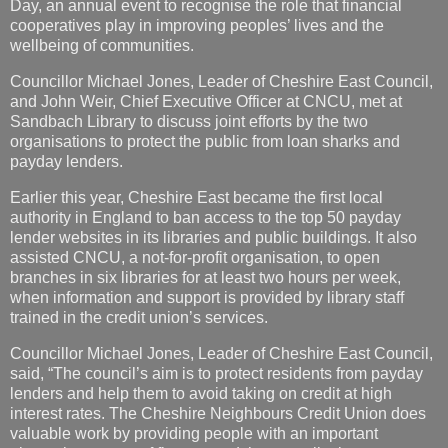
Day, an annual event to recognise the role that financial
cooperatives play in improving peoples’ lives and the
wellbeing of communities.
Councillor Michael Jones, Leader of Cheshire East Council,
and John Weir, Chief Executive Officer at CNCU, met at
Sandbach Library to discuss joint efforts by the two
organisations to protect the public from loan sharks and
payday lenders.
Earlier this year, Cheshire East became the first local
authority in England to ban access to the top 50 payday
lender websites in its libraries and public buildings. It also
assisted CNCU, a not-for-profit organisation, to open
branches in six libraries for at least two hours per week,
when information and support is provided by library staff
trained in the credit union’s services.
Councillor Michael Jones, Leader of Cheshire East Council,
said, “The council’s aim is to protect residents from payday
lenders and help them to avoid taking on credit at high
interest rates. The Cheshire Neighbours Credit Union does
valuable work by providing people with an important