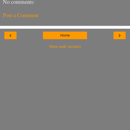
No comments:
Post a Comment
‹
›
Home
View web version