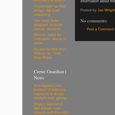
discovery at quarry
information about th
'Frustration' as HS2
Posted by
Jan Wright
delays slip road
reopening
No comments:
'We need faster
progress on brain
cancer research'
Post a Comment
Woman jailed for
'relentless' abuse of
victim
No sterner test than
Wolves tie - Vale
boss Brady
Crewe Guardian |
News
Investigation into
incident of indecent
exposure in broad
daylight near garage
Drivers warned of
last-minute road
closure and diversion