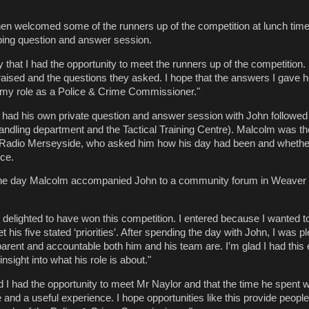
n welcomed some of the runners up of the competition at lunch time
robing question and answer session.
 that I had the opportunity to meet the runners up of the competition. I
 raised and the questions they asked. I hope that the answers I gave 
 my role as a Police & Crime Commissioner."
 had his own private question and answer session with John followed 
andling department and the Tactical Training Centre). Malcolm was t
Radio Merseyside, who asked him how his day had been and whethe
ce.
ff the day Malcolm accompanied John to a community forum in Weaver
 delighted to have won this competition. I entered because I wanted
is five stated ‘priorities′. After spending the day with John, I was p
arent and accountable both him and his team are. I′m glad I had this
nsight into what his role is about."
d I had the opportunity to meet Mr Naylor and that the time he spent 
 and a useful experience. I hope opportunities like this provide peopl