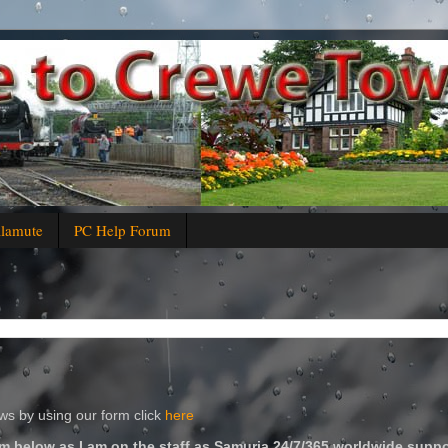
alamute
PC Help Forum
s by using our form click
here
m below as I am on the staff as Samuria 24/7/365 worldwide suppo