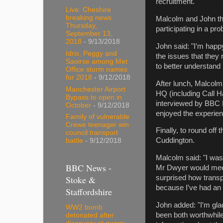
recruitment.
Live: Cheshire
breaking news
Malcolm and John the
Thursday,
participating in a p
September 13,
2018
- 9/13/2018
John said: "I′m happy
Idris, Peggy and
the issues that they
Saoirse among Met
to better understand
Office storm names
for 2018
- 9/12/2018
After lunch, Malcolm
Manchester Airport
HQ (including Call H
Bypass to open in
interviewed by BBC 
October
- 9/12/2018
enjoyed the experien
Family of vulnerable
Crewe teenager win
Finally, to round o
council transport
Cuddington.
battle
- 9/12/2018
Malcolm said: "I was
BBC News -
Mr Dwyer would meet h
Stoke &
surprised how transp
because I′ve had an i
Staffordshire
John added: "I′m gla
WW2 bomb
been both worthwhile
detonated after