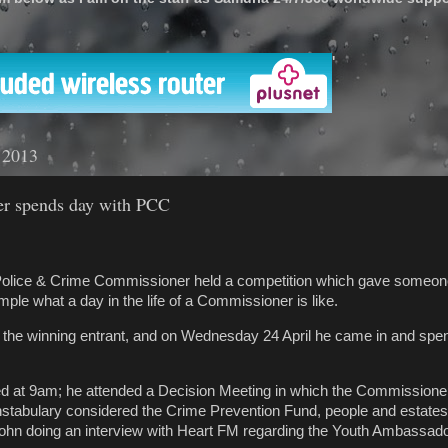
'
l 2013
er spends day with PCC
Police & Crime Commissioner held a competition which gave someon
mple what a day in the life of a Commissioner is like.
the winning entrant, and on Wednesday 24 April he came in and spen
ed at 9am; he attended a Decision Meeting in which the Commissione
nstabulary considered the Crime Prevention Fund, people and estates 
hn doing an interview with Heart FM regarding the Youth Ambassad