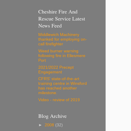
Cheshire Fire And
Rescue Service Latest
News Feed
Middlewich Machinery
thanked for employing on-
call firefighter
Weed burner warning
following fire in Ellesmere
Port
2021/2022 Precept
Engagement
CFRS' state-of-the-art
training centre in Winsford
has reached another
milestone.
Video - review of 2019
Blog Archive
►
2008
(32)