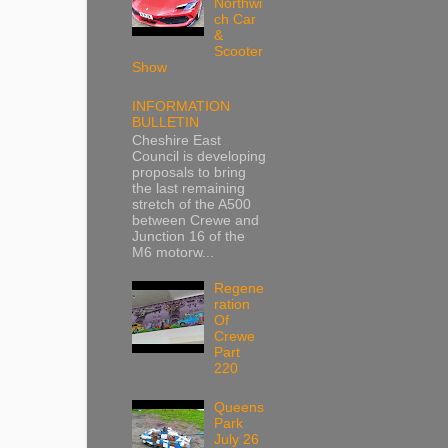
Northwi
ch Car
&
Scooter
Show
INFORMATION
BULLETIN
Cheshire East
Council is developing
proposals to bring
the last remaining
stretch of the A500
between Crewe and
Junction 16 of the
M6 motorw...
Regene
ration
Of
Crewe
Part
220
Queens
Park
July 26