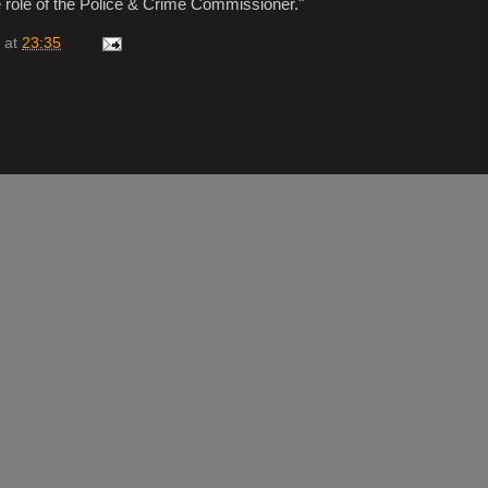
e role of the Police & Crime Commissioner."
at
23:35