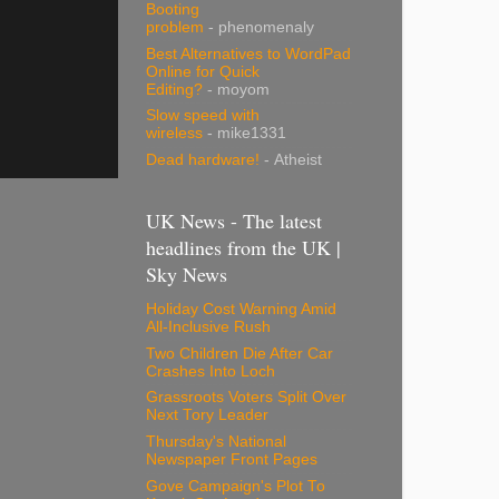
Booting
problem
- phenomenaly
Best Alternatives to WordPad
Online for Quick
Editing?
- moyom
Slow speed with
wireless
- mike1331
Dead hardware!
- Atheist
UK News - The latest
headlines from the UK |
Sky News
Holiday Cost Warning Amid
All-Inclusive Rush
Two Children Die After Car
Crashes Into Loch
Grassroots Voters Split Over
Next Tory Leader
Thursday's National
Newspaper Front Pages
Gove Campaign's Plot To