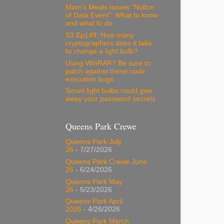
Mom’s Meals issues “Notice
of Data Event”: What to know
and what to do
S3 Ep149: How many
cryptographers does it take
to change a light bulb?
Using WinRAR? Be sure to
patch against these code
execution bugs…
Smart light bulbs could give
away your password secrets
Queens Park Crewe
Queens Park July
26
- 7/27/2026
Queens Park Crewe June
26
- 6/24/2026
Queens Park May
26
- 5/23/2026
Queens Park April
2026
- 4/26/2026
Queens Park March