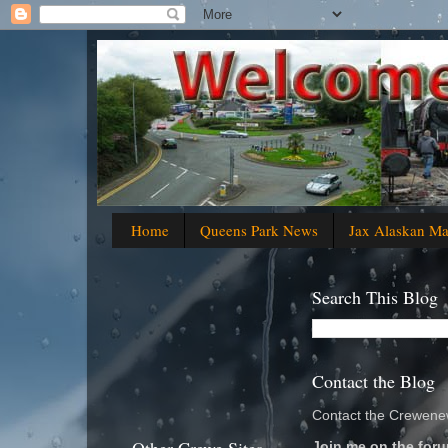
Home
Queens Park News
Jax Alaskan M
Search This Blog
Contact the Blog
Contact the Crewenew
Join me on the foru