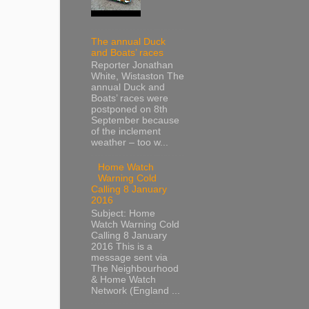
The annual Duck
and Boats’ races
Reporter Jonathan
White, Wistaston The
annual Duck and
Boats’ races were
postponed on 8th
September because
of the inclement
weather – too w...
Home Watch
Warning Cold
Calling 8 January
2016
Subject: Home
Watch Warning Cold
Calling 8 January
2016 This is a
message sent via
The Neighbourhood
& Home Watch
Network (England ...