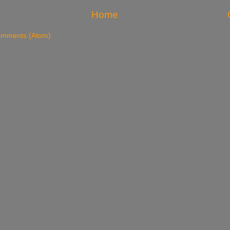
Home
omments (Atom)