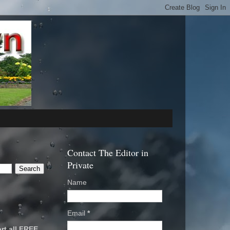
Contact The Editor in
Private
Name
Email
*
rt all FREE