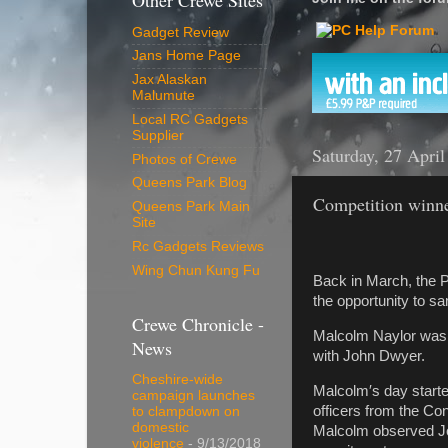
Other Crewe Sites
Gadget Review
Jans Home Page
Jax Alaskan
Malumute
Local RC Gadgets
Supplier
Saturday, 27 Apri
Photos of Crewe
Queens Park Blog
Competition winn
Queens Park Main
Site
Rc Gadgets Reviews
Wing Chun Kung Fu
Back in March, the 
the opportunity to sa
Crewe Chronicle -
Malcolm Naylor was 
News
with John Dwyer.
Cheshire-wide
Malcolm′s day start
campaign launches
officers from the Co
to clampdown on
domestic
Malcolm observed Jo
violence
- 9/13/2018