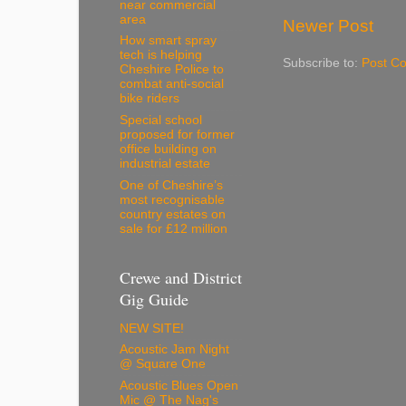
near commercial
area
Newer Post
How smart spray
tech is helping
Subscribe to:
Post C
Cheshire Police to
combat anti-social
bike riders
Special school
proposed for former
office building on
industrial estate
One of Cheshire’s
most recognisable
country estates on
sale for £12 million
Crewe and District
Gig Guide
NEW SITE!
Acoustic Jam Night
@ Square One
Acoustic Blues Open
Mic @ The Nag's