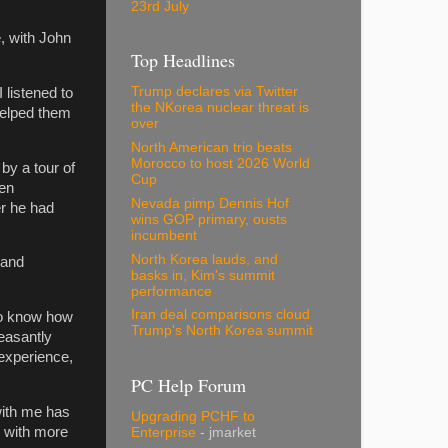
23rd July
, with John
Top Headlines
Trump declares via Twitter
 listened to
the NKorea nuclear threat is
helped them
over
North American trio beats
Morocco to host 2026 World
by a tour of
Cup
hen
Nevada pimp Dennis Hof
r he had
wins GOP primary, ousts
incumbent
North Korea lauds, and
 and
basks in, Kim's summit
performance
Iran deal comparisons cloud
 to know how
Trump's North Korea summit
leasantly
 experience,
PC Help Forum
with me has
Upgrading PCHF to
e with more
Enterprise
- jmarket