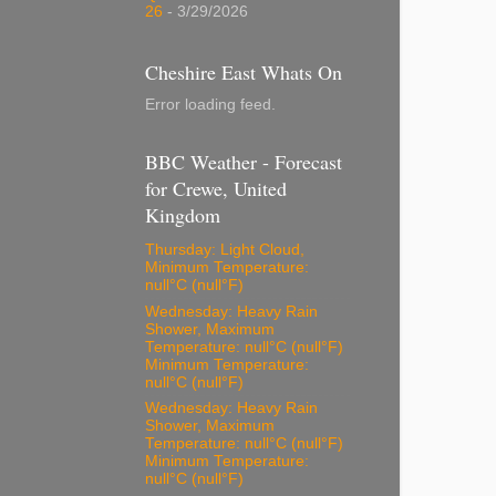
26
- 3/29/2026
Cheshire East Whats On
Error loading feed.
BBC Weather - Forecast
for Crewe, United
Kingdom
Thursday: Light Cloud,
Minimum Temperature:
null°C (null°F)
Wednesday: Heavy Rain
Shower, Maximum
Temperature: null°C (null°F)
Minimum Temperature:
null°C (null°F)
Wednesday: Heavy Rain
Shower, Maximum
Temperature: null°C (null°F)
Minimum Temperature:
null°C (null°F)