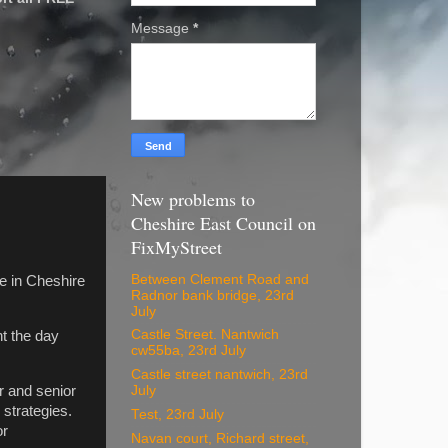
Message
*
New problems to
Cheshire East Council on
FixMyStreet
Between Clement Road and
e in Cheshire
Radnor bank bridge, 23rd
July
Castle Street. Nantwich
t the day
cw55ba, 23rd July
Castle street nantwich, 23rd
r and senior
July
strategies.
Test, 23rd July
or
Navan court, Richard street,