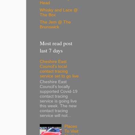
Head
Whisky and Lace @
The Box
The Jem @ The
Brunswick
Most read post
last 7 days
Cheshire East
Council’s local
contact tracing
service set to go live
Cheshire East
Council’s locally
supported Covid-19
contact tracing
service is going live
this week. The new
contact tracing
service will not...
Places
To Visit