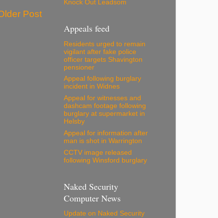
Knock Out Leadsom
Older Post
Appeals feed
Residents urged to remain
vigilant after fake police
officer targets Shavington
pensioner
Appeal following burglary
incident in Widnes
Appeal for witnesses and
dashcam footage following
burglary at supermarket in
Helsby
Appeal for information after
man is shot in Warrington
CCTV image released
following Winsford burglary
Naked Security
Computer News
Update on Naked Security