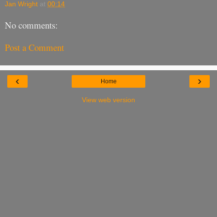
Jan Wright
at
00:14
No comments:
Post a Comment
‹
›
Home
View web version