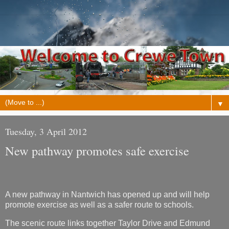
▼
Tuesday, 3 April 2012
New pathway promotes safe exercise
A new pathway in Nantwich has opened up and will help
promote exercise as well as a safer route to schools.
The scenic route links together Taylor Drive and Edmund