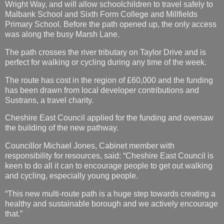
Wright Way, and will allow schoolchildren to travel safely to
Malbank School and Sixth Form College and Millfields
Primary School. Before the path opened up, the only access
was along the busy Marsh Lane.
The path crosses the river tributary on Taylor Drive and is
perfect for walking or cycling during any time of the week.
The route has cost in the region of £60,000 and the funding
has been drawn from local developer contributions and
Sustrans, a travel charity.
Cheshire East Council applied for the funding and oversaw
the building of the new pathway.
Councillor Michael Jones, Cabinet member with
responsibility for resources, said: “Cheshire East Council is
keen to do all it can to encourage people to get out walking
and cycling, especially young people.
“This new multi-route path is a huge step towards creating a
healthy and sustainable borough and we actively encourage
that.”