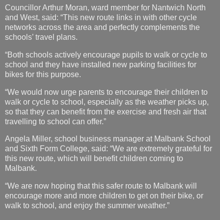
Councillor Arthur Moran, ward member for Nantwich North
and West, said: “This new route links in with other cycle
networks across the area and perfectly complements the
schools’ travel plans.
“Both schools actively encourage pupils to walk or cycle to
school and they have installed new parking facilities for
bikes for this purpose.
“We would now urge parents to encourage their children to
walk or cycle to school, especially as the weather picks up,
so that they can benefit from the exercise and fresh air that
travelling to school can offer.”
Angela Miller, school business manager at Malbank School
and Sixth Form College, said: “We are extremely grateful for
this new route, which will benefit children coming to
Malbank.
“We are now hoping that this safer route to Malbank will
encourage more and more children to get on their bike, or
walk to school, and enjoy the summer weather.”