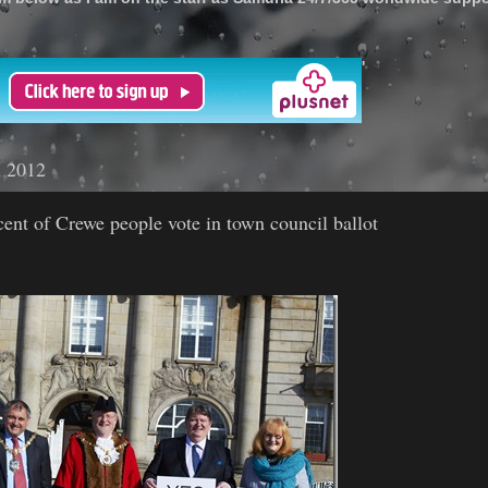
'
h 2012
ent of Crewe people vote in town council ballot