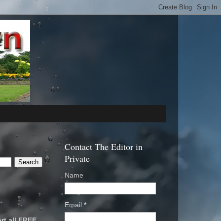
Contact The Editor in
Private
Name
Email
*
rt all FREE