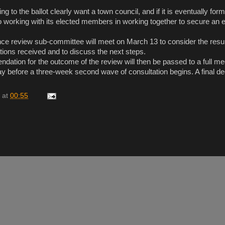
g to the ballot clearly want a town council, and if it is eventually fo
o working with its elected members in working together to secure an e
 review sub-committee will meet on March 13 to consider the result 
tions received and to discuss the next steps.
ndation for the outcome of the review will then be passed to a full me
ay before a three-week second wave of consultation begins. A final de
at
00:55