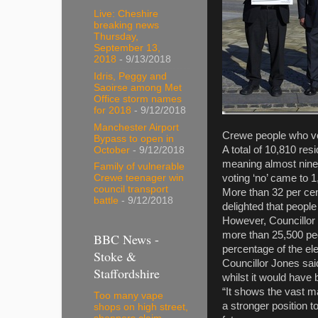
Live: Cheshire
breaking news
Thursday,
September 13,
2018
- 9/13/2018
Idris, Peggy and
Saoirse among Met
Office storm names
for 2018
- 9/12/2018
Manchester Airport
Crewe people who vot
Bypass to open in
A total of 10,810 res
October
- 9/12/2018
meaning almost nine 
Family of vulnerable
voting ‘no’ came to 1
Crewe teenager win
council transport
More than 32 per cent
battle
- 9/12/2018
delighted that peopl
However, Councillor 
more than 25,500 peop
BBC News -
percentage of the el
Stoke &
Councillor Jones sai
Staffordshire
whilst it would have 
“It shows the vast m
Too many vape
a stronger position 
shops on high street,