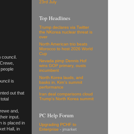
23rd July
Top Headlines
Trump declares via Twitter
the NKorea nuclear threat is
over
North American trio beats
Morocco to host 2026 World
Cup
 council.
Nevada pimp Dennis Hof
r Crewe,
wins GOP primary, ousts
 people
incumbent
North Korea lauds, and
uncil is
basks in, Kim's summit
performance
nted out that
Iran deal comparisons cloud
total
Trump's North Korea summit
Crewe and,
PC Help Forum
heir input.
 is placed in
Upgrading PCHF to
et Hall, in
Enterprise
- jmarket