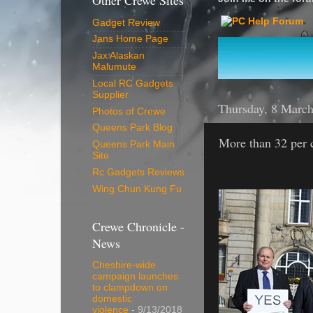
Other Crewe Sites
Gadget Review
Jans Home Page
Jax Alaskan
Malumute
Local RC Gadgets
Supplier
Thursday, 8 Marc
Photos of Crewe
Queens Park Blog
More than 32 per c
Queens Park Main
Site
Rc Gadgets Reviews
Wing Chun Kung Fu
Crewe Chronicle -
News
Cheshire-wide
campaign launches
to clampdown on
domestic
violence
- 9/13/2018