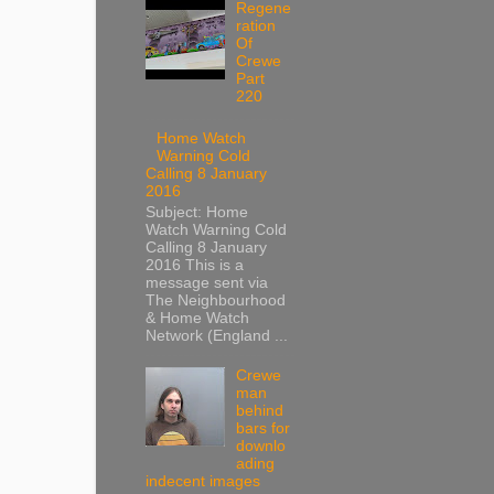
Regene
ration
Of
Crewe
Part
220
Home Watch
Warning Cold
Calling 8 January
2016
Subject: Home
Watch Warning Cold
Calling 8 January
2016 This is a
message sent via
The Neighbourhood
& Home Watch
Network (England ...
Crewe
man
behind
bars for
downlo
ading
indecent images