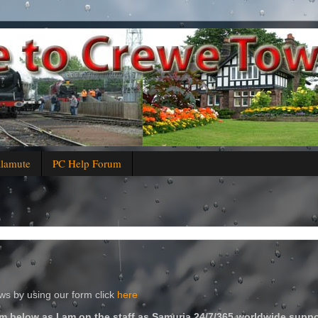
alamute
PC Help Forum
s by using our form click
here
m below as I am on the staff as Samuria 24/7/365 worldwide suppo