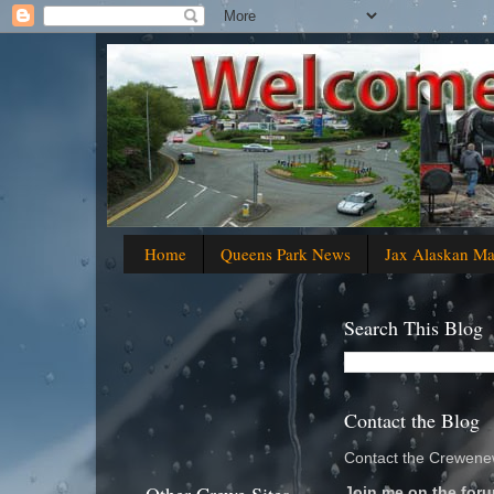
Home
Queens Park News
Jax Alaskan M
Search This Blog
Contact the Blog
Contact the Crewenew
Join me on the foru