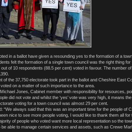
ed in a ballot have given a resounding yes to the formation of a town
idents felt the formation of a single town council was the right thing fo
out of 10 respondents (88.5 per cent) voted in favour. The number of
,390.
 of the 37,750 electorate took part in the ballot and Cheshire East Co
e voted on a matter of such importance to the area.
Michael Jones, Cabinet member with responsibility for resources, poi
le did not vote and whilst the ‘yes’ vote was very high, it means the 
ectorate voting for a town council was almost 29 per cent.
d: “We always said that this was an important time for the people of 
been nice to see more people voting, I would like to thank them all for t
ajority of people who voted want more local representation so the town
to be able to manage certain services and assets, such as Crewe Mark