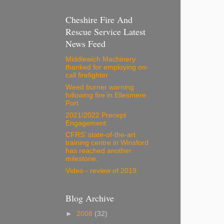
Cheshire Fire And
Rescue Service Latest
News Feed
Middlewich Machinery
thanked for employing on-
call firefighter
Weed burner warning
following fire in Ellesmere
Port
2021/2022 Precept
Engagement
CFRS' state-of-the-art
training centre in Winsford
has reached another
milestone.
Video - review of 2019
Blog Archive
►
2008
(32)