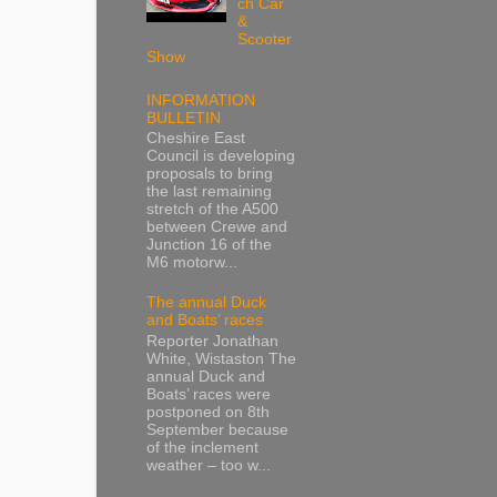
ch Car
&
Scooter
Show
INFORMATION
BULLETIN
Cheshire East
Council is developing
proposals to bring
the last remaining
stretch of the A500
between Crewe and
Junction 16 of the
M6 motorw...
The annual Duck
and Boats’ races
Reporter Jonathan
White, Wistaston The
annual Duck and
Boats’ races were
postponed on 8th
September because
of the inclement
weather – too w...