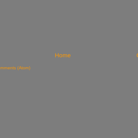
Home
omments (Atom)