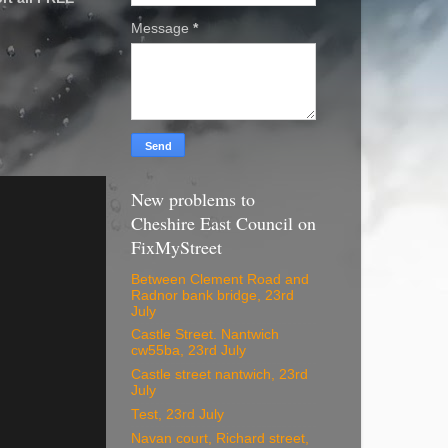
Message
*
New problems to
Cheshire East Council on
FixMyStreet
Between Clement Road and
Radnor bank bridge, 23rd
July
Castle Street. Nantwich
cw55ba, 23rd July
Castle street nantwich, 23rd
July
Test, 23rd July
Navan court, Richard street,