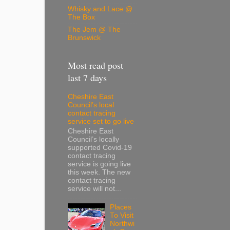
Whisky and Lace @
The Box
The Jem @ The
Brunswick
Most read post
last 7 days
Cheshire East
Council’s local
contact tracing
service set to go live
Cheshire East
Council’s locally
supported Covid-19
contact tracing
service is going live
this week. The new
contact tracing
service will not...
Places
To Visit
Northwi