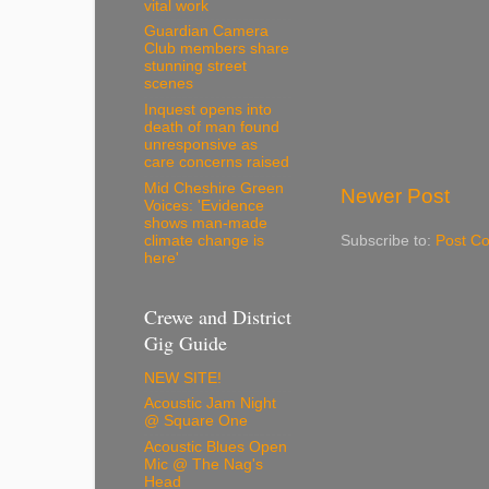
vital work
Guardian Camera
Club members share
stunning street
scenes
Inquest opens into
death of man found
unresponsive as
care concerns raised
Mid Cheshire Green
Newer Post
Voices: 'Evidence
shows man-made
Subscribe to:
Post C
climate change is
here'
Crewe and District
Gig Guide
NEW SITE!
Acoustic Jam Night
@ Square One
Acoustic Blues Open
Mic @ The Nag's
Head