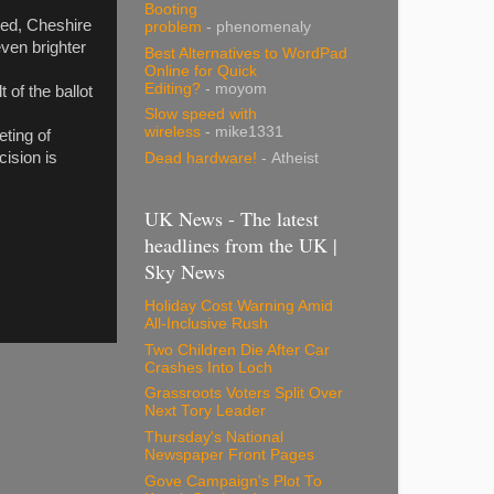
Booting
rmed, Cheshire
problem
- phenomenaly
ven brighter
Best Alternatives to WordPad
Online for Quick
Editing?
- moyom
of the ballot
Slow speed with
wireless
- mike1331
eting of
cision is
Dead hardware!
- Atheist
UK News - The latest
headlines from the UK |
Sky News
Holiday Cost Warning Amid
All-Inclusive Rush
Two Children Die After Car
Crashes Into Loch
Grassroots Voters Split Over
Next Tory Leader
Thursday's National
Newspaper Front Pages
Gove Campaign's Plot To