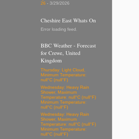
26
- 3/29/2026
Cheshire East Whats On
Error loading feed.
BBC Weather - Forecast
for Crewe, United
Kingdom
Thursday: Light Cloud,
Minimum Temperature:
null°C (null°F)
Wednesday: Heavy Rain
Shower, Maximum
Temperature: null°C (null°F)
Minimum Temperature:
null°C (null°F)
Wednesday: Heavy Rain
Shower, Maximum
Temperature: null°C (null°F)
Minimum Temperature:
null°C (null°F)