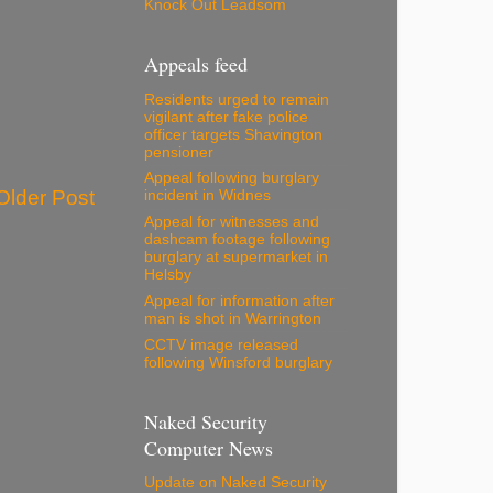
Knock Out Leadsom
Appeals feed
Residents urged to remain
vigilant after fake police
officer targets Shavington
pensioner
Appeal following burglary
Older Post
incident in Widnes
Appeal for witnesses and
dashcam footage following
burglary at supermarket in
Helsby
Appeal for information after
man is shot in Warrington
CCTV image released
following Winsford burglary
Naked Security
Computer News
Update on Naked Security