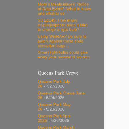
Mom’s Meals issues “Notice
of Data Event”: What to know
and what to do
S3 Ep149: How many
cryptographers does it take
to change a light bulb?
Using WinRAR? Be sure to
patch against these code
execution bugs…
Smart light bulbs could give
away your password secrets
Queens Park Crewe
Queens Park July
26
- 7/27/2026
Queens Park Crewe June
26
- 6/24/2026
Queens Park May
26
- 5/23/2026
Queens Park April
2026
- 4/26/2026
Queens Park March