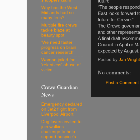
shoppers claim
future.
“The people respondin
Why has the West
Midlands had so
East looks forward t
many fires?
future for Crewe.”
Multiple fire crews
The Crewe governance
tackle blaze at
and other representa
beauty spot
A final draft recomme
'We need faster
Council in April or M
progress on brain
expected by August.
cancer research'
Posted by
Jan Wright
Woman jailed for
'relentless' abuse of
victim
No comments:
Post a Comment
Crewe Guardian |
News
Emergency declared
on Jet2 flight from
Liverpool Airport
Dog lovers invited to
join walkies
challenge to help
support hospice's