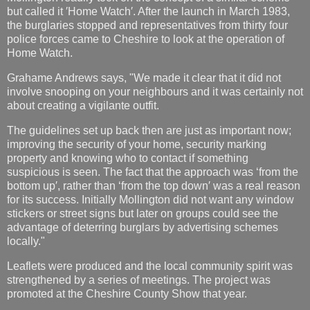
but called it ′Home Watch′. After the launch in March 1983,
the burglaries stopped and representatives from thirty four
police forces came to Cheshire to look at the operation of
Home Watch.
Grahame Andrews says, "We made it clear that it did not
involve snooping on your neighbours and it was certainly not
about creating a vigilante outfit.
The guidelines set up back then are just as important now;
improving the security of your home, security marking
property and knowing who to contact if something
suspicious is seen. The fact that the approach was ‘from the
bottom up′, rather than ‘from the top down′ was a real reason
for its success. Initially Mollington did not want any window
stickers or street signs but later on groups could see the
advantage of deterring burglars by advertising schemes
locally."
Leaflets were produced and the local community spirit was
strengthened by a series of meetings. The project was
promoted at the Cheshire County Show that year.