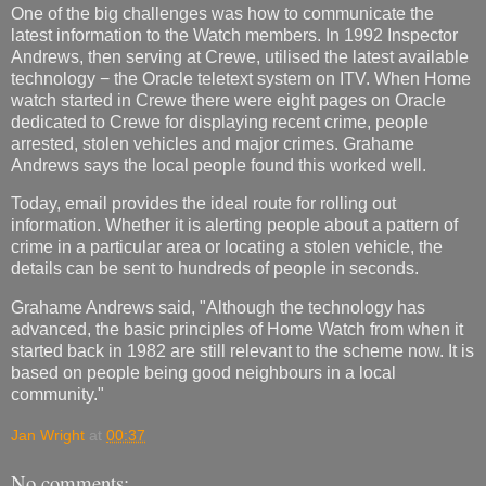
One of the big challenges was how to communicate the
latest information to the Watch members. In 1992 Inspector
Andrews, then serving at Crewe, utilised the latest available
technology − the Oracle teletext system on ITV. When Home
watch started in Crewe there were eight pages on Oracle
dedicated to Crewe for displaying recent crime, people
arrested, stolen vehicles and major crimes. Grahame
Andrews says the local people found this worked well.
Today, email provides the ideal route for rolling out
information. Whether it is alerting people about a pattern of
crime in a particular area or locating a stolen vehicle, the
details can be sent to hundreds of people in seconds.
Grahame Andrews said, "Although the technology has
advanced, the basic principles of Home Watch from when it
started back in 1982 are still relevant to the scheme now. It is
based on people being good neighbours in a local
community."
Jan Wright
at
00:37
No comments: