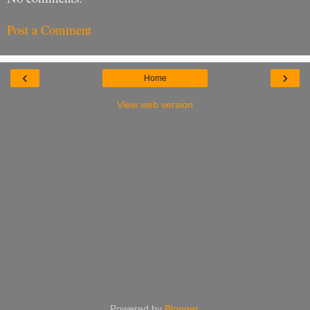
Post a Comment
‹
›
Home
View web version
Powered by
Blogger
.