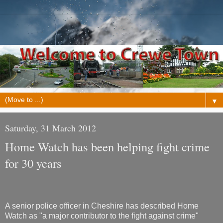
▼
Saturday, 31 March 2012
Home Watch has been helping fight crime
for 30 years
A senior police officer in Cheshire has described Home
Watch as "a major contributor to the fight against crime"