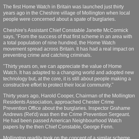
The first Home Watch in Britain was launched just thirty
years ago in the Cheshire village of Mollington when local
people were concerned about a spate of burglaries.
Cheshire′s Assistant Chief Constable Janette McCormick
says, "From the success of that first scheme in an area with
a total population of nine hundred, the Home Watch
movement spread across Britain. It has had a real impact on
preventing crime and catching criminals.
"Thirty years on, we can appreciate the value of Home
Watch. It has adapted to a changing world and adopted new
technology but, at the core, it is still about people making a
constructive effort to protect their local community."
Thirty years ago, Harold Cooper, Chairman of the Mollington
Residents Association, approached Chester Crime
Prevention Office about the burglaries. Inspector Grahame
Andrews (Ret′d) was then the Crime Prevention Sergeant.
He had been passed American Neighbourhood Watch
papers by the then Chief Constable, George Fenn.
Mollington readily took on the concept of a similar scheme