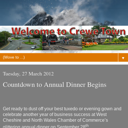
▼
Tuesday, 27 March 2012
Countdown to Annual Dinner Begins
Get ready to dust off your best tuxedo or evening gown and
celebrate another year of business success at West
Cheshire and North Wales Chamber of Commerce’s
th
glittering annual dinner on September 28
.