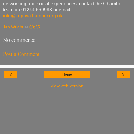
networking and social experiences, contact the Chamber
team on 01244 669988 or email
info@cepnwchamber.org.uk
.
Jan Wright
at
00:35
No comments:
Post a Comment
‹
›
Home
View web version