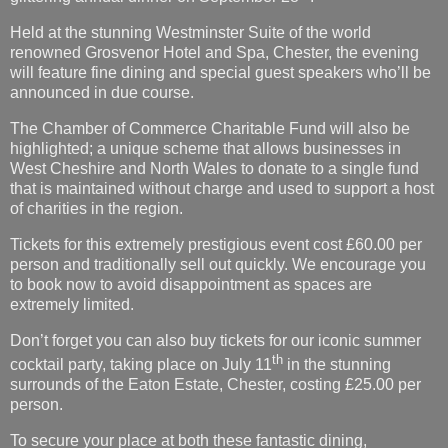
Held at the stunning Westminster Suite of the world
renowned Grosvenor Hotel and Spa, Chester, the evening
will feature fine dining and special guest speakers who’ll be
announced in due course.
The Chamber of Commerce Charitable Fund will also be
highlighted; a unique scheme that allows businesses in
West Cheshire and North Wales to donate to a single fund
that is maintained without charge and used to support a host
of charities in the region.
Tickets for this extremely prestigious event cost £60.00 per
person and traditionally sell out quickly. We encourage you
to book now to avoid disappointment as spaces are
extremely limited.
Don’t forget you can also buy tickets for our iconic summer
th
cocktail party, taking place on July 11
in the stunning
surrounds of the Eaton Estate, Chester, costing £25.00 per
person.
To secure your place at both these fantastic dining,