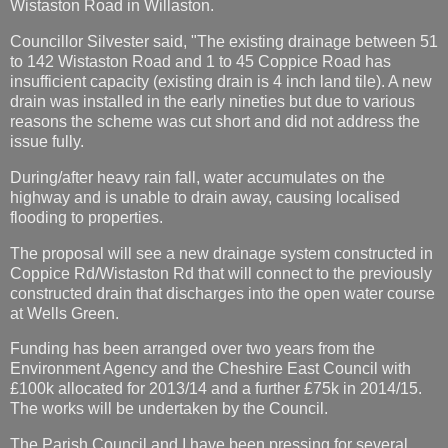
Wistaston Road in Willaston.
Councillor Silvester said, "The existing drainage between 51
to 142 Wistaston Road and 1 to 45 Coppice Road has
insufficient capacity (existing drain is 4 inch land tile). A new
drain was installed in the early nineties but due to various
reasons the scheme was cut short and did not address the
issue fully.
During/after heavy rain fall, water accumulates on the
highway and is unable to drain away, causing localised
flooding to properties.
The proposal will see a new drainage system constructed in
Coppice Rd/Wistaston Rd that will connect to the previously
constructed drain that discharges into the open water course
at Wells Green.
Funding has been arranged over two years from the
Environment Agency and the Cheshire East Council with
£100k allocated for 2013/14 and a further £75k in 2014/15.
The works will be undertaken by the Council.
The Parish Council and I have been pressing for several