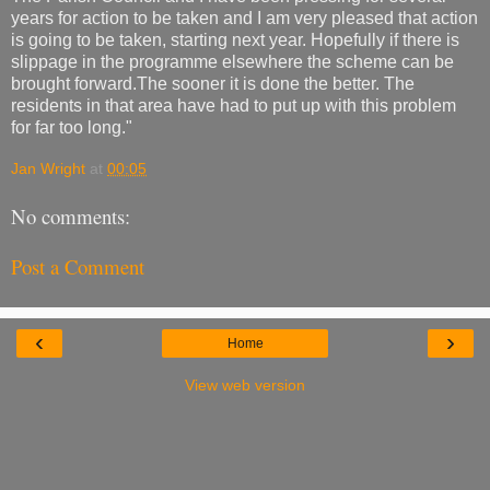
years for action to be taken and I am very pleased that action
is going to be taken, starting next year. Hopefully if there is
slippage in the programme elsewhere the scheme can be
brought forward.The sooner it is done the better. The
residents in that area have had to put up with this problem
for far too long."
Jan Wright
at
00:05
No comments:
Post a Comment
‹
›
Home
View web version