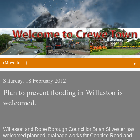
▼
Saturday, 18 February 2012
Plan to prevent flooding in Willaston is
welcomed.
Willaston and Rope Borough Councillor Brian Silvester has
welcomed planned drainage works for Coppice Road and