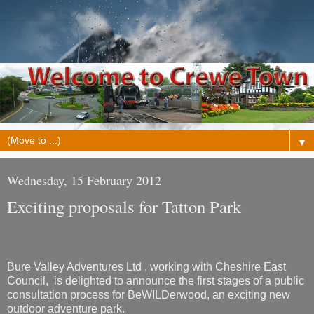
▼
Wednesday, 15 February 2012
Exciting proposals for Tatton Park
Bure Valley Adventures Ltd , working with Cheshire East
Council, is delighted to announce the first stages of a public
consultation process for BeWILDerwood, an exciting new
outdoor adventure park.