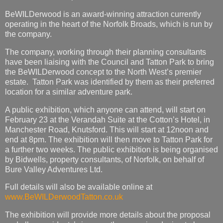
BeWILDerwood is an award-winning attraction currently
operating in the heart of the Norfolk Broads, which is run by
the company.
The company, working through their planning consultants
have been liaising with the Council and Tatton Park to bring
the BeWILDerwood concept to the North West’s premier
estate. Tatton Park was identified by them as their preferred
location for a similar adventure park.
A public exhibition, which anyone can attend, will start on
February 23 at the Verandah Suite at the Cotton’s Hotel, in
Manchester Road, Knutsford. This will start at 12noon and
end at 8pm. The exhibition will then move to Tatton Park for
a further two weeks. The public exhibition is being organised
by Bidwells, property consultants, of Norfolk, on behalf of
Bure Valley Adventures Ltd.
Full details will also be available online at
www.BeWILDerwoodTatton.co.uk
The exhibition will provide more details about the proposal