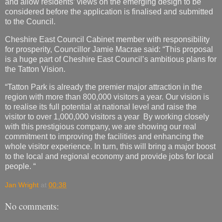
and allow residents’ views on the emerging design to be
considered before the application is finalised and submitted
to the Council.
Cheshire East Council Cabinet member with responsibility
for prosperity, Councillor Jamie Macrae said: “This proposal
is a huge part of Cheshire East Council’s ambitious plans for
the Tatton Vision.
“Tatton Park is already the premier major attraction in the
region with more than 800,000 visitors a year. Our vision is
to realise its full potential at national level and raise the
visitor to over 1,000,000 visitors a year By working closely
with this prestigious company, we are showing our real
commitment to improving the facilities and enhancing the
whole visitor experience. In turn, this will bring a major boost
to the local and regional economy and provide jobs for local
people. “
Jan Wright
at
00:38
No comments: