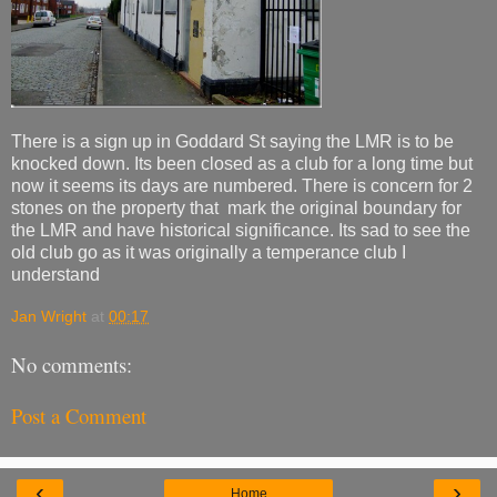
There is a sign up in Goddard St saying the LMR is to be
knocked down. Its been closed as a club for a long time but
now it seems its days are numbered. There is concern for 2
stones on the property that mark the original boundary for
the LMR and have historical significance. Its sad to see the
old club go as it was originally a temperance club I
understand
Jan Wright
at
00:17
No comments:
Post a Comment
‹
›
Home