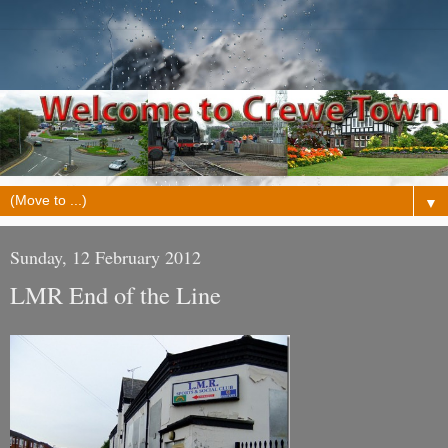
▼
Sunday, 12 February 2012
LMR End of the Line