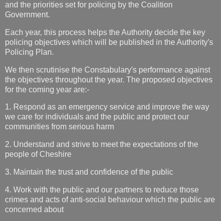
and the priorities set for policing by the Coalition
Government.
Each year, this process helps the Authority decide the key
policing objectives which will be published in the Authority′s
Policing Plan.
We then scrutinise the Constabulary′s performance against
the objectives throughout the year. The proposed objectives
for the coming year are:-
1. Respond as an emergency service and improve the way
we care for individuals and the public and protect our
communities from serious harm
2. Understand and strive to meet the expectations of the
people of Cheshire
3. Maintain the trust and confidence of the public
4. Work with the public and our partners to reduce those
crimes and acts of anti-social behaviour which the public are
concerned about