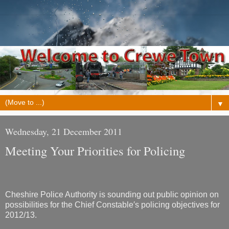
▼
Wednesday, 21 December 2011
Meeting Your Priorities for Policing
Cheshire Police Authority is sounding out public opinion on
possibilities for the Chief Constable′s policing objectives for
2012/13.