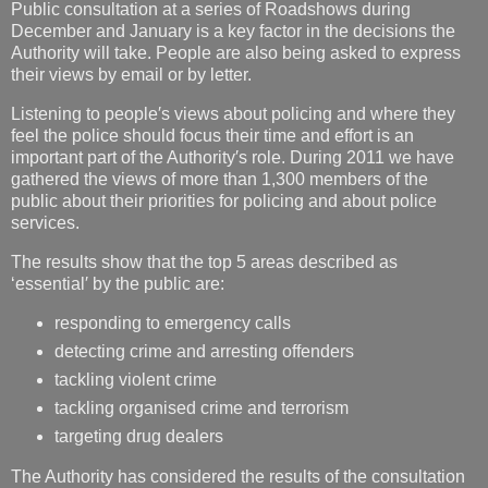
Public consultation at a series of Roadshows during
December and January is a key factor in the decisions the
Authority will take. People are also being asked to express
their views by email or by letter.
Listening to people′s views about policing and where they
feel the police should focus their time and effort is an
important part of the Authority′s role. During 2011 we have
gathered the views of more than 1,300 members of the
public about their priorities for policing and about police
services.
The results show that the top 5 areas described as
‘essential′ by the public are:
responding to emergency calls
detecting crime and arresting offenders
tackling violent crime
tackling organised crime and terrorism
targeting drug dealers
The Authority has considered the results of the consultation