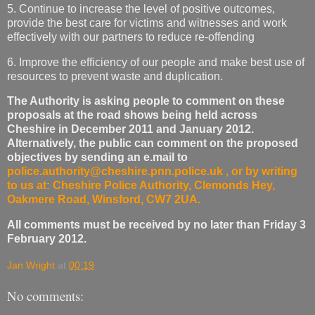
5. Continue to increase the level of positive outcomes,
provide the best care for victims and witnesses and work
effectively with our partners to reduce re-offending
6. Improve the efficiency of our people and make best use of
resources to prevent waste and duplication.
The Authority is asking people to comment on these
proposals at the road shows being held across
Cheshire in December 2011 and January 2012.
Alternatively, the public can comment on the proposed
objectives by sending an e.mail to
police.authority@cheshire.pnn.police.uk
, or by writing
to us at: Cheshire Police Authority, Clemonds Hey,
Oakmere Road, Winsford, CW7 2UA.
All comments must be received by no later than Friday 3
February 2012.
Jan Wright
at
00:19
No comments: