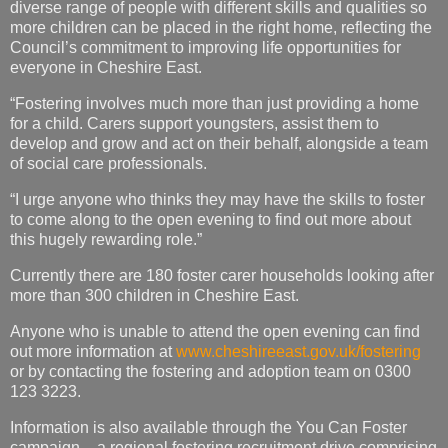
diverse range of people with different skills and qualities so
more children can be placed in the right home, reflecting the
Council’s commitment to improving life opportunities for
everyone in Cheshire East.
“Fostering involves much more than just providing a home
for a child. Carers support youngsters, assist them to
develop and grow and act on their behalf, alongside a team
of social care professionals.
“I urge anyone who thinks they may have the skills to foster
to come along to the open evening to find out more about
this hugely rewarding role.”
Currently there are 180 foster carer households looking after
more than 300 children in Cheshire East.
Anyone who is unable to attend the open evening can find
out more information at
www.cheshireeast.gov.uk/fostering
or by contacting the fostering and adoption team on 0300
123 3223.
Information is also available through the You Can Foster
campaign – a regional fostering recruitment drive comprising