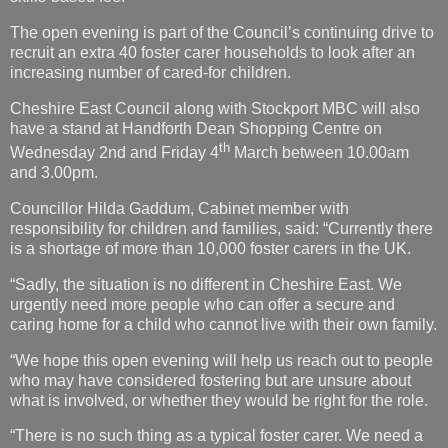
The open evening is part of the Council’s continuing drive to
recruit an extra 40 foster carer households to look after an
increasing number of cared-for children.
Cheshire East Council along with Stockport MBC will also
have a stand at Handforth Dean Shopping Centre on
th
Wednesday 2nd and Friday 4
March between 10.00am
and 3.00pm.
Councillor Hilda Gaddum, Cabinet member with
responsibility for children and families, said: “Currently there
is a shortage of more than 10,000 foster carers in the UK.
“Sadly, the situation is no different in Cheshire East. We
urgently need more people who can offer a secure and
caring home for a child who cannot live with their own family.
“We hope this open evening will help us reach out to people
who may have considered fostering but are unsure about
what is involved, or whether they would be right for the role.
“There is no such thing as a typical foster carer. We need a