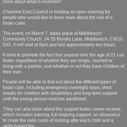
more about what is involved?
Cheshire East Council is holding an open evening for
people who would like to learn more about the role of a
foster carer.
The event, on March 7, takes place at Middlewich
Community Church, 34-35 Brooks Lane, Middlewich, CW10
0JG. It will start at 6pm and last approximately two hours.
It aims to promote the fact that anyone over the age of 21 can
foster, regardless of whether they are single, married or
living with a partner, and whether or not they have children of
their own.
People will be able to find out about the different types of
foster care, including emergency overnight stays, short
breaks for children with disabilities and long-term support
until the young person reaches adulthood.
They can also learn about the support foster carers receive,
which includes training, full ongoing support, an allowance
to cover the daily costs of looking after each child and a
skills-based fee.