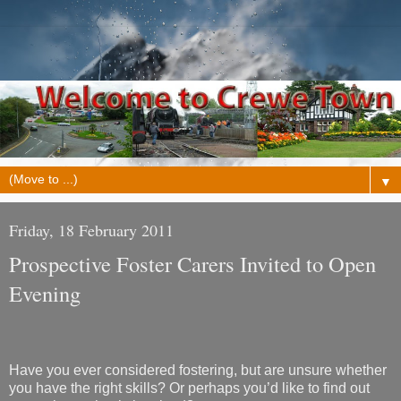
▼
Friday, 18 February 2011
Prospective Foster Carers Invited to Open
Evening
Have you ever considered fostering, but are unsure whether
you have the right skills? Or perhaps you’d like to find out