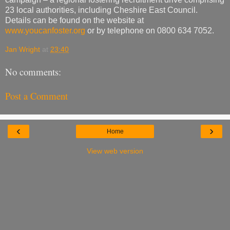
23 local authorities, including Cheshire East Council.
Details can be found on the website at
www.youcanfoster.org
or by telephone on 0800 634 7052.
Jan Wright
at
23:40
No comments:
Post a Comment
‹
›
Home
View web version