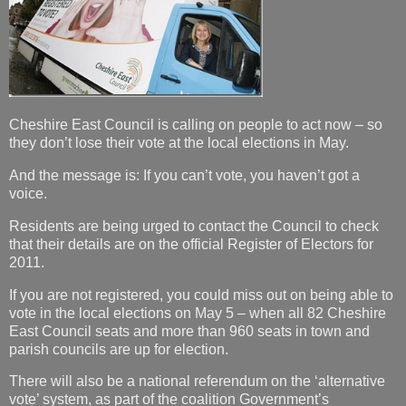
Cheshire East Council is calling on people to act now – so
they don’t lose their vote at the local elections in May.
And the message is: If you can’t vote, you haven’t got a
voice.
Residents are being urged to contact the Council to check
that their details are on the official Register of Electors for
2011.
If you are not registered, you could miss out on being able to
vote in the local elections on May 5 – when all 82 Cheshire
East Council seats and more than 960 seats in town and
parish councils are up for election.
There will also be a national referendum on the ‘alternative
vote’ system, as part of the coalition Government’s