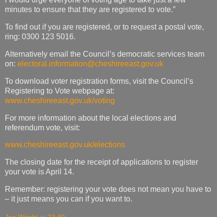
minutes to ensure that they are registered to vote.”
To find out if you are registered, or to request a postal vote,
ring: 0300 123 5016.
Alternatively email the Council’s democratic services team
on:
electoral.information@cheshireeast.gov.uk
To download voter registration forms, visit the Council’s
Registering to Vote webpage at:
www.cheshireeast.gov.uk/voting
For more information about the local elections and
referendum vote, visit:
www.cheshireeast.gov.uk/elections
The closing date for the receipt of applications to register
your vote is April 14.
Remember: registering your vote does not mean you have to
– it just means you can if you want to.
Jan Wright
at
23:40