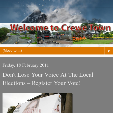
▼
Friday, 18 February 2011
Don't Lose Your Voice At The Local
Elections – Register Your Vote!