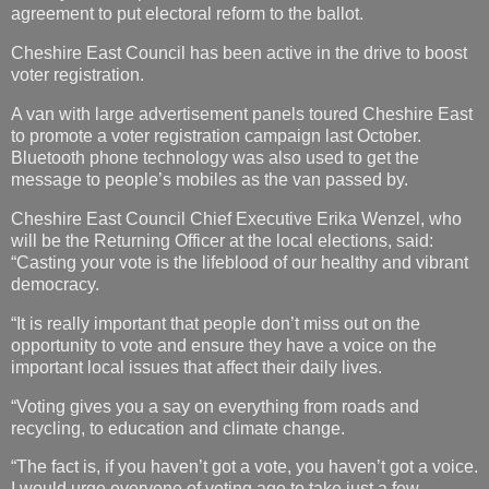
agreement to put electoral reform to the ballot.
Cheshire East Council has been active in the drive to boost
voter registration.
A van with large advertisement panels toured Cheshire East
to promote a voter registration campaign last October.
Bluetooth phone technology was also used to get the
message to people’s mobiles as the van passed by.
Cheshire East Council Chief Executive Erika Wenzel, who
will be the Returning Officer at the local elections, said:
“Casting your vote is the lifeblood of our healthy and vibrant
democracy.
“It is really important that people don’t miss out on the
opportunity to vote and ensure they have a voice on the
important local issues that affect their daily lives.
“Voting gives you a say on everything from roads and
recycling, to education and climate change.
“The fact is, if you haven’t got a vote, you haven’t got a voice.
I would urge everyone of voting age to take just a few