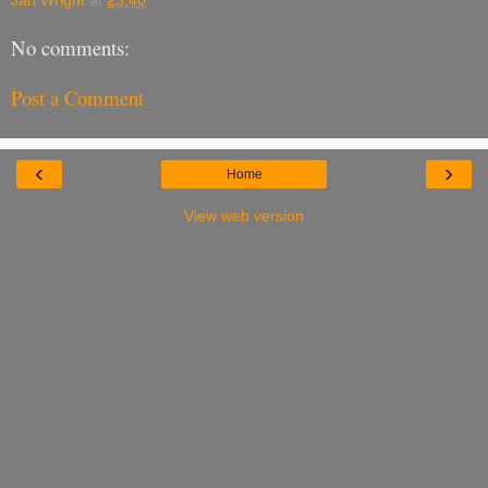
No comments:
Post a Comment
‹
›
Home
View web version