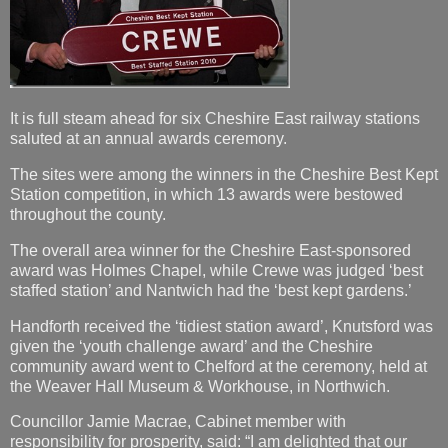
It is full steam ahead for six Cheshire East railway stations
saluted at an annual awards ceremony.
The sites were among the winners in the Cheshire Best Kept
Station competition, in which 13 awards were bestowed
throughout the county.
The overall area winner for the Cheshire East-sponsored
award was Holmes Chapel, while Crewe was judged ‘best
staffed station’ and Nantwich had the ‘best kept gardens.’
Handforth received the ‘tidiest station award’, Knutsford was
given the ‘youth challenge award’ and the Cheshire
community award went to Chelford at the ceremony, held at
the Weaver Hall Museum & Workhouse, in Northwich.
Councillor Jamie Macrae, Cabinet member with
responsibility for prosperity, said: “I am delighted that our