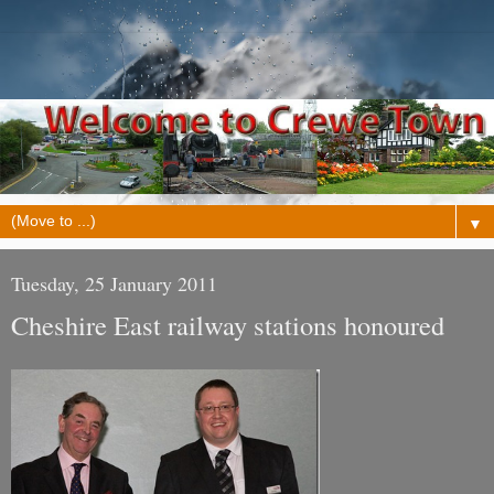
▼
Tuesday, 25 January 2011
Cheshire East railway stations honoured