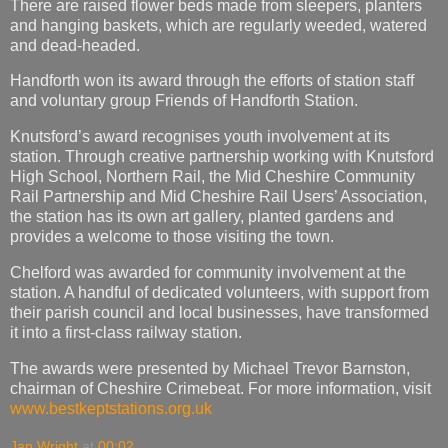
There are raised flower beds made from sleepers, planters
and hanging baskets, which are regularly weeded, watered
and dead-headed.
Handforth won its award through the efforts of station staff
and voluntary group Friends of Handforth Station.
Knutsford’s award recognises youth involvement at its
station. Through creative partnership working with Knutsford
High School, Northern Rail, the Mid Cheshire Community
Rail Partnership and Mid Cheshire Rail Users’ Association,
the station has its own art gallery, planted gardens and
provides a welcome to those visiting the town.
Chelford was awarded for community involvement at the
station. A handful of dedicated volunteers, with support from
their parish council and local businesses, have transformed
it into a first-class railway station.
The awards were presented by Michael Trevor Barnston,
chairman of Cheshire Crimebeat. For more information, visit
www.bestkeptstations.org.uk
Jan Wright
at
00:02