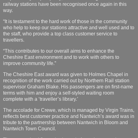
railway stations have been recognised once again in this
way.
“It is testament to the hard work of those in the community
who help to keep our stations attractive and well used and to
the staff, who provide a top class customer service to
travellers.
“This contributes to our overall aims to enhance the
Cheshire East environment and to work with others to
improve community life.”
The Cheshire East award was given to Holmes Chapel in
recognition of the work carried out by Northern Rail station
supervisor Graham Blake. His passengers are on first-name
terms with him and enjoy a self-styled waiting room
complete with a ‘traveller’s library.’
The accolade for Crewe, which is managed by Virgin Trains,
reflects best customer practice and Nantwich’s award was in
tribute to the partnership between Nantwich in Bloom and
Nantwich Town Council.