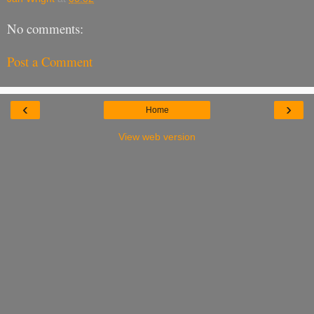
No comments:
Post a Comment
‹
›
Home
View web version