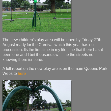
The new children's play area will be open by Friday 27th
August ready for the Carnival which this year has no
procession. Its the first time in my life time that there hasnt
been one and I bet thousands will line the streets no
knowing there isnt one.
A full report on the new play are is on the main Queens Park
Website
here