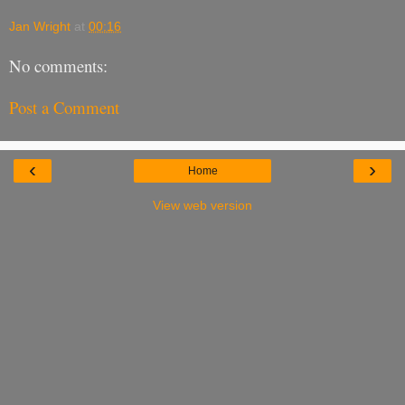
Jan Wright
at
00:16
No comments:
Post a Comment
‹
›
Home
View web version