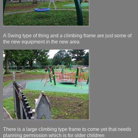
A Swing type of thing and a climbing frame are just some of
the new equipment in the new area
There is a large climbing type frame to come yet that needs
planning permission which is for older children