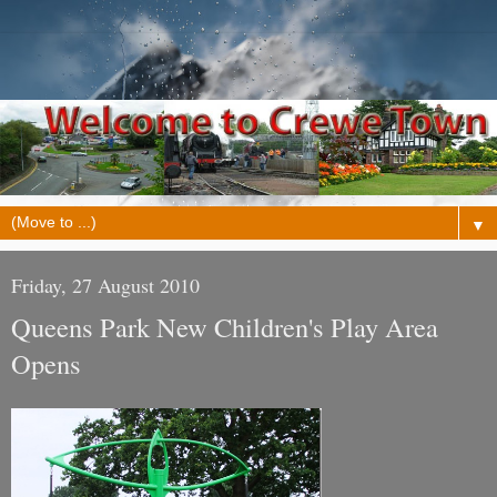
▼
Friday, 27 August 2010
Queens Park New Children's Play Area
Opens