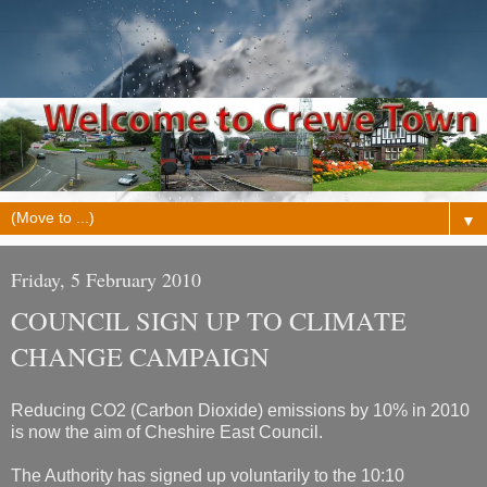
▼
Friday, 5 February 2010
COUNCIL SIGN UP TO CLIMATE
CHANGE CAMPAIGN
Reducing CO2 (Carbon Dioxide) emissions by 10% in 2010
is now the aim of Cheshire East Council.
The Authority has signed up voluntarily to the 10:10