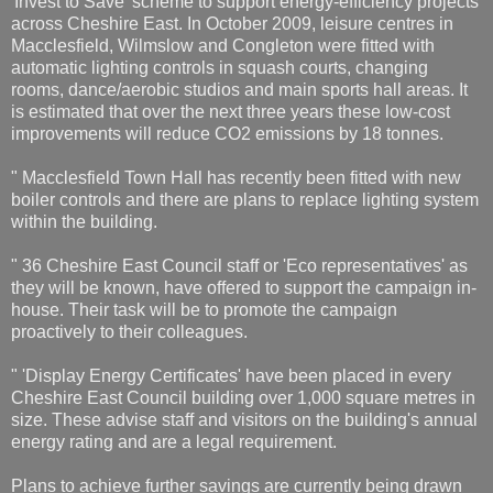
'Invest to Save' scheme to support energy-efficiency projects
across Cheshire East. In October 2009, leisure centres in
Macclesfield, Wilmslow and Congleton were fitted with
automatic lighting controls in squash courts, changing
rooms, dance/aerobic studios and main sports hall areas. It
is estimated that over the next three years these low-cost
improvements will reduce CO2 emissions by 18 tonnes.
" Macclesfield Town Hall has recently been fitted with new
boiler controls and there are plans to replace lighting system
within the building.
" 36 Cheshire East Council staff or 'Eco representatives' as
they will be known, have offered to support the campaign in-
house. Their task will be to promote the campaign
proactively to their colleagues.
" 'Display Energy Certificates' have been placed in every
Cheshire East Council building over 1,000 square metres in
size. These advise staff and visitors on the building's annual
energy rating and are a legal requirement.
Plans to achieve further savings are currently being drawn