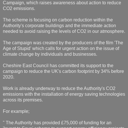
Campaign, which raises awareness about action to reduce
CO2 emissions.
The scheme is focusing on carbon reduction within the
Authority's corporate buildings and the immediate action
needed to avoid raising the levels of CO2 in our atmosphere.
The campaign was created by the producers of the film 'The
Age of Stupid' which calls for urgent action on the issue of
climate change by individuals and businesses.
Cheshire East Council has committed its support to the
campaign to reduce the UK's carbon footprint by 34% before
2020.
Work is already underway to reduce the Authority's CO2
emissions with the installation of energy saving technologies
across its premises.
For example;
" The Authority has provided £75,000 of funding for an