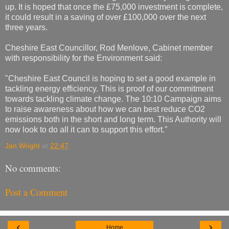
up. It is hoped that once the £75,000 investment is complete,
it could result in a saving of over £100,000 over the next
three years.
Cheshire East Councillor, Rod Menlove, Cabinet member
with responsibility for the Environment said:
"Cheshire East Council is hoping to set a good example in
tackling energy efficiency. This is proof of our commitment
towards tackling climate change. The 10:10 Campaign aims
to raise awareness about how we can best reduce CO2
emissions both in the short and long term. This Authority will
now look to do all it can to support this effort."
Jan Wright
at
22:47
No comments:
Post a Comment
‹
›
Home