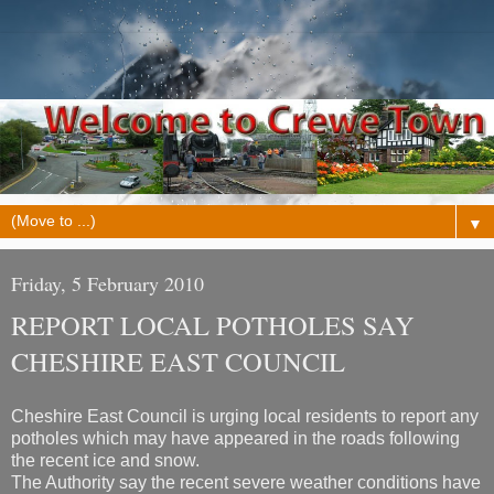
▼
Friday, 5 February 2010
REPORT LOCAL POTHOLES SAY
CHESHIRE EAST COUNCIL
Cheshire East Council is urging local residents to report any
potholes which may have appeared in the roads following
the recent ice and snow.
The Authority say the recent severe weather conditions have