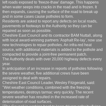
left roads exposed to 'freeze-thaw' damage. This happens
when water seeps into cracks in the road and is frozen. It
then expands, causing the surface of the road to break up
and in some cases cause potholes to form.
Residents are asked to report any defects on local roads,
pavements or footways to the Authority so they can be
repaired as soon as possible.
Cheshire East Council and its contractor BAM Nuttall, along
with local award-winning partners 'Asphalt Re-lay', now use
new technologies to repair potholes. An infra-red heat
source, with additional materials is added to the pothole and
compacted to provide a joint-free permanent patch.
The Authority deals with over 20,000 highway defects every
year.
In anticipation of an increase in reports of potholes following
the severe weather, five additional crews have been
assigned to deal with repairs.
Cheshire East Council Leader, Wesley Fitzgerald, said:
"Wet weather conditions, combined with the freezing
temperatures, destroys tarmac very quickly. The recent
severe weather has resulted in the increased rate of
deterioration of road surfaces.