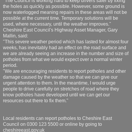
"The Council is working hard to keep drivers safer by fixing
the holes as quickly as possible. However, some ground is
now waterlogged meaning repairs in these areas will not be
possible at the current time. Temporary solutions will be
used, where necessary, until the weather improves."
Cheshire East Council's Highway Asset Manager, Gary
Mallin, said:
"This severe weather period which has lasted for almost four
weeks, has inevitably had an effect on the road surface and
we are already seeing an increase in the number and size of
potholes from what we would expect over a normal winter
period.
"We are encouraging residents to report potholes and other
damage caused by the weather so that we can give our
urgent attention to them. In the meantime, I would urge
people to drive carefully on stretches of road where they
know potholes have developed until we can get our
resources out there to fix them."
Local residents can report potholes to Cheshire East
Council on 0300 123 5500 or online by going to
cheshireeast.gov.uk