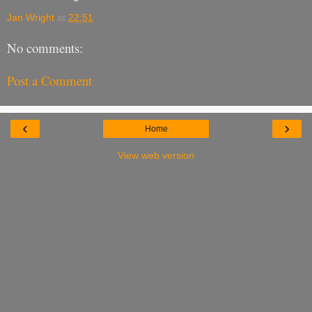
Jan Wright
at
22:51
No comments:
Post a Comment
‹
›
Home
View web version