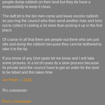
people dump rubbish on their land but they do have a
responsibility to keep it clean.
The daft bit is the bin men come and leave excess rubbish
so you ring the council who then send another man and lorry
out to collect it costing a lot more than picking it up in the first
place.
Of coarse in all that there are people out there who are just
idle and dump the rubbish because they cant be bothered to
take it to the tip.
If you know of any Grot spots let me know and I will take
some pictures. In a lot of cases its a slow process because
its private land the council have to get an order for the land
to be tidied and this takes time
Jan Wright
at
22:58
No comments:
Post a Comment