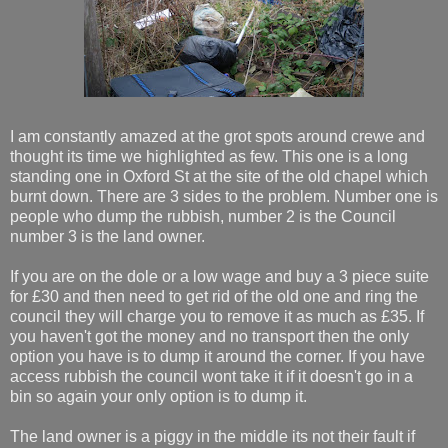
I am constantly amazed at the grot spots around crewe and
thought its time we highlighted as few. This one is a long
standing one in Oxford St at the site of the old chapel which
burnt down. There are 3 sides to the problem. Number one is
people who dump the rubbish, number 2 is the Council
number 3 is the land owner.
If you are on the dole or a low wage and buy a 3 piece suite
for £30 and then need to get rid of the old one and ring the
council they will charge you to remove it as much as £35. If
you haven't got the money and no transport then the only
option you have is to dump it around the corner. If you have
access rubbish the council wont take it if it doesn't go in a
bin so again your only option is to dump it.
The land owner is a piggy in the middle its not their fault if