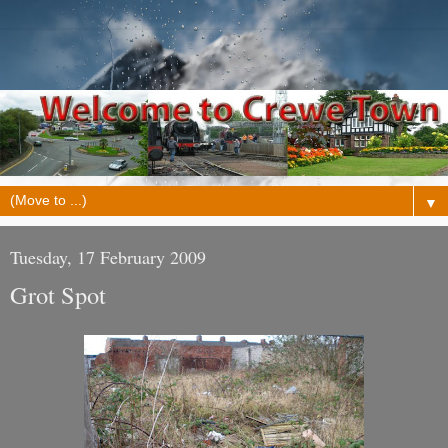
▼
Tuesday, 17 February 2009
Grot Spot