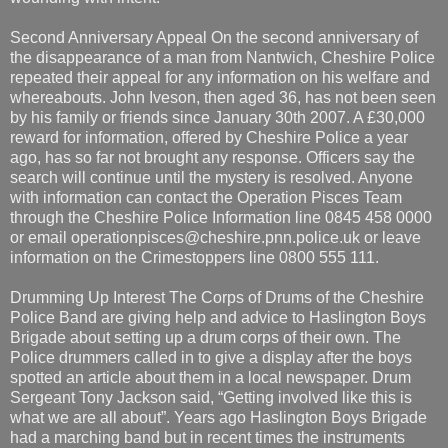
Second Anniversary Appeal On the second anniversary of
the disappearance of a man from Nantwich, Cheshire Police
repeated their appeal for any information on his welfare and
whereabouts. John Iveson, then aged 36, has not been seen
by his family or friends since January 30th 2007. A £30,000
reward for information, offered by Cheshire Police a year
ago, has so far not brought any response. Officers say the
search will continue until the mystery is resolved. Anyone
with information can contact the Operation Pisces Team
through the Cheshire Police Information line 0845 458 0000
or email operationpisces@cheshire.pnn.police.uk or leave
information on the Crimestoppers line 0800 555 111.
Drumming Up Interest The Corps of Drums of the Cheshire
Police Band are giving help and advice to Haslington Boys
Brigade about setting up a drum corps of their own. The
Police drummers called in to give a display after the boys
spotted an article about them in a local newspaper. Drum
Sergeant Tony Jackson said, “Getting involved like this is
what we are all about”. Years ago Haslington Boys Brigade
had a marching band but in recent times the instruments