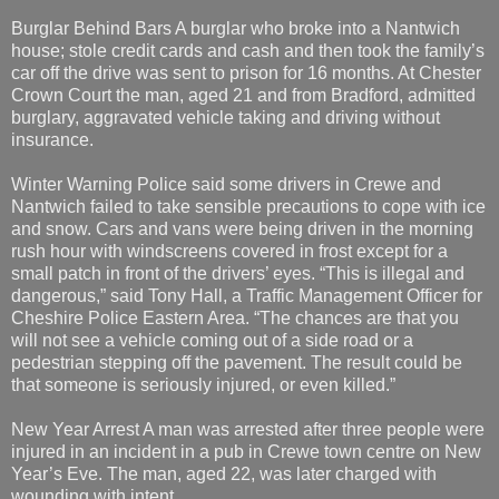
Burglar Behind Bars A burglar who broke into a Nantwich
house; stole credit cards and cash and then took the family’s
car off the drive was sent to prison for 16 months. At Chester
Crown Court the man, aged 21 and from Bradford, admitted
burglary, aggravated vehicle taking and driving without
insurance.
Winter Warning Police said some drivers in Crewe and
Nantwich failed to take sensible precautions to cope with ice
and snow. Cars and vans were being driven in the morning
rush hour with windscreens covered in frost except for a
small patch in front of the drivers’ eyes. “This is illegal and
dangerous,” said Tony Hall, a Traffic Management Officer for
Cheshire Police Eastern Area. “The chances are that you
will not see a vehicle coming out of a side road or a
pedestrian stepping off the pavement. The result could be
that someone is seriously injured, or even killed.”
New Year Arrest A man was arrested after three people were
injured in an incident in a pub in Crewe town centre on New
Year’s Eve. The man, aged 22, was later charged with
wounding with intent.