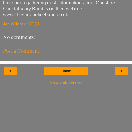
have been gathering dust. Information about Cheshire
Constabulary Band is on their website,
www.cheshirepoliceband.co.uk .
Jan Wright
at
00:01
No comments:
Post a Comment
‹
›
Home
View web version