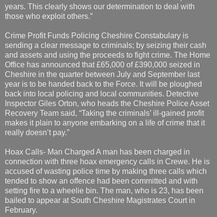
years. This clearly shows our determination to deal with
those who exploit others.”
Crime Profit Funds Policing Cheshire Constabulary is
sending a clear message to criminals; by seizing their cash
and assets and using the proceeds to fight crime. The Home
Office has announced that £65,000 of £390,000 seized in
Cheshire in the quarter between July and September last
year is to be handed back to the Force. It will be ploughed
back into local policing and local communities. Detective
Inspector Giles Orton, who heads the Cheshire Police Asset
Recovery Team said, “Taking the criminals’ ill-gained profit
makes it plain to anyone embarking on a life of crime that it
really doesn’t pay.”
Hoax Calls- Man Charged A man has been charged in
connection with three hoax emergency calls in Crewe. He is
accused of wasting police time by making three calls which
tended to show an offence had been committed and with
setting fire to a wheelie bin. The man, who is 23, has been
bailed to appear at South Cheshire Magistrates Court in
February.