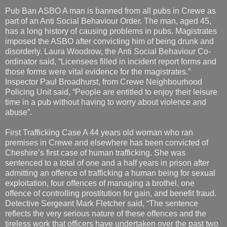
Pub Ban ASBO A man is banned from all pubs in Crewe as
part of an Anti Social Behaviour Order. The man, aged 45,
has a long history of causing problems in pubs. Magistrates
imposed the ASBO after convicting him of being drunk and
disorderly. Laura Woodrow, the Anti Social Behaviour Co-
ordinator said, “Licensees filled in incident report forms and
those forms were vital evidence for the magistrates.”
Inspector Paul Broadhurst, from Crewe Neighbourhood
Policing Unit said, “People are entitled to enjoy their leisure
time in a pub without having to worry about violence and
abuse”.
First Trafficking Case A 44 years old woman who ran
premises in Crewe and elsewhere has been convicted of
Cheshire’s first case of human trafficking. She was
sentenced to a total of one and a half years in prison after
admitting an offence of trafficking a human being for sexual
exploitation, four offences of managing a brothel, one
offence of controlling prostitution for gain, and benefit fraud.
Detective Sergeant Mark Fletcher said, “The sentence
reflects the very serious nature of these offences and the
tireless work that officers have undertaken over the past two