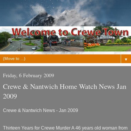
▼
Friday, 6 February 2009
Crewe & Nantwich Home Watch News Jan
2009
Crewe & Nantwich News - Jan 2009
Thirteen Years for Crewe Murder A 46 years old woman from