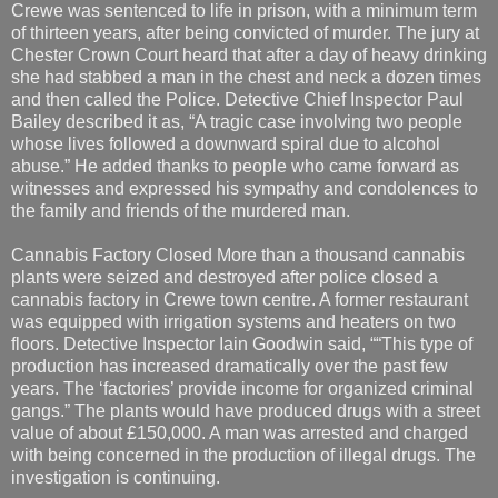
Crewe was sentenced to life in prison, with a minimum term
of thirteen years, after being convicted of murder. The jury at
Chester Crown Court heard that after a day of heavy drinking
she had stabbed a man in the chest and neck a dozen times
and then called the Police. Detective Chief Inspector Paul
Bailey described it as, “A tragic case involving two people
whose lives followed a downward spiral due to alcohol
abuse.” He added thanks to people who came forward as
witnesses and expressed his sympathy and condolences to
the family and friends of the murdered man.
Cannabis Factory Closed More than a thousand cannabis
plants were seized and destroyed after police closed a
cannabis factory in Crewe town centre. A former restaurant
was equipped with irrigation systems and heaters on two
floors. Detective Inspector Iain Goodwin said, ““This type of
production has increased dramatically over the past few
years. The ‘factories’ provide income for organized criminal
gangs.” The plants would have produced drugs with a street
value of about £150,000. A man was arrested and charged
with being concerned in the production of illegal drugs. The
investigation is continuing.