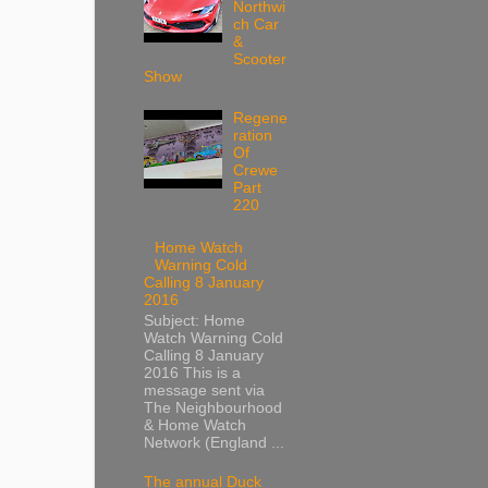
Northwi
ch Car
&
Scooter
Show
Regene
ration
Of
Crewe
Part
220
Home Watch
Warning Cold
Calling 8 January
2016
Subject: Home
Watch Warning Cold
Calling 8 January
2016 This is a
message sent via
The Neighbourhood
& Home Watch
Network (England ...
The annual Duck