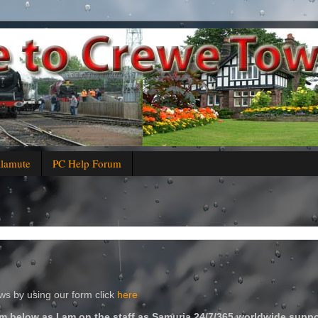
alamute
PC Help Forum
s by using our form click
here
m below as I am on the staff as Samuria 24/7/365 worldwide suppo