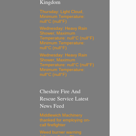
Kingdom
Thursday: Light Cloud,
Minimum Temperature:
null°C (null°F)
Wednesday: Heavy Rain
Shower, Maximum
Temperature: null°C (null°F)
Minimum Temperature:
null°C (null°F)
Wednesday: Heavy Rain
Shower, Maximum
Temperature: null°C (null°F)
Minimum Temperature:
null°C (null°F)
Cheshire Fire And
Rescue Service Latest
News Feed
Middlewich Machinery
thanked for employing on-
call firefighter
Weed burner warning