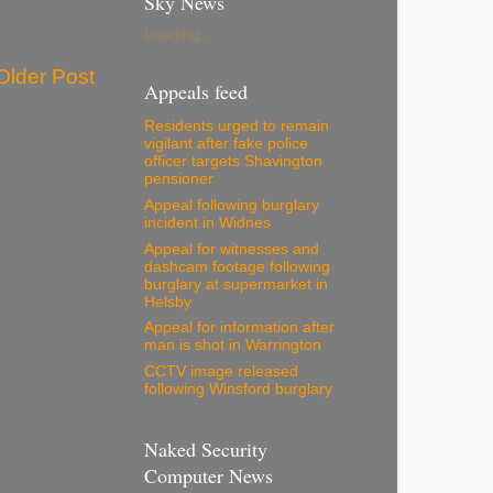
Sky News
Loading...
Older Post
Appeals feed
Residents urged to remain
vigilant after fake police
officer targets Shavington
pensioner
Appeal following burglary
incident in Widnes
Appeal for witnesses and
dashcam footage following
burglary at supermarket in
Helsby
Appeal for information after
man is shot in Warrington
CCTV image released
following Winsford burglary
Naked Security
Computer News