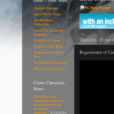
Other Crewe Sites
Gadget Review
Jans Home Page
Jax Alaskan
Malumute
Local RC Gadgets
Supplier
Thursday, 13 Apri
Photos of Crewe
Queens Park Blog
Regeneratin of Cr
Queens Park Main
Site
Rc Gadgets Reviews
Wing Chun Kung Fu
Crewe Chronicle -
News
Cheshire-wide
campaign launches
to clampdown on
domestic
violence
- 9/13/2018