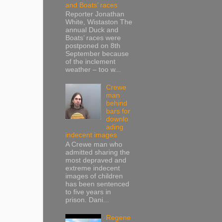
and Boats’ races
Reporter Jonathan
White, Wistaston The
annual Duck and
Boats’ races were
postponed on 8th
September because
of the inclement
weather – too w...
Crewe
man
behind
bars for
downlo
ading
indecent images
A Crewe man who
admitted sharing the
most depraved and
extreme indecent
images of children
has been sentenced
to five years in
prison. Dani...
Regene