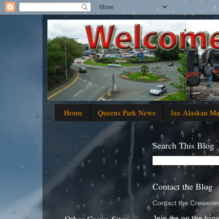
Home
Queens Park News
Jax Alaskan M
Search This Blog
Contact the Blog
Contact the Crewenew
Join me on the foru