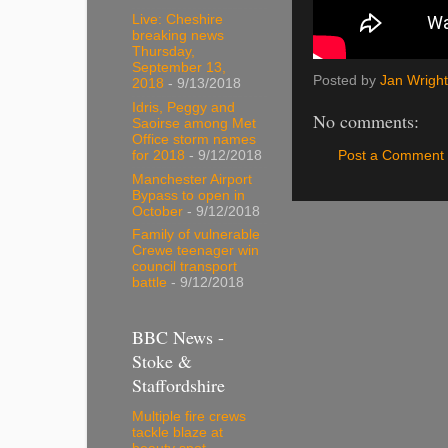
Live: Cheshire
breaking news
Thursday,
September 13,
Posted by
Jan Wright
2018
- 9/13/2018
Idris, Peggy and
No comments:
Saoirse among Met
Office storm names
Post a Comment
for 2018
- 9/12/2018
Manchester Airport
Bypass to open in
October
- 9/12/2018
Family of vulnerable
Crewe teenager win
council transport
battle
- 9/12/2018
BBC News -
Stoke &
Staffordshire
Multiple fire crews
tackle blaze at