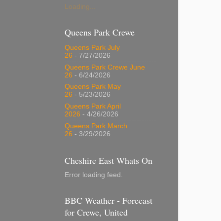
Loading...
Queens Park Crewe
Queens Park July
26
- 7/27/2026
Queens Park Crewe June
26
- 6/24/2026
Queens Park May
26
- 5/23/2026
Queens Park April
2026
- 4/26/2026
Queens Park March
26
- 3/29/2026
Cheshire East Whats On
Error loading feed.
BBC Weather - Forecast
for Crewe, United