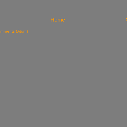
Home
omments (Atom)