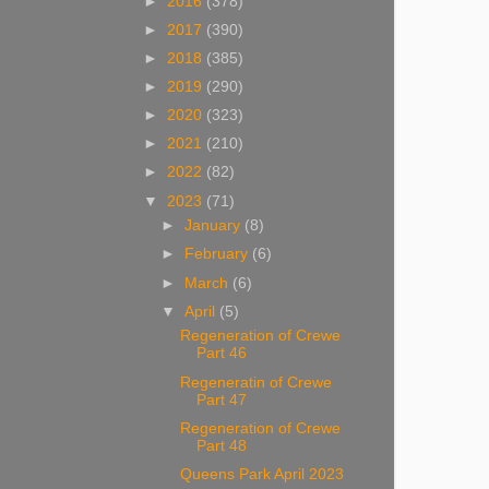
►
2016
(378)
►
2017
(390)
►
2018
(385)
►
2019
(290)
►
2020
(323)
►
2021
(210)
►
2022
(82)
▼
2023
(71)
►
January
(8)
►
February
(6)
►
March
(6)
▼
April
(5)
Regeneration of Crewe
Part 46
Regeneratin of Crewe
Part 47
Regeneration of Crewe
Part 48
Queens Park April 2023