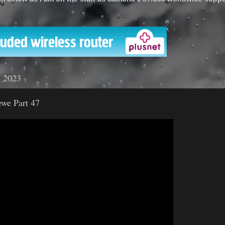
'
l 2023
ewe Part 47