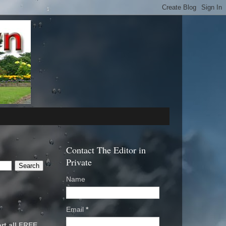
Contact The Editor in
Private
Name
Email
*
rt all FREE