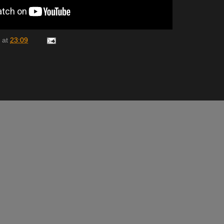
at
23:09