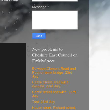
Message
*
New problems to
Cheshire East Council on
FixMyStreet
Between Clement Road and
Radnor bank bridge, 23rd
July
Castle Street. Nantwich
cw55ba, 23rd July
Castle street nantwich, 23rd
July
Test, 23rd July
Navan court, Richard street,