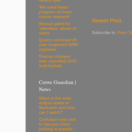
beauty spot
'We need faster
progress on brain
cancer research'
Newer Post
Woman jailed for
'relentless' abuse of
Subscribe to:
Post C
victim
Quarry cordoned off
over suspected WW2
explosive
Director charged
over cancelled 2025
food festival
Crewe Guardian |
News
When is the solar
eclipse visible in
Northwich and how
can I watch?
Confusion over end
to free pre-10am
parking at popular