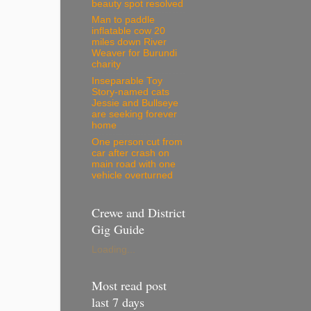
beauty spot resolved
Man to paddle
inflatable cow 20
miles down River
Weaver for Burundi
charity
Inseparable Toy
Story-named cats
Jessie and Bullseye
are seeking forever
home
One person cut from
car after crash on
main road with one
vehicle overturned
Crewe and District
Gig Guide
Loading...
Most read post
last 7 days