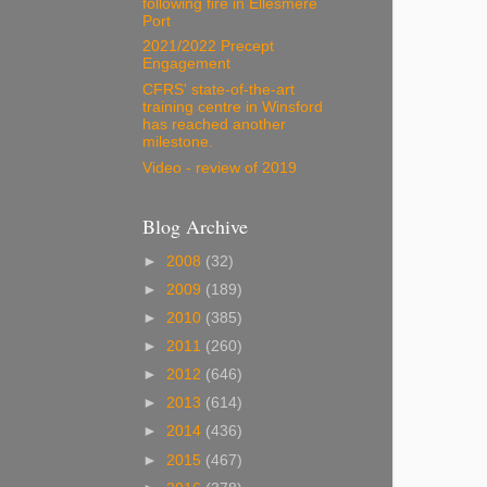
following fire in Ellesmere
Port
2021/2022 Precept
Engagement
CFRS' state-of-the-art
training centre in Winsford
has reached another
milestone.
Video - review of 2019
Blog Archive
►
2008
(32)
►
2009
(189)
►
2010
(385)
►
2011
(260)
►
2012
(646)
►
2013
(614)
►
2014
(436)
►
2015
(467)