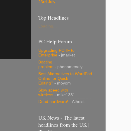
23rd July
Top Headlines
Loading...
PC Help Forum
Upgrading PCHF to
Enterprise
- jmarket
Booting
problem
- phenomenaly
Best Alternatives to WordPad
Online for Quick
Editing?
- moyom
Slow speed with
wireless
- mike1331
Dead hardware!
- Atheist
UK News - The latest
headlines from the UK |