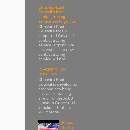
Cheshire East
Council’s local
contact tracing
service set to go live
Cheshire East
Council’s locally
supported Covid-19
contact tracing
service is going live
this week. The new
contact tracing
service will not...
INFORMATION
BULLETIN
Cheshire East
Council is developing
proposals to bring
the last remaining
stretch of the A500
between Crewe and
Junction 16 of the
M6 motorw...
Places
To Visit