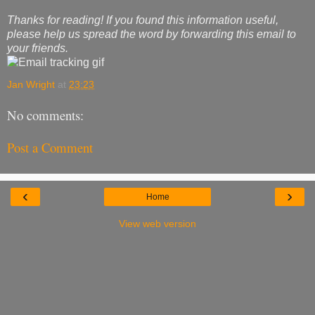
Thanks for reading! If you found this information useful,
please help us spread the word by forwarding this email to
your friends.
Jan Wright
at
23:23
No comments:
Post a Comment
‹
›
Home
View web version