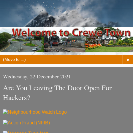
▼
Wednesday, 22 December 2021
Are You Leaving The Door Open For
Hackers?