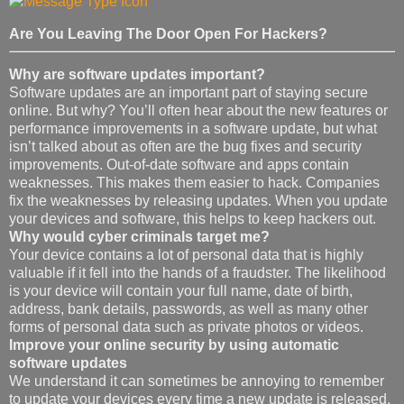
Are You Leaving The Door Open For Hackers?
Why are software updates important?
Software updates are an important part of staying secure
online. But why? You’ll often hear about the new features or
performance improvements in a software update, but what
isn’t talked about as often are the bug fixes and security
improvements. Out-of-date software and apps contain
weaknesses. This makes them easier to hack. Companies
fix the weaknesses by releasing updates. When you update
your devices and software, this helps to keep hackers out.
Why would cyber criminals target me?
Your device contains a lot of personal data that is highly
valuable if it fell into the hands of a fraudster. The likelihood
is your device will contain your full name, date of birth,
address, bank details, passwords, as well as many other
forms of personal data such as private photos or videos.
Improve your online security by using automatic
software updates
We understand it can sometimes be annoying to remember
to update your devices every time a new update is released,