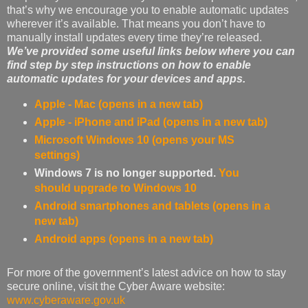
that’s why we encourage you to enable automatic updates
wherever it’s available. That means you don’t have to
manually install updates every time they’re released.
We’ve provided some useful links below where you can
find step by step instructions on how to enable
automatic updates for your devices and apps.
Apple - Mac (opens in a new tab)
Apple - iPhone and iPad (opens in a new tab)
Microsoft Windows 10 (opens your MS
settings)
Windows 7 is no longer supported.
You
should upgrade to Windows 10
Android smartphones and tablets (opens in a
new tab)
Android apps (opens in a new tab)
For more of the government’s latest advice on how to stay
secure online, visit the Cyber Aware website:
www.cyberaware.gov.uk