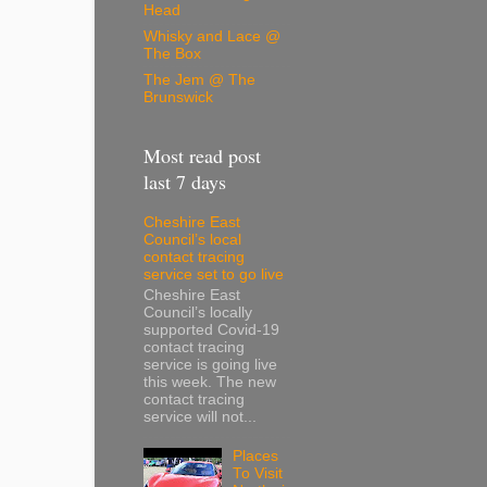
Head
Whisky and Lace @
The Box
The Jem @ The
Brunswick
Most read post
last 7 days
Cheshire East
Council’s local
contact tracing
service set to go live
Cheshire East
Council’s locally
supported Covid-19
contact tracing
service is going live
this week. The new
contact tracing
service will not...
Places
To Visit