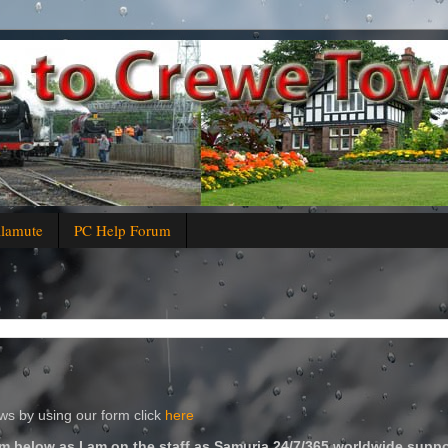
alamute
PC Help Forum
s by using our form click
here
m below as I am on the staff as Samuria 24/7/365 worldwide suppo