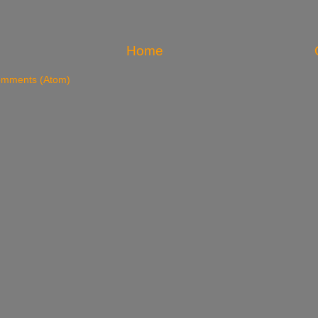
Home
omments (Atom)