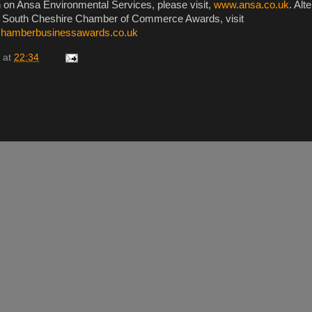
 on Ansa Environmental Services, please visit,
www.ansa.co.uk
. Alt
e South Cheshire Chamber of Commerce Awards, visit
chamberbusinessawards.co.uk
at
22:34