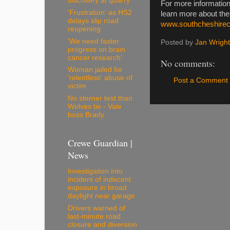
discovery at quarry
For more information
'Frustration' as HS2
learn more about th
delays slip road
www.southcheshire
reopening
'We need faster
Posted by
Jan Wright
progress on brain
cancer research'
No comments:
Woman jailed for
'relentless' abuse of
Post a Comment
victim
No sterner test than
Wolves tie - Vale
boss Brady
Crewe Guardian |
News
Investigation into
incident of indecent
exposure in broad
daylight near garage
Drivers warned of
last-minute road
closure and diversion