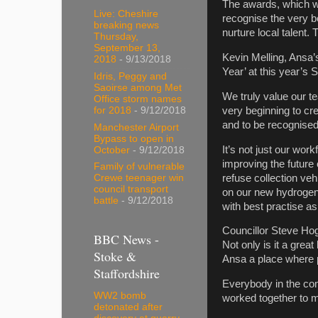
The awards, which we
Live: Cheshire
recognise the very b
breaking news
nurture local talent.
Thursday,
September 13,
Kevin Melling, Ansa’
2018
- 9/13/2018
Year’ at this year’
Idris, Peggy and
Saoirse among Met
We truly value our t
Office storm names
very beginning to cre
for 2018
- 9/12/2018
and to be recognised 
Manchester Airport
Bypass to open in
It’s not just our wor
October
- 9/12/2018
improving the future
Family of vulnerable
refuse collection veh
Crewe teenager win
council transport
on our new hydrogen 
battle
- 9/12/2018
with best practise as
Councillor Steve Hog
BBC News -
Not only is it a grea
Stoke &
Ansa a place where 
Staffordshire
Everybody in the com
WW2 bomb
worked together to 
detonated after