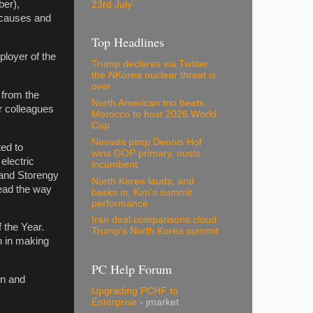
er),
23rd July
d causes and
Top Headlines
ployer of the
Trump declares via Twitter
the NKorea nuclear threat is
over
 from the
North American trio beats
ur colleagues
Morocco to host 2026 World
Cup
Nevada pimp Dennis Hof
ted to
wins GOP primary, ousts
electric
incumbent
l and Storengy
North Korea lauds, and
lead the way
basks in, Kim's summit
performance
Iran deal comparisons cloud
 the Year.
Trump's North Korea summit
on in making
PC Help Forum
in and
Upgrading PCHF to
Enterprise
- jmarket