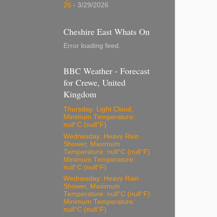
26
- 3/29/2026
Cheshire East Whats On
Error loading feed.
BBC Weather - Forecast
for Crewe, United
Kingdom
Thursday: Light Cloud,
Minimum Temperature:
null°C (null°F)
Wednesday: Heavy Rain
Shower, Maximum
Temperature: null°C (null°F)
Minimum Temperature:
null°C (null°F)
Wednesday: Heavy Rain
Shower, Maximum
Temperature: null°C (null°F)
Minimum Temperature:
null°C (null°F)