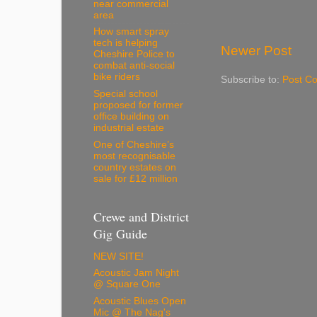
near commercial
area
How smart spray
tech is helping
Newer Post
Cheshire Police to
combat anti-social
bike riders
Subscribe to:
Post C
Special school
proposed for former
office building on
industrial estate
One of Cheshire’s
most recognisable
country estates on
sale for £12 million
Crewe and District
Gig Guide
NEW SITE!
Acoustic Jam Night
@ Square One
Acoustic Blues Open
Mic @ The Nag's