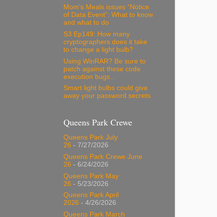
Mom’s Meals issues “Notice
of Data Event”: What to know
and what to do
S3 Ep149: How many
cryptographers does it take
to change a light bulb?
Using WinRAR? Be sure to
patch against these code
execution bugs…
Smart light bulbs could give
away your password secrets
Queens Park Crewe
Queens Park July
26
- 7/27/2026
Queens Park Crewe June
26
- 6/24/2026
Queens Park May
26
- 5/23/2026
Queens Park April
2026
- 4/26/2026
Queens Park March