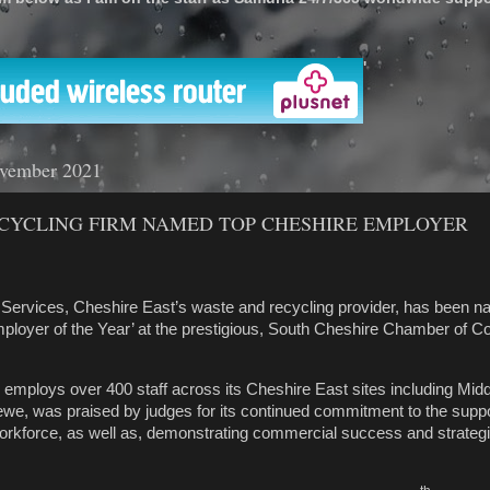
'
vember 2021
CYCLING FIRM NAMED TOP CHESHIRE EMPLOYER
Services, Cheshire East’s waste and recycling provider, has been 
mployer of the Year’ at the prestigious, South Cheshire Chamber of
mploys over 400 staff across its Cheshire East sites including Mid
rewe,
was praised by judges
for its continued commitment to the supp
orkforce, as well as, demonstrating commercial success and strategi