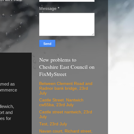
Message
*
New problems to
Cheshire East Council on
FixMyStreet
Between Clement Road and
named as
Radnor bank bridge, 23rd
 Commerce
July
Castle Street. Nantwich
cw55ba, 23rd July
dlewich,
Castle street nantwich, 23rd
ort and
July
es for
Test, 23rd July
Navan court, Richard street,