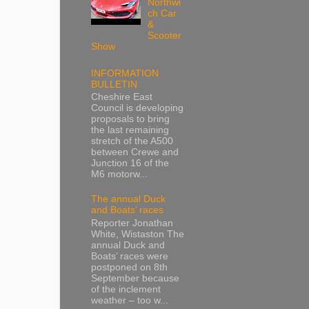
Northwi
ch Car
&
Scooter
Show
INFORMATION
BULLETIN
Cheshire East
Council is developing
proposals to bring
the last remaining
stretch of the A500
between Crewe and
Junction 16 of the
M6 motorw...
The annual Duck
and Boats’ races
Reporter Jonathan
White, Wistaston The
annual Duck and
Boats’ races were
postponed on 8th
September because
of the inclement
weather – too w...