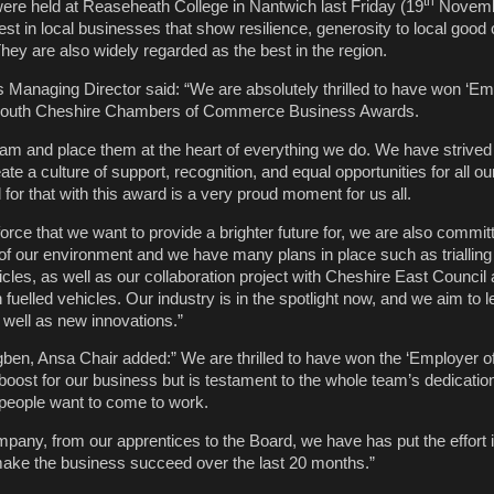
th
re held at Reaseheath College in Nantwich last Friday (19
Novemb
est in local businesses that show resilience, generosity to local goo
 They are also widely regarded as the best in the region.
s Managing Director said: “We are absolutely thrilled to have won ‘Em
s South Cheshire Chambers of Commerce Business Awards.
eam and place them at the heart of everything we do. We have strived
ate a culture of support, recognition, and equal opportunities for all o
for that with this award is a very proud moment for us all.
kforce that we want to provide a brighter future for, we are also commit
 of our environment and we have many plans in place such as trialling 
icles, as well as our collaboration project with Cheshire East Counci
fuelled vehicles. Our industry is in the spotlight now, and we aim to 
 well as new innovations.”
ben, Ansa Chair added:” We are thrilled to have won the ‘Employer of
t boost for our business but is testament to the whole team’s dedicati
people want to come to work.
pany, from our apprentices to the Board, we have has put the effort 
make the business succeed over the last 20 months.”