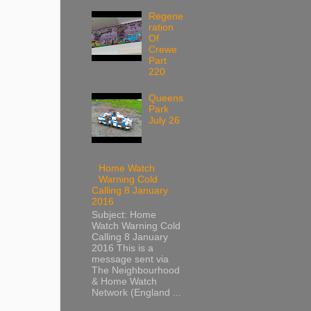
Regene
ration
Of
Crewe
Part
220
Queens
Park
July 26
Home Watch
Warning Cold
Calling 8 January
2016
Subject: Home
Watch Warning Cold
Calling 8 January
2016 This is a
message sent via
The Neighbourhood
& Home Watch
Network (England ...