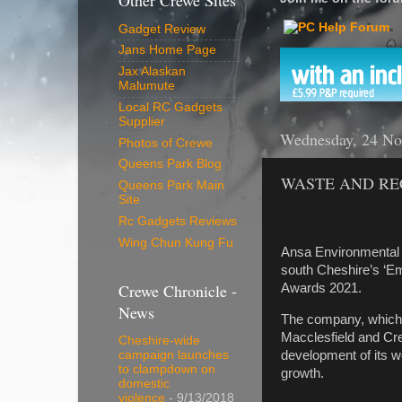
Other Crewe Sites
Gadget Review
Jans Home Page
Jax Alaskan
Malumute
Local RC Gadgets
Supplier
Wednesday, 24 No
Photos of Crewe
Queens Park Blog
WASTE AND RE
Queens Park Main
Site
Rc Gadgets Reviews
Wing Chun Kung Fu
Ansa Environmental 
south Cheshire’s ‘E
Crewe Chronicle -
Awards 2021.
News
The company, which e
Macclesfield and C
Cheshire-wide
development of its w
campaign launches
to clampdown on
growth.
domestic
violence
- 9/13/2018