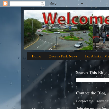
Home
Queens Park News
Jax Alaskan M
Search This Blog
Contact the Blog
Contact the Crewenew
Join me on the foru