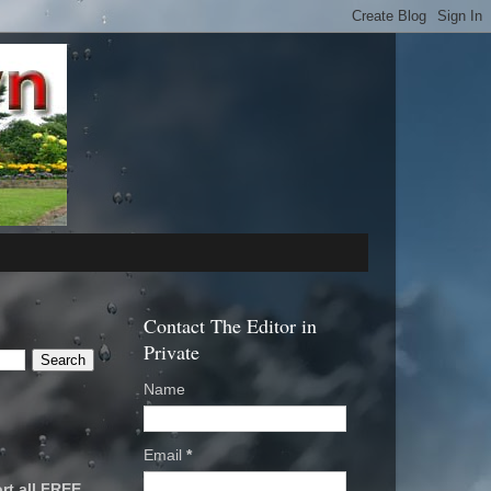
Contact The Editor in
Private
Name
Email
*
rt all FREE