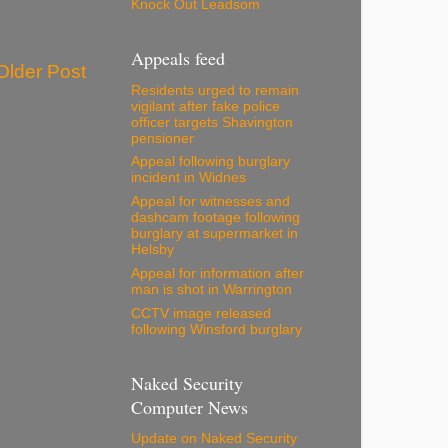
Knock Out Leadsom
Appeals feed
Older Post
Residents urged to remain
vigilant after fake police
officer targets Shavington
pensioner
Appeal following burglary
incident in Widnes
Appeal for witnesses and
dashcam footage following
burglary at supermarket in
Helsby
Appeal for information after
man is shot in Warrington
CCTV image released
following Winsford burglary
Naked Security
Computer News
Update on Naked Security