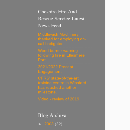
Cheshire Fire And
Rescue Service Latest
News Feed
Middlewich Machinery
thanked for employing on-
call firefighter
Weed burner warning
following fire in Ellesmere
Port
2021/2022 Precept
Engagement
CFRS' state-of-the-art
training centre in Winsford
has reached another
milestone.
Video - review of 2019
Blog Archive
►
2008
(32)