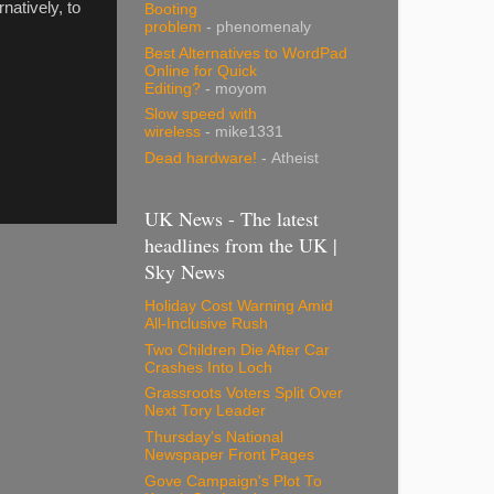
ernatively, to
Booting
problem
- phenomenaly
Best Alternatives to WordPad
Online for Quick
Editing?
- moyom
Slow speed with
wireless
- mike1331
Dead hardware!
- Atheist
UK News - The latest
headlines from the UK |
Sky News
Holiday Cost Warning Amid
All-Inclusive Rush
Two Children Die After Car
Crashes Into Loch
Grassroots Voters Split Over
Next Tory Leader
Thursday's National
Newspaper Front Pages
Gove Campaign's Plot To