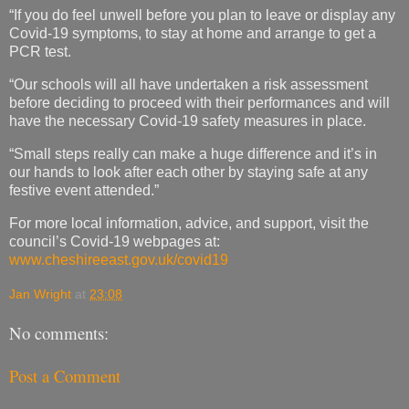
“If you do feel unwell before you plan to leave or display any
Covid-19 symptoms, to stay at home and arrange to get a
PCR test.
“Our schools will all have undertaken a risk assessment
before deciding to proceed with their performances and will
have the necessary Covid-19 safety measures in place.
“Small steps really can make a huge difference and it’s in
our hands to look after each other by staying safe at any
festive event attended.”
For more local information, advice, and support, visit the
council’s Covid-19 webpages at:
www.cheshireeast.gov.uk/covid19
Jan Wright
at
23:08
No comments:
Post a Comment