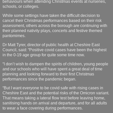
behaviours when attending Christmas events at nurseries,
schools, or colleges.
While some settings have taken the difficult decision to
cancel their Christmas performances based on their risk
assessment, others across the borough are continuing with
their planned nativity plays, concerts and festive themed
pantomimes.
Dr Matt Tyrer, director of public health at Cheshire East
Council, said: “Positive covid cases have been the highest
in the 0-19 age group for quite some time now.
“I don’t wish to dampen the spirits of children, young people
and our schools who will have spent a great deal of time
planning and looking forward to their first Christmas
performances since the pandemic began.
“But I want everyone to be covid safe with rising cases in
Cheshire East and the potential risks of the Omicron variant.
That means taking a lateral flow test before leaving home,
sanitising hands on arrival and departure, and for all adults
to wear a face covering during performances.