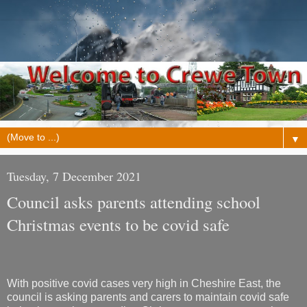
▼
Tuesday, 7 December 2021
Council asks parents attending school
Christmas events to be covid safe
With positive covid cases very high in Cheshire East, the
council is asking parents and carers to maintain covid safe