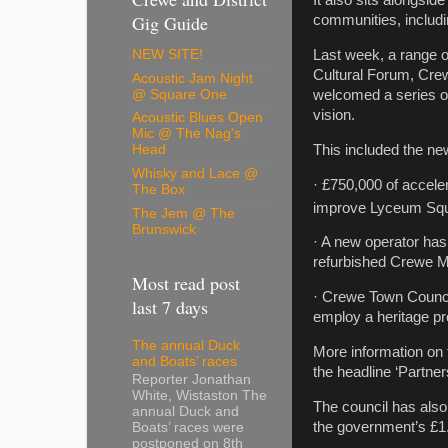
It also sits alongside
Gig Guide
communities, includi
Last week, a range o
NEW SITE!
Cultural Forum, Cre
Acoustic Jam Night
@ Square One
welcomed a series of 
vision.
Acoustic Blues Open
Mic @ The Nag's
This included the ne
Head
Whisky and Lace @
· £750,000 of accel
The Box
improve Lyceum Squa
The Jem @ The
Brunswick
· A new operator has
refurbished Crewe Ma
Most read post
· Crewe Town Council
last 7 days
employ a heritage pro
The annual Duck
More information on
and Boats’ races
the headline ‘Partn
Reporter Jonathan
White, Wistaston The
The council has als
annual Duck and
the government’s £1.
Boats’ races were
postponed on 8th