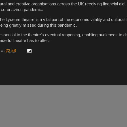
ltural and creative organisations across the UK receiving financial aid
e coronavirus pandemic.
he Lyceum theatre is a vital part of the economic vitality and cultural 
being greatly missed during this pandemic.
 essential to the theatre’s eventual reopening, enabling audiences to d
derful theatre has to offer.”
at
22:58