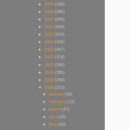
►
2009
(189)
►
2010
(385)
►
2011
(260)
►
2012
(646)
►
2013
(614)
►
2014
(436)
►
2015
(467)
►
2016
(378)
►
2017
(390)
►
2018
(385)
►
2019
(290)
▼
2020
(323)
►
January
(30)
►
February
(13)
►
March
(47)
►
April
(18)
►
May
(30)