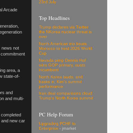
23rd July
al Arcade
Top Headlines
eneration,
Trump declares via Twitter
regeneration
the NKorea nuclear threat is
over
North American trio beats
s news not
Morocco to host 2026 World
Cup
ur commitment
Nevada pimp Dennis Hof
wins GOP primary, ousts
incumbent
ng area, a
w state-of-
North Korea lauds, and
basks in, Kim's summit
performance
ors and
Iran deal comparisons cloud
Trump's North Korea summit
on and multi-
PC Help Forum
ly completed
ty and new car
Upgrading PCHF to
Enterprise
- jmarket