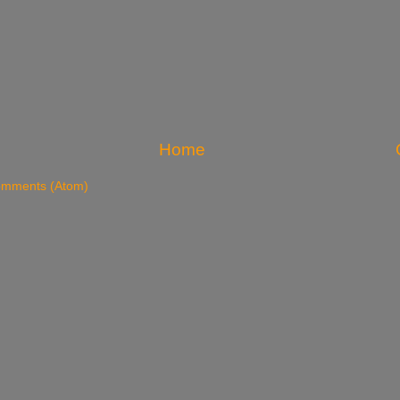
Home
omments (Atom)