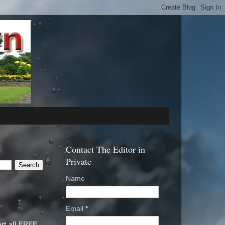
Contact The Editor in
Private
Name
Email
*
rt all FREE