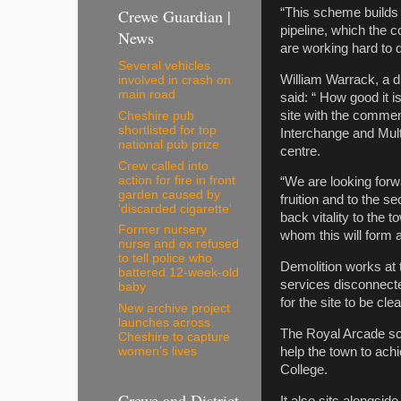
Crewe Guardian |
“This scheme builds o
pipeline, which the c
News
are working hard to 
Several vehicles
William Warrack, a d
involved in crash on
main road
said: “ How good it i
site with the commen
Cheshire pub
shortlisted for top
Interchange and Mult
national pub prize
centre.
Crew called into
action for fire in front
“We are looking forwa
garden caused by
fruition and to the s
'discarded cigarette'
back vitality to the
Former nursery
whom this will form a
nurse and ex refused
to tell police who
Demolition works at t
battered 12-week-old
services disconnect
baby
for the site to be cl
New archive project
launches across
The Royal Arcade sch
Cheshire to capture
women’s lives
help the town to achi
College.
Crewe and District