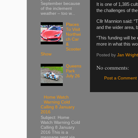
September because
It is one of 1,385 cu
of the inclement
the challenges of th
weather – too w...
Cllr Mannion said: “T
Places
and the wider area, 
To Visit
Northwi
“This funding will be
ch Car
more in what this won
&
Scooter
Show
Posted by
Jan Wright
Queens
No comments:
Park
July 26
Post a Comment
Home Watch
Warning Cold
Calling 8 January
2016
Subject: Home
Watch Warning Cold
Calling 8 January
2016 This is a
message sent via