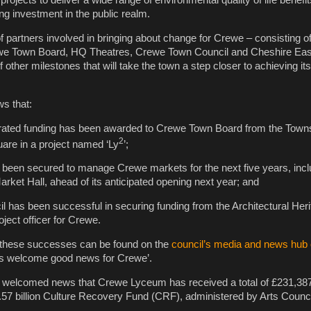
 projects to deliver a wide range of environmental quality of life benefit
ng investment in the public realm.
f partners involved in bringing about change for Crewe – consisting o
we Town Board, HQ Theatres, Crewe Town Council and Cheshire Eas
other milestones that will take the town a step closer to achieving its
ws that:
erated funding has been awarded to Crewe Town Board from the Town
2
re in a project named ‘Ly
’;
 been secured to manage Crewe markets for the next five years, incl
rket Hall, ahead of its anticipated opening next year; and
 has been successful in securing funding from the Architectural Her
ject officer for Crewe.
 these successes can be found on the
council’s media and news hub 
ers welcome good news for Crewe’.
o welcomed news that Crewe Lyceum has received a total of £231,387
57 billion Culture Recovery Fund (CRF), administered by Arts Counci