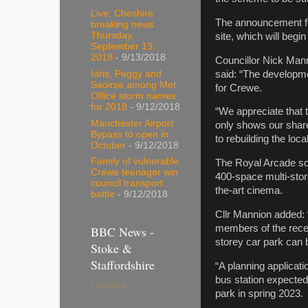
Live: Cheshire
The announcement fol
breaking news
Thursday,
site, which will begin
September 13,
2018
- 9/13/2018
Councillor Nick Man
said: “The developme
Idris, Peggy and
Saoirse among Met
for Crewe.
Office storm names
for 2018
- 9/12/2018
“We appreciate that t
Manchester Airport
only shows our share
Bypass to open in
to rebuilding the loc
October
- 9/12/2018
Family of vulnerable
The Royal Arcade sch
Crewe teenager win
400-space multi-store
council transport
the-art cinema.
battle
- 9/12/2018
Cllr Mannion added: “
members of the recen
BBC News -
storey car park can 
Stoke &
Staffordshire
“A planning applicati
bus station expected 
Loading...
park in spring 2023.