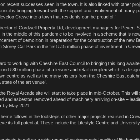
n recent successes seen in the town. It is also linked with other proj
ouncil is bringing forward with the support and involvement of many pa
develop Crewe into a town that residents can be proud of.”
irector of Cordwell Property Ltd, development managers for Peveril Se
s in the middle of this pandemic to be involved in a scheme that is now
cement of demolition in preparation for the construction of the new B
i Storey Car Park in the first £15 million phase of investment in Cre
rd to working with Cheshire East Council to bringing this long awaited
econd £30 million phase of a leisure and retail complex which is design
 town centre as well as the many visitors from the Cheshire East catch
 state of the art venue”.
he Royal Arcade site will start to take place in mid-October. This will 
ed and asbestos removed ahead of machinery arriving on-site – lead
ear by May 2021.
eme follows in the footsteps of other major projects realised in Crew
eve its full potential. These include the Lifestyle Centre and Universit