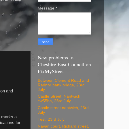
Message
*
New problems to
Cheshire East Council on
FixMyStreet
Between Clement Road and
Radnor bank bridge, 23rd
July
sion and
Castle Street. Nantwich
cw55ba, 23rd July
Castle street nantwich, 23rd
July
– marks a
Test, 23rd July
ications for
Navan court, Richard street,