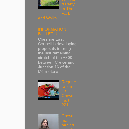
d Party
In The
Park
and Walks
INFORMATION
BULLETIN
Cheshire East
Council is developing
proposals to bring
the last remaining
stretch of the A500
between Crewe and
Junction 16 of the
M6 motorw...
Regene
ration
Of
Crewe
Part
221
Crewe
man
behind