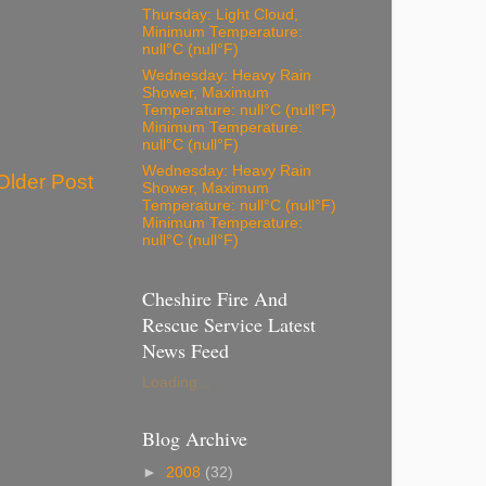
Thursday: Light Cloud,
Minimum Temperature:
null°C (null°F)
Wednesday: Heavy Rain
Shower, Maximum
Temperature: null°C (null°F)
Minimum Temperature:
null°C (null°F)
Wednesday: Heavy Rain
Older Post
Shower, Maximum
Temperature: null°C (null°F)
Minimum Temperature:
null°C (null°F)
Cheshire Fire And
Rescue Service Latest
News Feed
Loading...
Blog Archive
►
2008
(32)