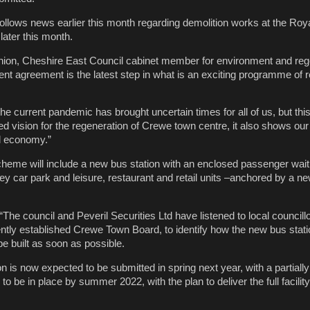
lows news earlier this month regarding demolition works at the Roy
 later this month.
nion, Cheshire East Council cabinet member for environment and reg
nt agreement is the latest step in what is an exciting programme of 
he current pandemic has brought uncertain times for all of us, but thi
d vision for the regeneration of Crewe town centre, it also shows o
al economy.”
eme will include a new bus station with an enclosed passenger waiti
y car park and leisure, restaurant and retail units –anchored by a ne
The council and Peveril Securities Ltd have listened to local councill
tly established Crewe Town Board, to identify how the new bus stati
be built as soon as possible.
on is now expected to be submitted in spring next year, with a partial
to be in place by summer 2022, with the plan to deliver the full facili