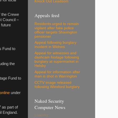
s for local
Knock Out Leadsom
Appeals feed
f the Crewe
t Council –
Residents urged to remain
 future
vigilant after fake police
officer targets Shavington
pensioner
Appeal following burglary
incident in Widnes
s Fund to
Appeal for witnesses and
dashcam footage following
burglary at supermarket in
uding the
Helsby
Appeal for information after
man is shot in Warrington
itage Fund to
CCTV image released
following Winsford burglary
online
under
Naked Security
Computer News
 as part of
l England.
Loading...