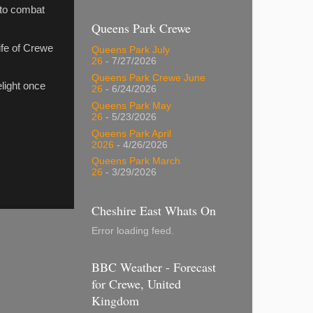
, to combat
Queens Park Crewe
life of Crewe
Queens Park July
26
- 7/27/2026
Queens Park Crewe June
elight once
26
- 6/24/2026
Queens Park May
26
- 5/23/2026
Queens Park April
2026
- 4/26/2026
Queens Park March
26
- 3/29/2026
Cheshire East Whats On
Error loading feed.
BBC Weather - Forecast
for Crewe, United
Kingdom