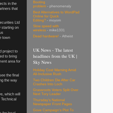
Booting
ects in the
problem
- phenomenaly
rtners that
Best Alternatives to WordPad
Online for Quick
Editing?
- moyom
curities Ltd
Slow speed with
 starting on
wireless
- mike1331
us
Dead hardware!
- Atheist
we town
UK News - The latest
 project to
headlines from the UK |
ed to bring
Sky News
ment area for
Holiday Cost Warning Amid
All-Inclusive Rush
see the final
Two Children Die After Car
ing the way
Crashes Into Loch
Grassroots Voters Split Over
e, which will
Next Tory Leader
y Technical
Thursday's National
Newspaper Front Pages
Gove Campaign's Plot To