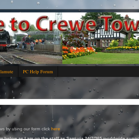
alamute
PC Help Forum
s by using our form click
here
m below as I am on the staff as Samuria 24/7/365 worldwide suppo