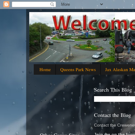
Home
Queens Park News
Jax Alaskan M
Search This Blog
Contact the Blog
Contact the Crewenew
Join me on the foru