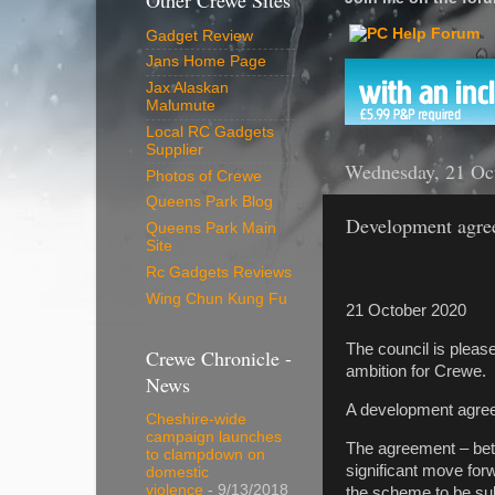
Other Crewe Sites
Gadget Review
Jans Home Page
Jax Alaskan
Malumute
Local RC Gadgets
Supplier
Wednesday, 21 Oc
Photos of Crewe
Queens Park Blog
Development agree
Queens Park Main
Site
Rc Gadgets Reviews
Wing Chun Kung Fu
21 October 2020
The council is please
Crewe Chronicle -
ambition for Crewe.
News
A development agre
Cheshire-wide
campaign launches
The agreement – betw
to clampdown on
significant move forw
domestic
violence
- 9/13/2018
the scheme to be su