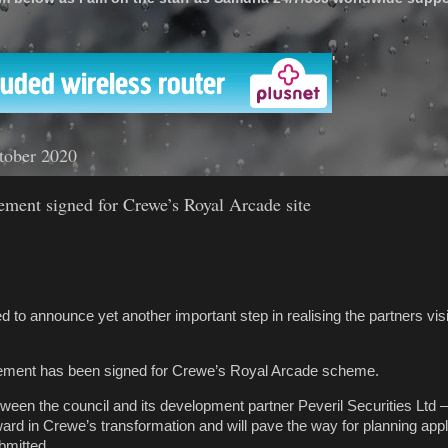
'
tober 2020
ment signed for Crewe’s Royal Arcade site
d to announce yet another important step in realising the partners vi
ement has been signed for Crewe’s Royal Arcade scheme.
een the council and its development partner Peveril Securities Ltd 
ard in Crewe’s transformation and will pave the way for planning appl
bmitted.