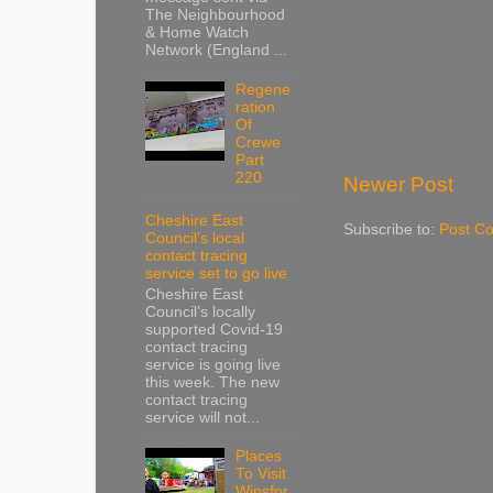
The Neighbourhood
& Home Watch
Network (England ...
Regene
ration
Of
Crewe
Part
220
Newer Post
Cheshire East
Subscribe to:
Post C
Council’s local
contact tracing
service set to go live
Cheshire East
Council’s locally
supported Covid-19
contact tracing
service is going live
this week. The new
contact tracing
service will not...
Places
To Visit
Winsfor