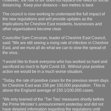
However, ‘the rule of six’ does not replace the need for social
distancing. Keep your distance – two metres is best.
The council is now working to understand the full impact of
the new regulations and will provide updates as the
implications for Cheshire East residents, businesses and
other organisations become clear.
Councillor Sam Corcoran, leader of Cheshire East Council,
said: “We are still seeing a rising rate of infection in Cheshire
East, and we must all do what we can to slow the spread of
the virus.
“I would like to thank everyone who has worked so hard and
sacrificed so much to fight Covid-19. Without your positive
action we would be in a much worse situation.
“Today, the rate of positive cases for the previous seven days
for Cheshire East was 158 per 100,000 population. This is
above the England average of 150.1/100,000 cases.
“We only learned of the ‘Tier Two’ measures shortly before
the Prime Minister’s announcement yesterday and did not
have detailed information regarding the regulations until