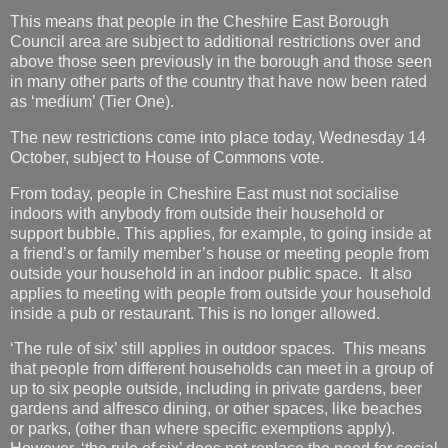
This means that people in the Cheshire East Borough
Council area are subject to additional restrictions over and
above those seen previously in the borough and those seen
in many other parts of the country that have now been rated
as ‘medium’ (Tier One).
The new restrictions come into place today, Wednesday 14
October, subject to House of Commons vote.
From today, people in Cheshire East must not socialise
indoors with anybody from outside their household or
support bubble. This applies, for example, to going inside at
a friend’s or family member’s house or meeting people from
outside your household in an indoor public space. It also
applies to meeting with people from outside your household
inside a pub or restaurant. This is no longer allowed.
‘The rule of six’ still applies in outdoor spaces. This means
that people from different households can meet in a group of
up to six people outside, including in private gardens, beer
gardens and alfresco dining, or other spaces, like beaches
or parks, (other than where specific exemptions apply).