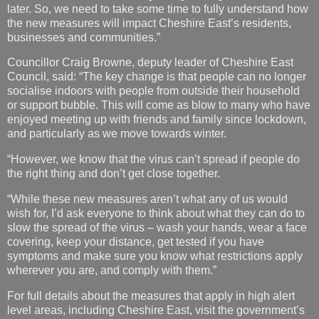
later. So, we need to take some time to fully understand how
the new measures will impact Cheshire East’s residents,
businesses and communities.”
Councillor Craig Browne, deputy leader of Cheshire East
Council, said: “The key change is that people can no longer
socialise indoors with people from outside their household
or support bubble. This will come as blow to many who have
enjoyed meeting up with friends and family since lockdown,
and particularly as we move towards winter.
“However, we know that the virus can’t spread if people do
the right thing and don’t get close together.
“While these new measures aren’t what any of us would
wish for, I’d ask everyone to think about what they can do to
slow the spread of the virus – wash your hands, wear a face
covering, keep your distance, get tested if you have
symptoms and make sure you know what restrictions apply
wherever you are, and comply with them.”
For full details about the measures that apply in high alert
level areas, including Cheshire East, visit the government’s