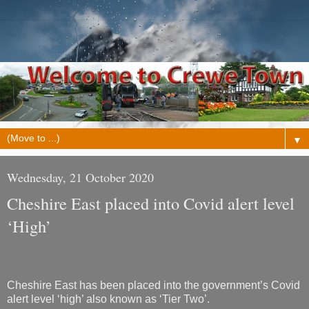
▼
Wednesday, 21 October 2020
Cheshire East placed into Covid alert level
‘High’
Cheshire East has been placed into the government’s Covid
alert level ‘high’ also known as ‘Tier Two’.