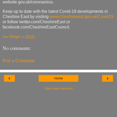
website gov.uk/coronavirus.
Keep up to date with the latest Covid-19 developments in
Cheshire East by visiting
www.cheshireeast.gov.uk/Covid19
or follow twitter.com/CheshireEast or
facebook.com/CheshireEastCouncil.
Jan Wright
at
23:01
No comments:
Post a Comment
‹
›
Home
View web version