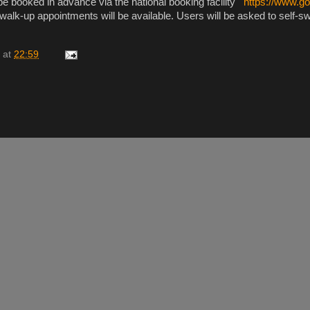
e booked in advance via the national booking facility
https://www.go
 walk-up appointments will be available. Users will be asked to self-
at
22:59