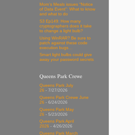
Mom’s Meals issues “Notice
of Data Event”: What to know
and what to do
S3 Ep149: How many
cryptographers does it take
to change a light bulb?
Using WinRAR? Be sure to
patch against these code
execution bugs…
Smart light bulbs could give
away your password secrets
Queens Park Crewe
Queens Park July
26
- 7/27/2026
Queens Park Crewe June
26
- 6/24/2026
Queens Park May
26
- 5/23/2026
Queens Park April
2026
- 4/26/2026
Queens Park March