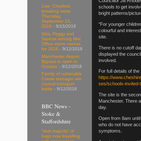
Councillor Jill Rhod
Live: Cheshire
schools to get involv
breaking news
bright patterns/pictu
Thursday,
September 13,
“For younger childre
2018
- 9/13/2018
colourful and interes
Idris, Peggy and
site.
Saoirse among Met
Office storm names
There is no cutoff da
for 2018
- 9/12/2018
displayed the council
Manchester Airport
involved.
Bypass to open in
October
- 9/12/2018
For full details of t
Family of vulnerable
https://www.cheshir
Crewe teenager win
ses/schools-invited-
council transport
battle
- 9/12/2018
The site is the second
Manchester. There ar
BBC News -
day.
Stoke &
Open from 8am until 
Staffordshire
who do not have acce
symptoms.
'Vast majority' of
bags now travelling