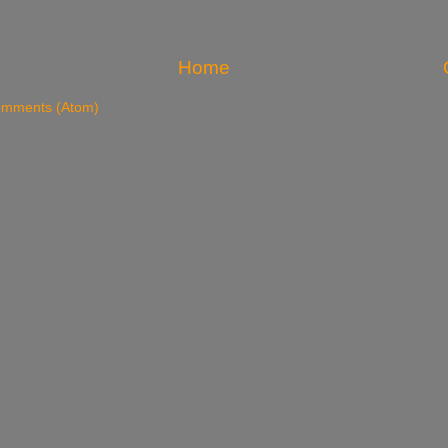
Home
omments (Atom)