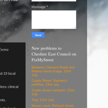
Message
*
New problems to
Crewe
Cheshire East Council on
FixMyStreet
Between Clement Road and
Radnor bank bridge, 23rd
d-19 local
July
Castle Street. Nantwich
cw55ba, 23rd July
less clinical
Castle street nantwich, 23rd
July
Test, 23rd July
nts.
Navan court, Richard street,