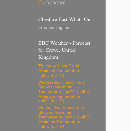
26
- 3/29/2026
Cheshire East Whats On
Error loading feed.
BBC Weather - Forecast
for Crewe, United
Kingdom
Thursday: Light Cloud,
Minimum Temperature:
null°C (null°F)
Wednesday: Heavy Rain
Shower, Maximum
Temperature: null°C (null°F)
Minimum Temperature:
null°C (null°F)
Wednesday: Heavy Rain
Shower, Maximum
Temperature: null°C (null°F)
Minimum Temperature:
null°C (null°F)