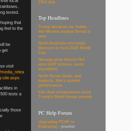
vite local
23rd July
e rainbows,
ing tested.
Top Headlines
hoping that
Trump declares via Twitter
g feel to the
the NKorea nuclear threat is
over
North American trio beats
ill be
Morocco to host 2026 World
o get
Cup
Nevada pimp Dennis Hof
wins GOP primary, ousts
se visit
incumbent
/media_relea
North Korea lauds, and
g-site.aspx
basks in, Kim's summit
performance
ilities in
Iran deal comparisons cloud
 500 tests a
Trump's North Korea summit
ially those
PC Help Forum
ve
Upgrading PCHF to
Enterprise
- jmarket