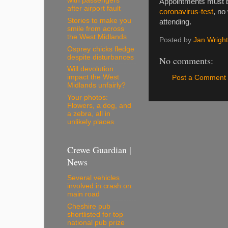
with passengers
Appointments must b
after airport fault
coronavirus-test
, no
Stories to make you
attending.
smile from across
the West Midlands
Posted by
Jan Wright
Osprey chicks fledge
despite disturbances
No comments:
Will devolution
impact the West
Post a Comment
Midlands unfairly?
Your photos:
Flowers, a dog, and
a zebra, all in
unlikely places
Crewe Guardian |
News
Several vehicles
involved in crash on
main road
Cheshire pub
shortlisted for top
national pub prize