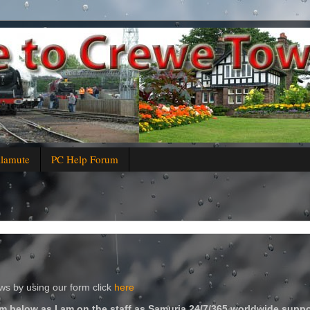
alamute
PC Help Forum
s by using our form click
here
m below as I am on the staff as Samuria 24/7/365 worldwide suppo