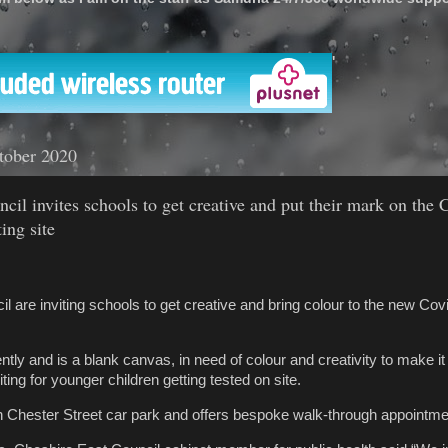
'
tober 2020
cil invites schools to get creative and put their mark on the 
ing site
 are inviting schools to get creative and bring colour to the new Covi
.
tly and is a blank canvas, in need of colour and creativity to make it 
ting for younger children getting tested on site.
on Chester Street car park and offers bespoke walk-through appointme