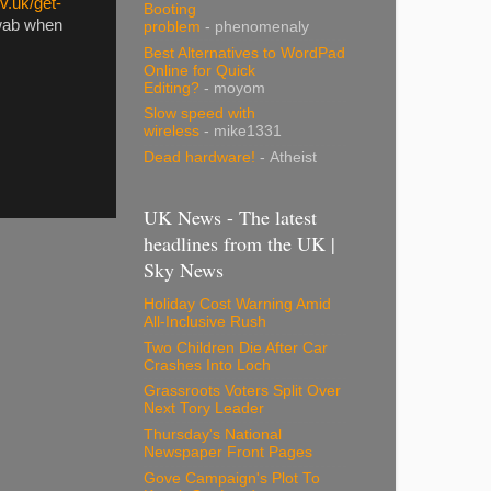
v.uk/get-
Booting
swab when
problem
- phenomenaly
Best Alternatives to WordPad
Online for Quick
Editing?
- moyom
Slow speed with
wireless
- mike1331
Dead hardware!
- Atheist
UK News - The latest
headlines from the UK |
Sky News
Holiday Cost Warning Amid
All-Inclusive Rush
Two Children Die After Car
Crashes Into Loch
Grassroots Voters Split Over
Next Tory Leader
Thursday's National
Newspaper Front Pages
Gove Campaign's Plot To