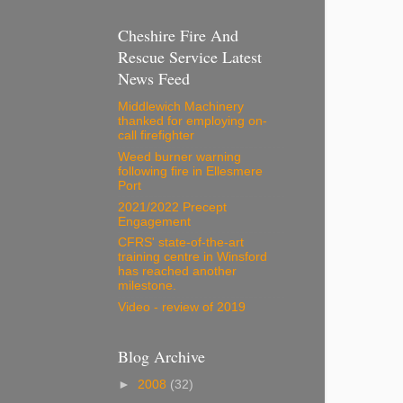
Cheshire Fire And
Rescue Service Latest
News Feed
Middlewich Machinery
thanked for employing on-
call firefighter
Weed burner warning
following fire in Ellesmere
Port
2021/2022 Precept
Engagement
CFRS' state-of-the-art
training centre in Winsford
has reached another
milestone.
Video - review of 2019
Blog Archive
►
2008
(32)