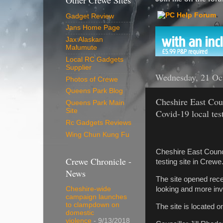
Other Crewe Sites
Gadget Review
Jans Home Page
Jax Alaskan
Malumute
Local RC Gadgets
Supplier
Wednesday, 21 Oc
Photos of Crewe
Queens Park Blog
Cheshire East Coun
Queens Park Main
Site
Covid-19 local test
Rc Gadgets Reviews
Wing Chun Kung Fu
Cheshire East Council
Crewe Chronicle -
testing site in Crewe
News
The site opened recen
looking and more invi
Cheshire-wide
campaign launches
to clampdown on
The site is located 
domestic
violence
- 9/13/2018