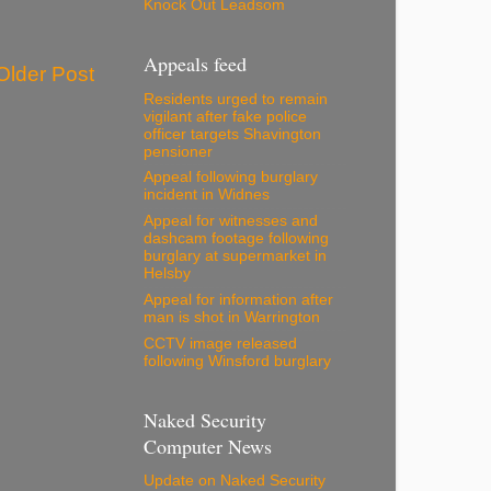
Knock Out Leadsom
Appeals feed
Older Post
Residents urged to remain
vigilant after fake police
officer targets Shavington
pensioner
Appeal following burglary
incident in Widnes
Appeal for witnesses and
dashcam footage following
burglary at supermarket in
Helsby
Appeal for information after
man is shot in Warrington
CCTV image released
following Winsford burglary
Naked Security
Computer News
Update on Naked Security