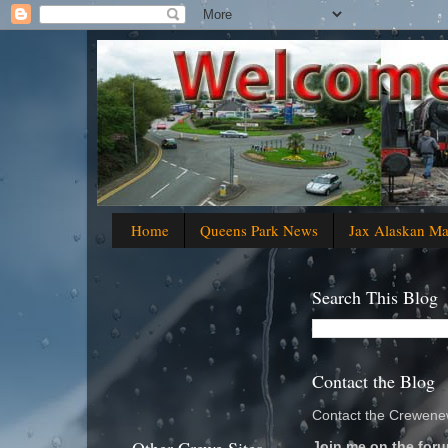
Home
Queens Park News
Jax Alaskan M
Search This Blog
Contact the Blog
Contact the Crewenew
Join me on the foru