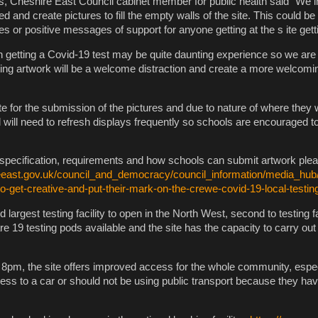
es, Cheshire East Council cabinet member for public health said “We in
ed and create pictures to fill the empty walls of the site. This could b
res or positive messages of support for anyone getting at the s ite gett
n getting a Covid-19 test may be quite daunting experience so we are 
ting artwork will be a welcome distraction and create a more welcomin
te for the submission of the pictures and due to nature of where they w
 will need to refresh displays frequently so schools are encouraged t
he specification, requirements and how schools can submit artwork plea
eeast.gov.uk/council_and_democracy/council_information/media_hub
to-get-creative-and-put-their-mark-on-the-crewe-covid-19-local-testin
 largest testing facility to open in the North West, second to testing fac
e 19 testing pods available and the site has the capacity to carry out
8pm, the site offers improved access for the whole community, espec
ss to a car or should not be using public transport because they ha