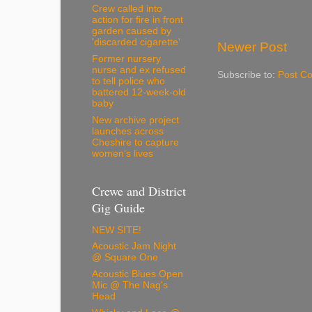
Crew called into
action for fire in front
garden caused by
'discarded cigarette'
Newer Post
Former nursery
nurse and ex refused
Subscribe to:
Post C
to tell police who
battered 12-week-old
baby
New archive project
launches across
Cheshire to capture
women’s lives
Crewe and District
Gig Guide
NEW SITE!
Acoustic Jam Night
@ Square One
Acoustic Blues Open
Mic @ The Nag's
Head