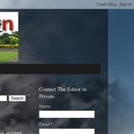
Contact The Editor in
Private
Name
Email
*
rt all FREE