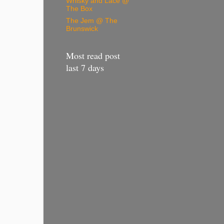
Whisky and Lace @
The Box
The Jem @ The
Brunswick
Most read post
last 7 days