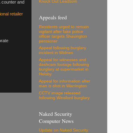
Knock Out Leadsom
a counter and
onal retailer
Appeals feed
Residents urged to remain
vigilant after fake police
officer targets Shavington
orate
pensioner
Appeal following burglary
incident in Widnes
Appeal for witnesses and
dashcam footage following
burglary at supermarket in
Helsby
Appeal for information after
man is shot in Warrington
CCTV image released
following Winsford burglary
Naked Security
Computer News
Update on Naked Security