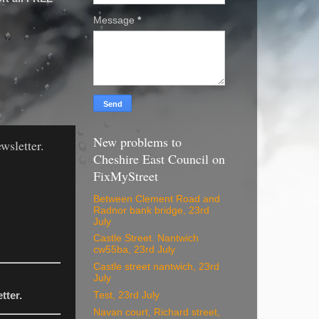
Message
*
New problems to
wsletter.
Cheshire East Council on
FixMyStreet
Between Clement Road and
Radnor bank bridge, 23rd
July
Castle Street. Nantwich
cw55ba, 23rd July
Castle street nantwich, 23rd
July
Test, 23rd July
tter.
Navan court, Richard street,