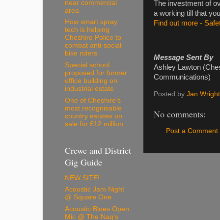
near commercial
The investment of ove
area
a working till that yo
How smart spray
Find out more - Safet
tech is helping
Cheshire Police to
combat anti-social
bike riders
Message Sent By
Special school
Ashley Lawton (Chesh
proposed for former
Communications)
office building on
industrial estate
Posted by
Jan Wright
One of Cheshire’s
most recognisable
No comments:
country estates on
sale for £12 million
Post a Comment
Crewe and District
Gig Guide
NEW SITE!
Acoustic Jam Night
@ Square One
Acoustic Blues Open
Mic @ The Nag's