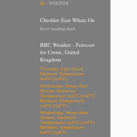
26
- 3/29/2026
Cheshire East Whats On
Error loading feed.
BBC Weather - Forecast
for Crewe, United
Kingdom
Thursday: Light Cloud,
Minimum Temperature:
null°C (null°F)
Wednesday: Heavy Rain
Shower, Maximum
Temperature: null°C (null°F)
Minimum Temperature:
null°C (null°F)
Wednesday: Heavy Rain
Shower, Maximum
Temperature: null°C (null°F)
Minimum Temperature:
null°C (null°F)