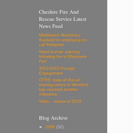
Cheshire Fire And
Rescue Service Latest
News Feed
Middlewich Machinery
thanked for employing on-
call firefighter
Weed burner warning
following fire in Ellesmere
Port
2021/2022 Precept
Engagement
CFRS' state-of-the-art
training centre in Winsford
has reached another
milestone.
Video - review of 2019
Blog Archive
►
2008
(32)