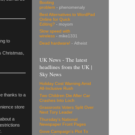
Booting
problem
- phenomenaly
Best Alternatives to WordPad
Online for Quick
Editing?
- moyom
Slow speed with
wireless
- mike1331
ng to
Dead hardware!
- Atheist
is Christmas,
UK News - The latest
headlines from the UK |
Sky News
Holiday Cost Warning Amid
All-Inclusive Rush
e thanks to a
Two Children Die After Car
Crashes Into Loch
enience store
Grassroots Voters Split Over
Next Tory Leader
 about a
Thursday's National
Newspaper Front Pages
estrictions
.
Gove Campaign's Plot To