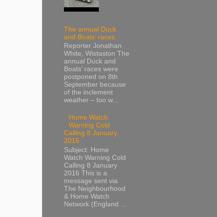
The annual Duck
and Boats’ races
Reporter Jonathan
White, Wistaston The
annual Duck and
Boats’ races were
postponed on 8th
September because
of the inclement
weather – too w...
Home Watch
Warning Cold
Calling 8 January
2016
Subject: Home
Watch Warning Cold
Calling 8 January
2016 This is a
message sent via
The Neighbourhood
& Home Watch
Network (England ...