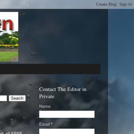
Contact The Editor in
Private
Name
Email
*
rt all FREE