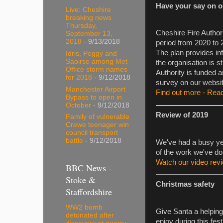
Have your say on ou
Live: Cheshire
breaking news
Thursday,
Cheshire Fire Author
September 13,
2018
- 9/13/2018
period from 2020 to 
The plan provides in
Idris, Peggy and
Saoirse among Met
the organisation is s
Office storm names
Authority is funded a
for 2018
- 9/12/2018
survey on our websit
Manchester Airport
Find out more - Read
Bypass to open in
October
- 9/12/2018
Review of 2019
Family of vulnerable
Crewe teenager win
council transport
battle
- 9/12/2018
We've had a busy ye
of the work we've do
Watch our video rev
BBC News -
Stoke &
Christmas safety
Staffordshire
WW2 bomb
Give Santa a helping
detonated after
enjoy during this fes