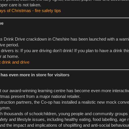
oper care is not taken.
ys of Christmas - fire safety tips
ve
s Drink Drive crackdown in Cheshire has been launched with a warni
ive period.
ivers is: If you are driving don't drink! If you plan to have a drink th
r at home.
 drink and drive
has even more in store for visitors
 at our award-winning learning centre has become even more interactiv
tmas present from a major national retailer.
struction partners, the Co-op has installed a realistic new mock conv
 Lymm.
each thousands of schoolchildren, young people and community groups
ety and lifestyle issues, including healthy eating, food labelling, age r
nd the impact and implications of shoplifting and anti-social behaviour