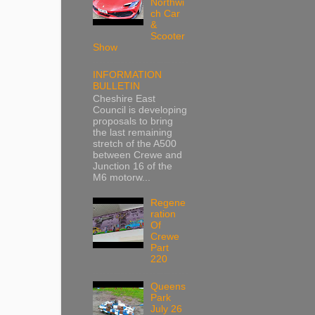
Northwi
ch Car
&
Scooter
Show
INFORMATION
BULLETIN
Cheshire East
Council is developing
proposals to bring
the last remaining
stretch of the A500
between Crewe and
Junction 16 of the
M6 motorw...
Regene
ration
Of
Crewe
Part
220
Queens
Park
July 26