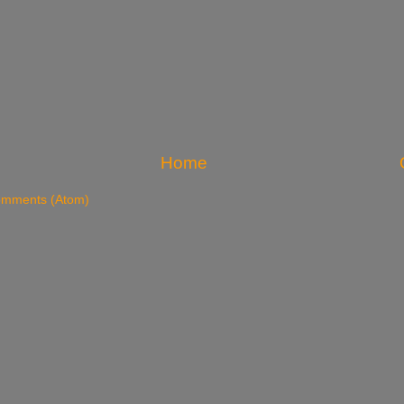
Home
omments (Atom)