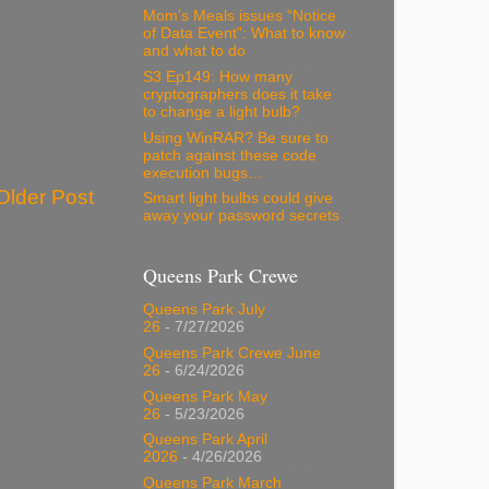
Mom’s Meals issues “Notice
of Data Event”: What to know
and what to do
S3 Ep149: How many
cryptographers does it take
to change a light bulb?
Using WinRAR? Be sure to
patch against these code
execution bugs…
Older Post
Smart light bulbs could give
away your password secrets
Queens Park Crewe
Queens Park July
26
- 7/27/2026
Queens Park Crewe June
26
- 6/24/2026
Queens Park May
26
- 5/23/2026
Queens Park April
2026
- 4/26/2026
Queens Park March