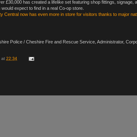
r £30,000 has created a lifelike set featuring shop fittings, signage, 
u would expect to find in a real Co-op store.
y Central now has even more in store for visitors thanks to major nati
ire Police / Cheshire Fire and Rescue Service, Administrator, Corp
at
22:34