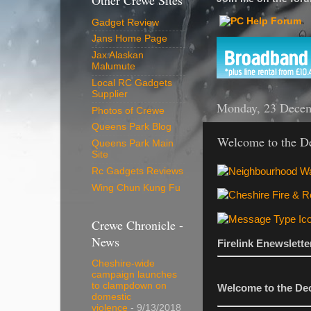
Other Crewe Sites
Gadget Review
Jans Home Page
Jax Alaskan
Malumute
Local RC Gadgets
Supplier
Monday, 23 Dece
Photos of Crewe
Queens Park Blog
Welcome to the De
Queens Park Main
Site
Rc Gadgets Reviews
Wing Chun Kung Fu
Crewe Chronicle -
News
Firelink Enewslett
Cheshire-wide
campaign launches
to clampdown on
Welcome to the Dec
domestic
violence
- 9/13/2018