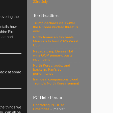
23rd July
Top Headlines
covering the
Trump declares via Twitter
etails how
the NKorea nuclear threat is
over
shire Fire
t a short
North American trio beats
Morocco to host 2026 World
Cup
Nevada pimp Dennis Hof
wins GOP primary, ousts
incumbent
North Korea lauds, and
basks in, Kim's summit
 back at some
performance
Iran deal comparisons cloud
Trump's North Korea summit
PC Help Forum
Upgrading PCHF to
the things we
Enterprise
- jmarket
ns, can all be