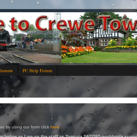
alamute
PC Help Forum
s by using our form click
here
m below as I am on the staff as Samuria 24/7/365 worldwide suppo