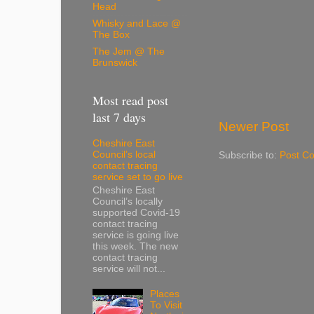
Head
Whisky and Lace @
The Box
The Jem @ The
Brunswick
Most read post
last 7 days
Newer Post
Cheshire East
Council’s local
Subscribe to:
Post C
contact tracing
service set to go live
Cheshire East
Council’s locally
supported Covid-19
contact tracing
service is going live
this week. The new
contact tracing
service will not...
Places
To Visit