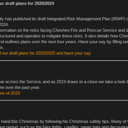
r draft plans for 2020/2024
ity has published its draft Integrated Risk Management Plan (IRMP) 
2024.
formation on the risks facing Cheshire Fire and Rescue Service and d
tructured and operates to mitigate these risks. It also details how Che
nd outlines plans over the next four years. Have your say by filling ou
e.
 our draft plans for 2020/2020 and have your say
ar across the Service, and as 2019 draws to a close we take a look
ne over the past year.
iew of 2019
 hand this Christmas by following his Christmas safety tips. Many of 
tive period, such as the fairy lights, candles, paper hats and decoratio