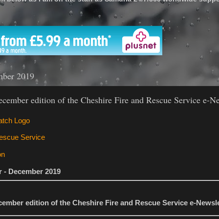
'
mber 2019
cember edition of the Cheshire Fire and Rescue Service e-Ne
er - December 2019
ember edition of the Cheshire Fire and Rescue Service e-Newsle