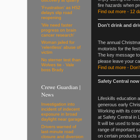
discovery at quarry
fire hazards when pr
'Frustration' as HS2
Find out more - 12 da
delays slip road
reopening
'We need faster
Don't drink and dri
progress on brain
cancer research'
The annual Christma
Woman jailed for
'relentless' abuse of
motorists for the fest
victim
The key message to dr
No sterner test than
please leave your ca
Wolves tie - Vale
Find out more - Don't
boss Brady
Safety Central now 
Crewe Guardian |
News
Lifeskills education
Investigation into
generous early Chris
incident of indecent
Working with its con
exposure in broad
at Safety Central in
daylight near garage
It will be used to t
Drivers warned of
range of important saf
last-minute road
on certain products a
closure and diversion