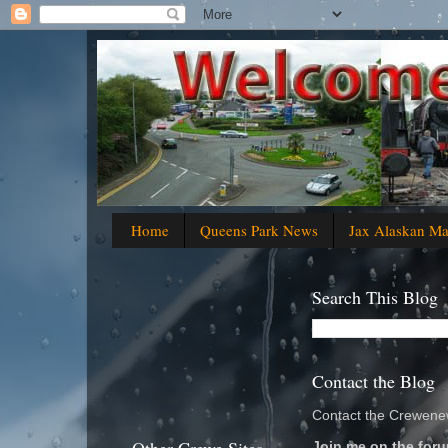
Home
Queens Park News
Jax Alaskan M
Search This Blog
Contact the Blog
Contact the Crewenew
Join me on the foru