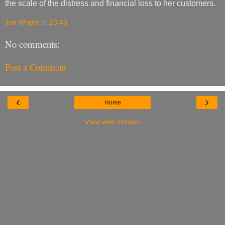
the scale of the distress and financial loss to her customers.
Jan Wright
at
23:48
No comments:
Post a Comment
‹
›
Home
View web version