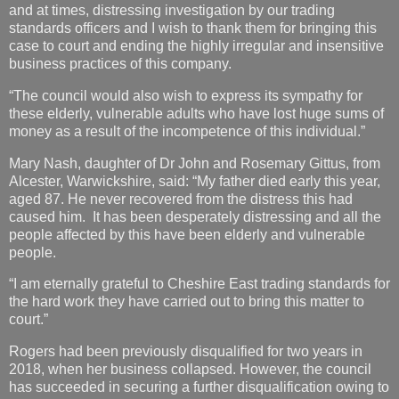
and at times, distressing investigation by our trading
standards officers and I wish to thank them for bringing this
case to court and ending the highly irregular and insensitive
business practices of this company.
“The council would also wish to express its sympathy for
these elderly, vulnerable adults who have lost huge sums of
money as a result of the incompetence of this individual.”
Mary Nash, daughter of Dr John and Rosemary Gittus, from
Alcester, Warwickshire, said: “My father died early this year,
aged 87. He never recovered from the distress this had
caused him. It has been desperately distressing and all the
people affected by this have been elderly and vulnerable
people.
“I am eternally grateful to Cheshire East trading standards for
the hard work they have carried out to bring this matter to
court.”
Rogers had been previously disqualified for two years in
2018, when her business collapsed. However, the council
has succeeded in securing a further disqualification owing to