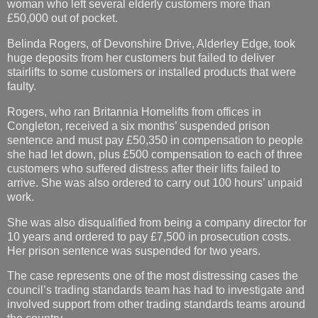
woman who left several elderly customers more than
£50,000 out of pocket.
Belinda Rogers, of Devonshire Drive, Alderley Edge, took
huge deposits from her customers but failed to deliver
stairlifts to some customers or installed products that were
faulty.
Rogers, who ran Britannia Homelifts from offices in
Congleton, received a six months’ suspended prison
sentence and must pay £50,350 in compensation to people
she had let down, plus £500 compensation to each of three
customers who suffered distress after their lifts failed to
arrive. She was also ordered to carry out 100 hours’ unpaid
work.
She was also disqualified from being a company director for
10 years and ordered to pay £7,500 in prosecution costs.
Her prison sentence was suspended for two years.
The case represents one of the most distressing cases the
council’s trading standards team has had to investigate and
involved support from other trading standards teams around