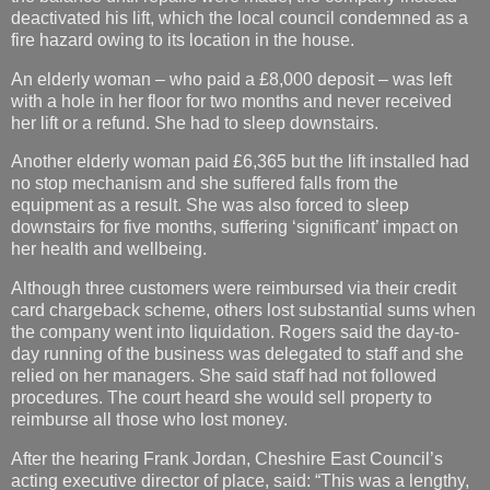
deactivated his lift, which the local council condemned as a
fire hazard owing to its location in the house.
An elderly woman – who paid a £8,000 deposit – was left
with a hole in her floor for two months and never received
her lift or a refund. She had to sleep downstairs.
Another elderly woman paid £6,365 but the lift installed had
no stop mechanism and she suffered falls from the
equipment as a result. She was also forced to sleep
downstairs for five months, suffering ‘significant’ impact on
her health and wellbeing.
Although three customers were reimbursed via their credit
card chargeback scheme, others lost substantial sums when
the company went into liquidation. Rogers said the day-to-
day running of the business was delegated to staff and she
relied on her managers. She said staff had not followed
procedures. The court heard she would sell property to
reimburse all those who lost money.
After the hearing Frank Jordan, Cheshire East Council’s
acting executive director of place, said: “This was a lengthy,