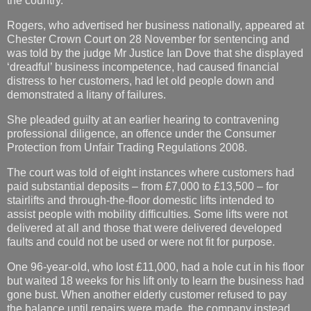
the country.
Rogers, who advertised her business nationally, appeared at
Chester Crown Court on 28 November for sentencing and
was told by the judge Mr Justice Ian Dove that she displayed
‘dreadful’ business incompetence, had caused financial
distress to her customers, had let old people down and
demonstrated a litany of failures.
She pleaded guilty at an earlier hearing to contravening
professional diligence, an offence under the Consumer
Protection from Unfair Trading Regulations 2008.
The court was told of eight instances where customers had
paid substantial deposits – from £7,000 to £13,500 – for
stairlifts and through-the-floor domestic lifts intended to
assist people with mobility difficulties. Some lifts were not
delivered at all and those that were delivered developed
faults and could not be used or were not fit for purpose.
One 96-year-old, who lost £11,000, had a hole cut in his floor
but waited 18 weeks for his lift only to learn the business had
gone bust. When another elderly customer refused to pay
the balance until repairs were made, the company instead