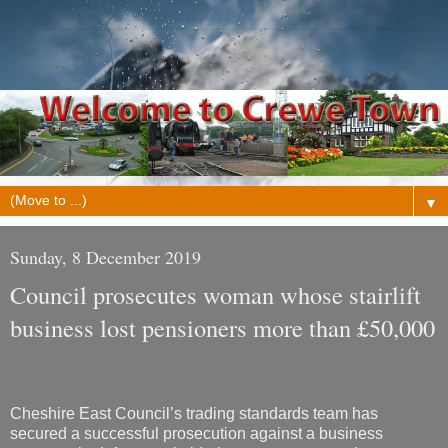
▼
Sunday, 8 December 2019
Council prosecutes woman whose stairlift
business lost pensioners more than £50,000
Cheshire East Council’s trading standards team has
secured a successful prosecution against a business