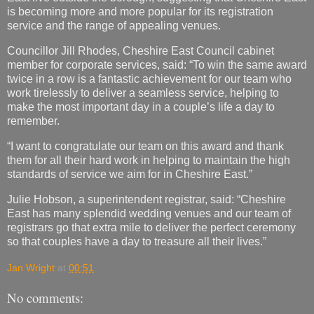
is becoming more and more popular for its registration
service and the range of appealing venues.
Councillor Jill Rhodes, Cheshire East Council cabinet
member for corporate services, said: “To win the same award
twice in a row is a fantastic achievement for our team who
work tirelessly to deliver a seamless service, helping to
make the most important day in a couple’s life a day to
remember.
“I want to congratulate our team on this award and thank
them for all their hard work in helping to maintain the high
standards of service we aim for in Cheshire East.”
Julie Hobson, a superintendent registrar, said: “Cheshire
East has many splendid wedding venues and our team of
registrars go that extra mile to deliver the perfect ceremony
so that couples have a day to treasure all their lives.”
Jan Wright
at
00:51
No comments: