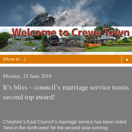
▼
Monday, 24 June 2019
It’s bliss – council’s marriage service toasts
second top award!
Cheshire’s East Council’s marriage service has been voted
‘best in the north-west’ for the second year running.