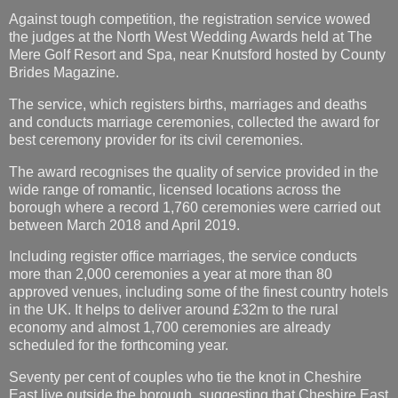
Against tough competition, the registration service wowed
the judges at the North West Wedding Awards held at The
Mere Golf Resort and Spa, near Knutsford hosted by County
Brides Magazine.
The service, which registers births, marriages and deaths
and conducts marriage ceremonies, collected the award for
best ceremony provider for its civil ceremonies.
The award recognises the quality of service provided in the
wide range of romantic, licensed locations across the
borough where a record 1,760 ceremonies were carried out
between March 2018 and April 2019.
Including register office marriages, the service conducts
more than 2,000 ceremonies a year at more than 80
approved venues, including some of the finest country hotels
in the UK. It helps to deliver around £32m to the rural
economy and almost 1,700 ceremonies are already
scheduled for the forthcoming year.
Seventy per cent of couples who tie the knot in Cheshire
East live outside the borough, suggesting that Cheshire East