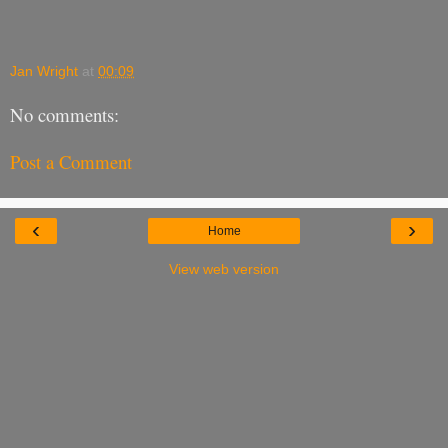
Jan Wright
at
00:09
No comments:
Post a Comment
‹
›
Home
View web version