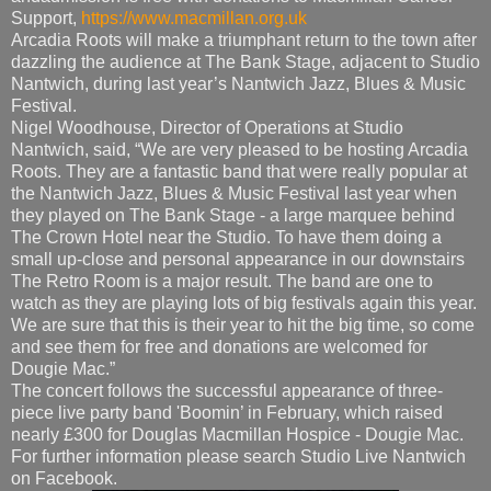
Support,
https://www.macmillan.org.uk
Arcadia Roots will make a triumphant return to the town after
dazzling the audience at The Bank Stage, adjacent to Studio
Nantwich, during last year’s Nantwich Jazz, Blues & Music
Festival.
Nigel Woodhouse, Director of Operations at Studio
Nantwich, said, “We are very pleased to be hosting Arcadia
Roots. They are a fantastic band that were really popular at
the Nantwich Jazz, Blues & Music Festival last year when
they played on The Bank Stage - a large marquee behind
The Crown Hotel near the Studio. To have them doing a
small up-close and personal appearance in our downstairs
The Retro Room is a major result. The band are one to
watch as they are playing lots of big festivals again this year.
We are sure that this is their year to hit the big time, so come
and see them for free and donations are welcomed for
Dougie Mac.”
The concert follows the successful appearance of three-
piece live party band 'Boomin’ in February, which raised
nearly £300 for Douglas Macmillan Hospice - Dougie Mac.
For further information please search Studio Live Nantwich
on Facebook.