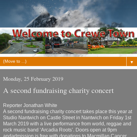
▼
Monday, 25 February 2019
A second fundraising charity concert
Reporter Jonathan White
A second fundraising charity concert takes place this year at
Studio Nantwich on Castle Street in Nantwich on Friday 1st
March 2019 with a live performance from world, reggae and
rock music band ‘Arcadia Roots’. Doors open at 9pm
and
admission is free with donations to Macmillan Cancer