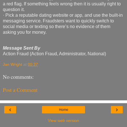
a red flag. If something feels wrong then it is usually right to
question it.
· Pick a reputable dating website or app, and use the built-in
messaging service. Fraudsters want to quickly switch to
social media or texting so there’s no evidence of them
asking you for money.
Message Sent By
Action Fraud (Action Fraud, Administrator, National)
Jan Wright
at
00:37
No comments:
Post a Comment
‹
›
Home
View web version