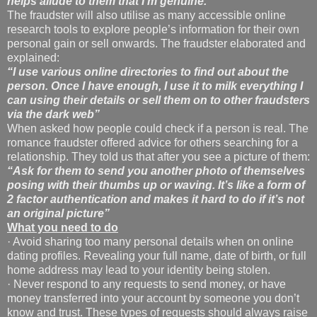
helps allude to them that I’m
genuine.”
The fraudster will also utilise as many accessible online
research tools to explore people’s information for their own
personal gain or sell onwards. The fraudster elaborated and
explained:
“I use various online directories to find out about the
person. Once I have enough, I use it to milk
everything I
can using their details or sell them on to other fraudsters
via the dark web”
When asked how people could check if a person is real. The
romance fraudster offered advice for others searching for a
relationship. They told us that after you see a picture of them:
“Ask for them to send you another photo of themselves
posing with their thumbs up or waving. It’s like a form of
2 factor authentication and makes it hard to do if it’s not
an original picture”
What you need to do
· Avoid sharing too many personal details when on online
dating profiles. Revealing your full name, date of birth, or full
home address may lead to your identity being stolen.
· Never respond to any requests to send money, or have
money transferred into your account by someone you don’t
know and trust. These types of requests should always raise