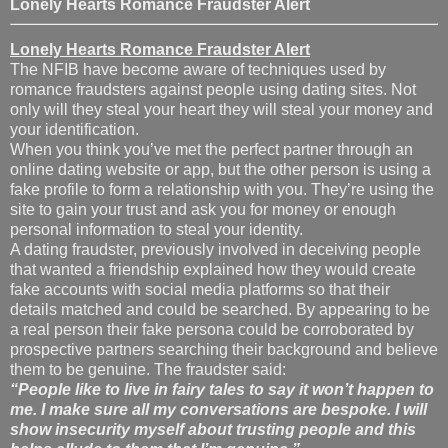
Lonely Hearts Romance Fraudster Alert
Lonely Hearts Romance Fraudster Alert
The NFIB have become aware of techniques used by
romance fraudsters against people using dating sites. Not
only will they steal your heart they will steal your money and
your identification.
When you think you’ve met the perfect partner through an
online dating website or app, but the other person is using a
fake profile to form a relationship with you. They’re using the
site to gain your trust and ask you for money or enough
personal information to steal your identity.
A dating fraudster, previously involved in deceiving people
that wanted a friendship explained how they would create
fake accounts with social media platforms so that their
details matched and could be searched. By appearing to be
a real person their fake persona could be corroborated by
prospective partners searching their background and believe
them to be genuine. The fraudster said:
“People like to live in fairy tales to say it won’t happen to
me. I make sure all my conversations are bespoke. I will
show insecurity myself about trusting people and this