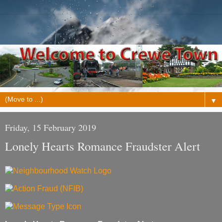
▼
Friday, 15 February 2019
Lonely Hearts Romance Fraudster Alert